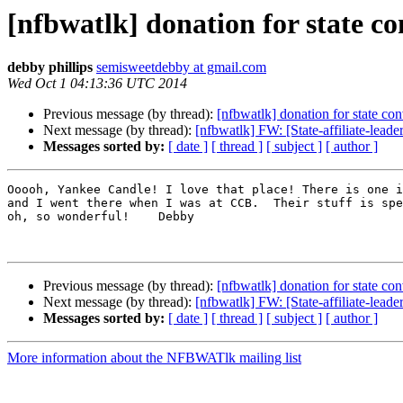
[nfbwatlk] donation for state c
debby phillips
semisweetdebby at gmail.com
Wed Oct 1 04:13:36 UTC 2014
Previous message (by thread):
[nfbwatlk] donation for state co
Next message (by thread):
[nfbwatlk] FW: [State-affiliate-lead
Messages sorted by:
[ date ]
[ thread ]
[ subject ]
[ author ]
Ooooh, Yankee Candle! I love that place! There is one i
and I went there when I was at CCB.  Their stuff is spe
oh, so wonderful!    Debby

Previous message (by thread):
[nfbwatlk] donation for state co
Next message (by thread):
[nfbwatlk] FW: [State-affiliate-lead
Messages sorted by:
[ date ]
[ thread ]
[ subject ]
[ author ]
More information about the NFBWATlk mailing list