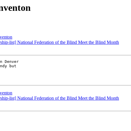
onventon
nventon
ership-list] National Federation of the Blind Meet the Blind Month
n Denver 

ndy but 

nventon
ership-list] National Federation of the Blind Meet the Blind Month