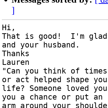
]
Hi,

That is good!  I'm glad
and your husband.

Thanks

Lauren

"Can you think of times
or act helped shape your
life? Someone loved you
you a chance or put an 

arm around your shoulder