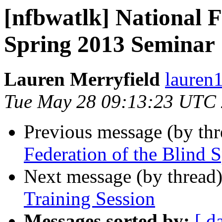
[nfbwatlk] National F
Spring 2013 Seminar
Lauren Merryfield
lauren1
Tue May 28 09:13:23 UTC
Previous message (by th
Federation of the Blind 
Next message (by thread
Training Session
Messages sorted by:
[ d