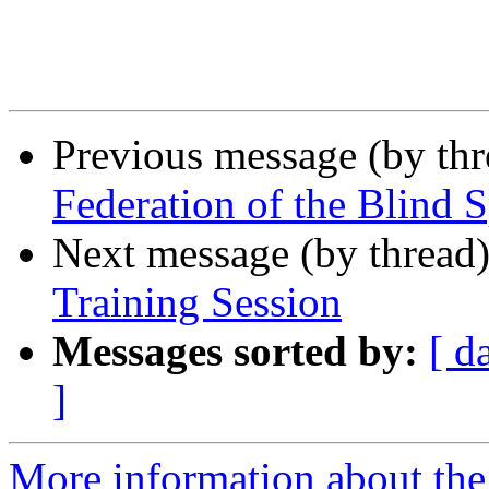
Previous message (by th
Federation of the Blind 
Next message (by thread
Training Session
Messages sorted by:
[ d
]
More information about th