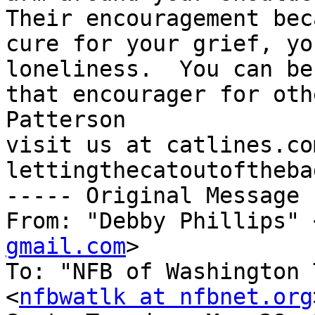
Their encouragement bec
cure for your grief, yo
loneliness.  You can be 
that encourager for oth
Patterson

visit us at catlines.co
lettingthecatoutoftheba
----- Original Message 
From: "Debby Phillips" 
gmail.com
>

To: "NFB of Washington 
<
nfbwatlk at nfbnet.org