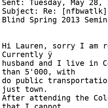
Sent: Tuesday, May 28, 
Subject: Re: [nfbwatlk]
Blind Spring 2013 Semina
Hi Lauren, sorry I am re
Currently ÿ

husband and I live in C
than 5'000, with

do public transportatio
just town.

After attending the Col
that I cannot
