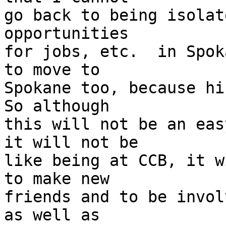
go back to being isolat
opportunities

for jobs, etc.  in Spok
to move to

Spokane too, because his
So although

this will not be an eas
it will not be

like being at CCB, it w
to make new

friends and to be invol
as well as
