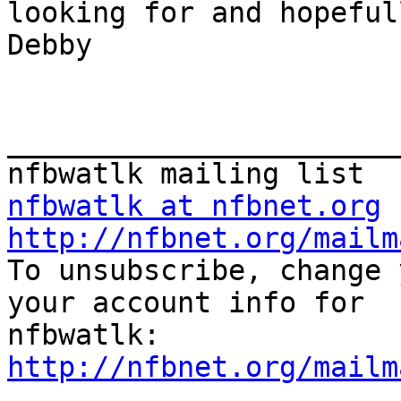
looking for and hopefully
Debby

_______________________
nfbwatlk at nfbnet.org
http://nfbnet.org/mailm

To unsubscribe, change 
your account info for 

http://nfbnet.org/mailm