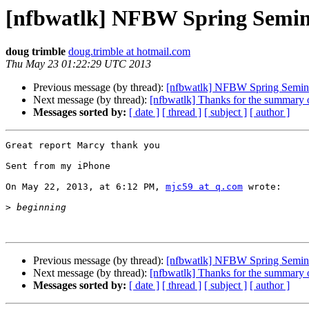
[nfbwatlk] NFBW Spring Semi
doug trimble
doug.trimble at hotmail.com
Thu May 23 01:22:29 UTC 2013
Previous message (by thread):
[nfbwatlk] NFBW Spring Semin
Next message (by thread):
[nfbwatlk] Thanks for the summary
Messages sorted by:
[ date ]
[ thread ]
[ subject ]
[ author ]
Great report Marcy thank you

Sent from my iPhone

On May 22, 2013, at 6:12 PM, 
mjc59 at q.com
 wrote:

>
Previous message (by thread):
[nfbwatlk] NFBW Spring Semin
Next message (by thread):
[nfbwatlk] Thanks for the summary
Messages sorted by:
[ date ]
[ thread ]
[ subject ]
[ author ]