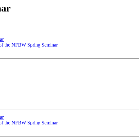
nar
ar
 of the NFBW Spring Seminar
ar
 of the NFBW Spring Seminar