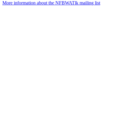
More information about the NFBWATlk mailing list