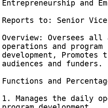
Entrepreneurship and Em
Reports to: Senior Vice
Overview: Oversees all 
operations and program

development, Promotes t
audiences and funders.

Functions and Percentag
1. Manages the daily op
program development.  
