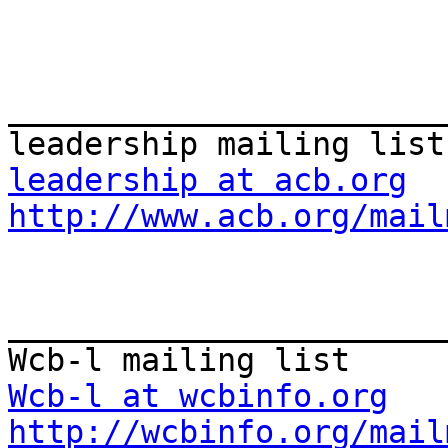
_______________________
leadership at acb.org
http://www.acb.org/mail
_______________________
Wcb-l at wcbinfo.org
http://wcbinfo.org/mail