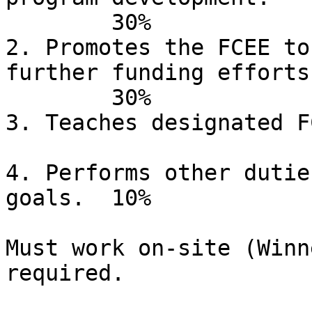
	30%

2. Promotes the FCEE to
further funding efforts.
	30%

3. Teaches designated FCEE
4. Performs other dutie
goals.	10%

Must work on-site (Winn
required.
