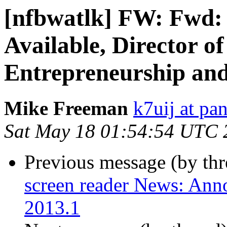
[nfbwatlk] FW: Fwd: [
Available, Director o
Entrepreneurship an
Mike Freeman
k7uij at pa
Sat May 18 01:54:54 UTC 
Previous message (by th
screen reader News: An
2013.1