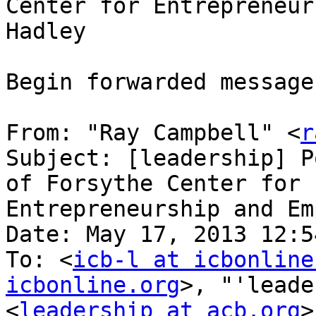
Center for Entrepreneur
Hadley

Begin forwarded message:
From: "Ray Campbell" <
r
Subject: [leadership] P
of Forsythe Center for

Entrepreneurship and Em
Date: May 17, 2013 12:5
To: <
icb-l at icbonline
icbonline.org
>, "'leade
<
leadership at acb.org
>