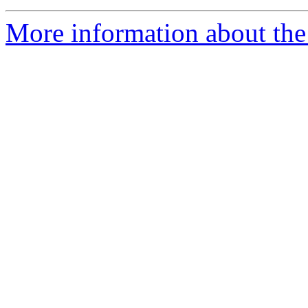
More information about th