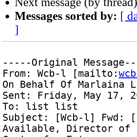
Next message (by thread
Messages sorted by:
[ d
]
-----Original Message---
From: Wcb-l [mailto:
wcb
On Behalf Of Marlaina L
Sent: Friday, May 17, 2
To: list list

Subject: [Wcb-l] Fwd: [
Available, Director of 