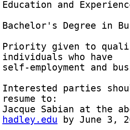
Education and Experience
Bachelor's Degree in Bu
Priority given to quali
individuals who have

self-employment and bus
Interested parties shou
resume to:

Jacque Sabian at the ab
hadley.edu
 by June 3, 2