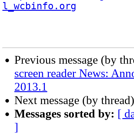
l_wcbinfo.org
Previous message (by th
screen reader News: An
2013.1
Next message (by thread
Messages sorted by:
[ d
]