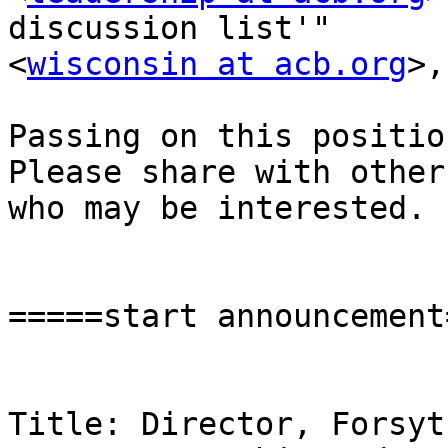
discussion list'"

<
wisconsin at acb.org
>,
Passing on this position
Please share with others
who may be interested.

=====start announcement
Title: Director, Forsyt