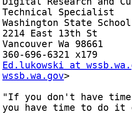
Digital Research and Cu
Technical Specialist

Washington State School
2214 East 13th St

Vancouver Wa 98661

Ed.lukowski at wssb.wa.
wssb.wa.gov
>

"If you don't have time
you have time to do it 