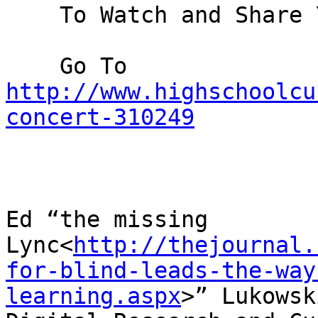
    To Watch and Share Your Event:

    Go To 
http://www.highschoolcu
concert-310249
Ed “the missing 
Lync<
http://thejournal.
for-blind-leads-the-way
learning.aspx
>” Lukowski