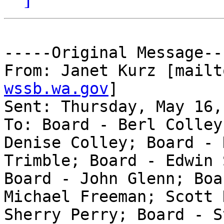
-----Original Message---
From: Janet Kurz [mailt
wssb.wa.gov
] 

Sent: Thursday, May 16,
To: Board - Berl Colley
Denise Colley; Board - 
Trimble; Board - Edwin 
Board - John Glenn; Boa
Michael Freeman; Scott 
Sherry Perry; Board - S