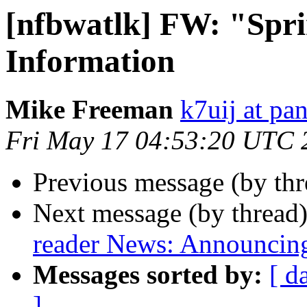
[nfbwatlk] FW: "Spr
Information
Mike Freeman
k7uij at pa
Fri May 17 04:53:20 UTC 
Previous message (by th
Next message (by thread
reader News: Announcin
Messages sorted by:
[ d
]