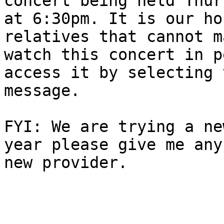
concert being held Thur
at 6:30pm. It is our ho
relatives that cannot m
watch this concert in p
access it by selecting 
message.

FYI: We are trying a ne
year please give me any
new provider.
