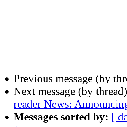
Previous message (by th
Next message (by thread
reader News: Announcin
Messages sorted by:
[ d