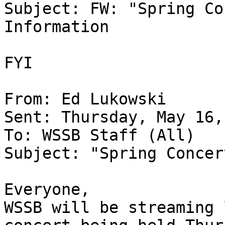
Subject: FW: "Spring Co
Information

FYI

From: Ed Lukowski

Sent: Thursday, May 16,
To: WSSB Staff (All)

Subject: "Spring Concer
Everyone,

WSSB will be streaming 