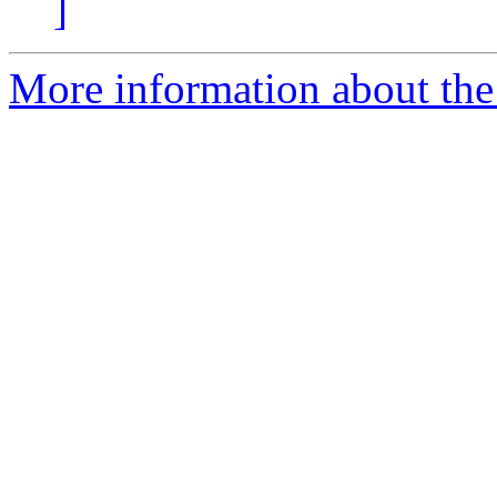
]
More information about th