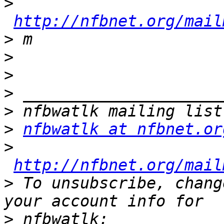
>
http://nfbnet.org/mail
>
>
>
>
>
>
nfbwatlk at nfbnet.or
>
http://nfbnet.org/mail
>
 To unsubscribe, chang
>