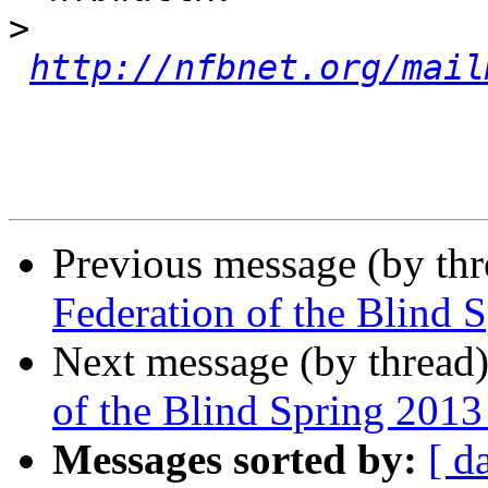
>
http://nfbnet.org/mail
Previous message (by th
Federation of the Blind 
Next message (by thread
of the Blind Spring 201
Messages sorted by:
[ d