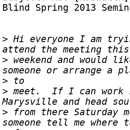
Blind Spring 2013 Semina
>
 Hi everyone I am tryi
>
 weekend and would lik
>
>
 meet.  If I can work 
>
 from there Saturday m