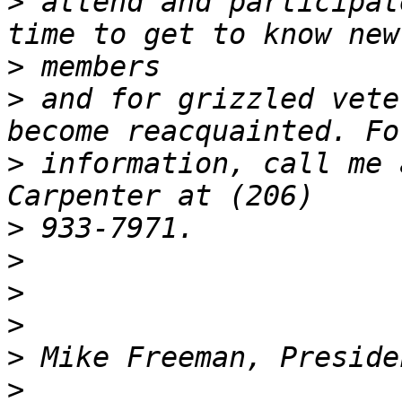
>
 attend and participat
>
>
 and for grizzled vete
>
 information, call me 
>
>
>
>
>
>