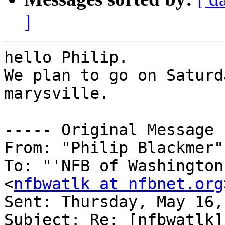
]
hello Philip.

We plan to go on Saturd
marysville.

----- Original Message 
From: "Philip Blackmer"
To: "'NFB of Washington
<
nfbwatlk at nfbnet.org
Sent: Thursday, May 16,
Subject: Re: [nfbwatlk]