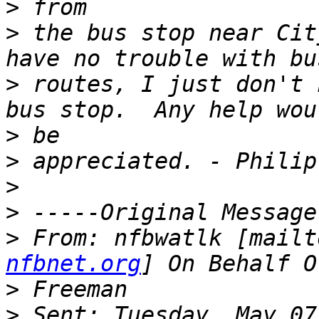
>
>
 the bus stop near Cit
>
 routes, I just don't 
>
>
>
>
>
 From: nfbwatlk [mailt
nfbnet.org
>
>