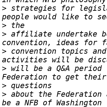
>
 strategies for legisl
>
>
 affiliate undertake b
>
 convention topics and
>
 will be a Q&A period 
>
>
 about the Federation 