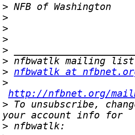
>
>
>
>
>
>
>
nfbwatlk at nfbnet.or
>
http://nfbnet.org/mail
>
 To unsubscribe, chang
>