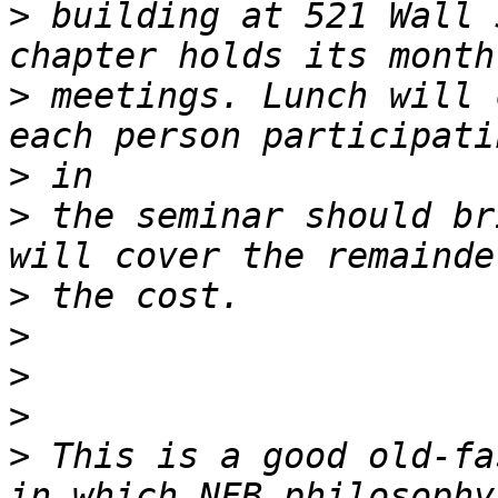
>
 building at 521 Wall 
>
 meetings. Lunch will 
>
>
 the seminar should br
>
>
>
>
>
 This is a good old-fa