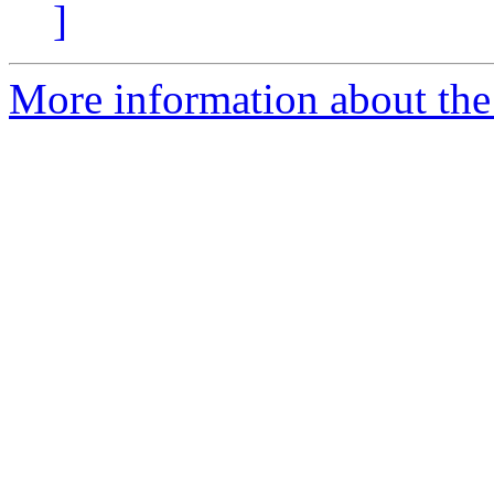
]
More information about th