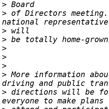
>
>
 of Directors meeting.
>
>
>
>
>
>
 More information abou
>
 directions will be fo