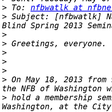
>
 To: 
nfbwatlk at nfbne
>
 Subject: [nfbwatlk] N
>
>
>
>
>
>
 On May 18, 2013 from 
>
 hold a membership sem