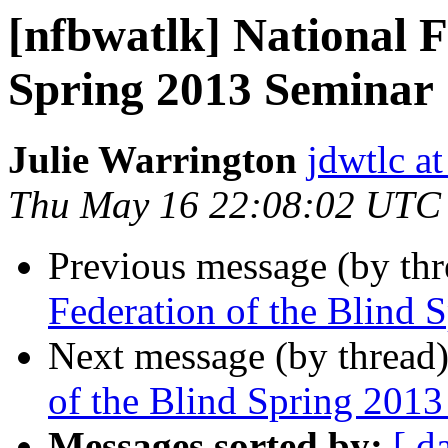
[nfbwatlk] National F
Spring 2013 Seminar
Julie Warrington
jdwtlc at
Thu May 16 22:08:02 UTC
Previous message (by th
Federation of the Blind 
Next message (by thread
of the Blind Spring 201
Messages sorted by:
[ d