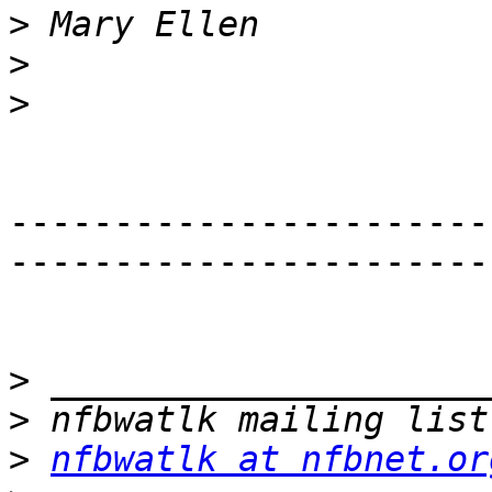
>
>
>
-----------------------
-----------------------
>
>
>
nfbwatlk at nfbnet.or