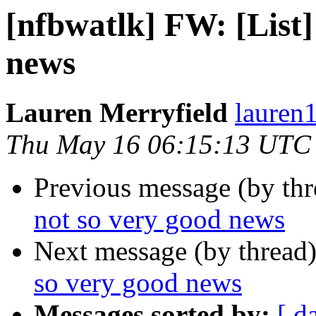
[nfbwatlk] FW: [List]
news
Lauren Merryfield
lauren1
Thu May 16 06:15:13 UTC
Previous message (by th
not so very good news
Next message (by thread
so very good news
Messages sorted by:
[ d