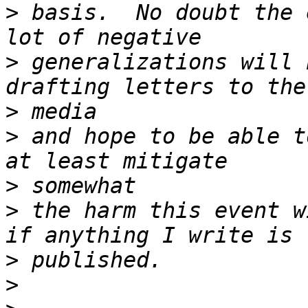
>
 basis.  No doubt the 
>
 generalizations will 
>
>
 and hope to be able t
>
>
 the harm this event w
>
>