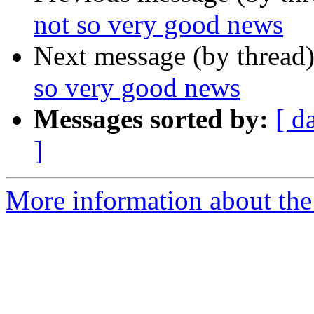
not so very good news
Next message (by thread
so very good news
Messages sorted by:
[ d
]
More information about th