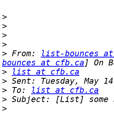
>
>
>
>
>
 From: 
list-bounces at
bounces at cfb.ca
>
list at cfb.ca
>
>
 To: 
list at cfb.ca
>
>