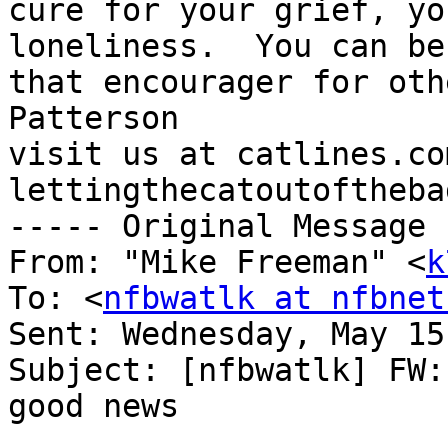
cure for your grief, yo
loneliness.  You can be 
that encourager for oth
Patterson

visit us at catlines.co
lettingthecatoutoftheba
----- Original Message 
From: "Mike Freeman" <
k
To: <
nfbwatlk at nfbnet
Sent: Wednesday, May 15
Subject: [nfbwatlk] FW:
good news
