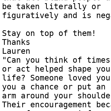
be taken literally or 

figuratively and is neg
Stay on top of them!

Thanks

Lauren

"Can you think of times
or act helped shape your
life? Someone loved you
you a chance or put an 

arm around your shoulder
Their encouragement bec