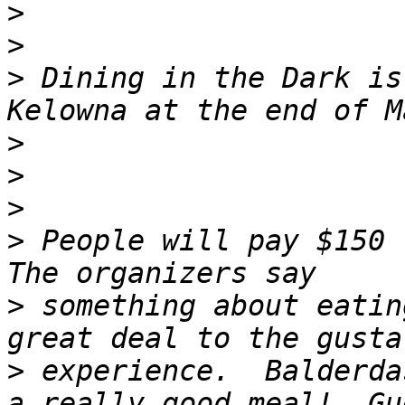
>
>
>
 Dining in the Dark is
>
>
>
>
 People will pay $150 t
>
 something about eatin
>
 experience.  Balderda