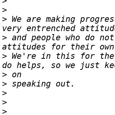
>
>
>
 We are making progres
>
 and people who do not
>
 We're in this for the
>
>
>
>
>