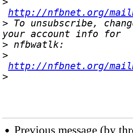
>
http://nfbnet.org/mail
>
 To unsubscribe, chang
>
>
http://nfbnet.org/mail
>
Previous message (by th