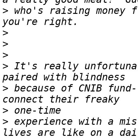
>
 who's raising money f
>
>
>
>
 It's really unfortuna
>
 because of CNIB fund-
>
>
 experience with a mis