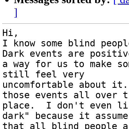
]
Hi,

I know some blind peopl
Dark events are positiv
a way for us to make so
still feel very 

uncomfortable about it.
those events all over th
place.  I don't even li
dark" because it assumes
that all blind people a