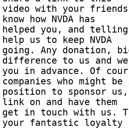
video with your friends
know how NVDA has 

helped you, and telling
help us to keep NVDA 

going. Any donation, bi
difference to us and we
you in advance. Of cour
companies who might be 
position to sponsor us,
link on and have them 

get in touch with us. T
your fantastic loyalty 
