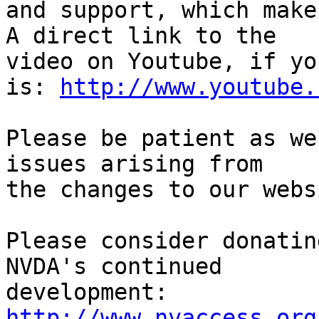
and support, which make
A direct link to the 

video on Youtube, if yo
is: 
http://www.youtube.
Please be patient as we
issues arising from 

the changes to our webs
Please consider donatin
NVDA's continued

http://www.nvaccess.org