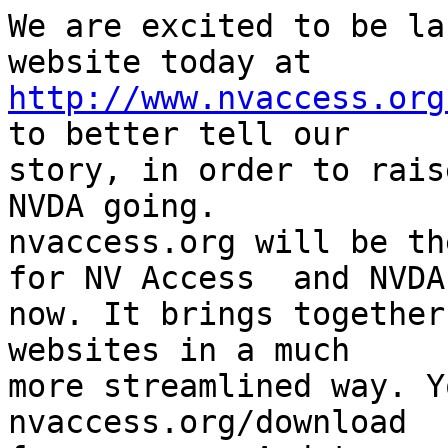
We are excited to be la
http://www.nvaccess.org
to better tell our 

story, in order to rais
NVDA going. 

nvaccess.org will be th
for NV Access  and NVDA 
now. It brings together
websites in a much 

more streamlined way. Y
nvaccess.org/download 
