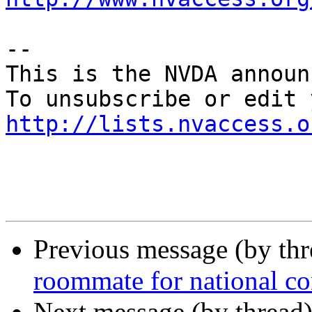
--

This is the NVDA announ
http://lists.nvaccess.o
Previous message (by th
roommate for national c
Next message (by thread