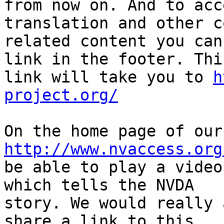
from now on. And to acc
translation and other c
related content you can
link in the footer. This
link will take you to 
h
project.org/
http://www.nvaccess.org
be able to play a video
which tells the NVDA 

story. We would really 
share a link to this 
