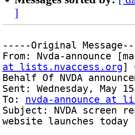
]
-----Original Message---
From: Nvda-announce [ma
at lists.nvaccess.org
] 
Behalf Of NVDA announce
Sent: Wednesday, May 15
To: 
nvda-announce at li
Subject: NVDA screen re
website launches today
