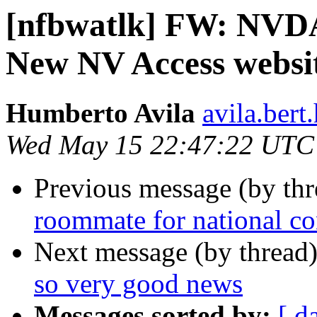
[nfbwatlk] FW: NVDA
New NV Access websit
Humberto Avila
avila.ber
Wed May 15 22:47:22 UTC
Previous message (by th
roommate for national c
Next message (by thread
so very good news
Messages sorted by:
[ d