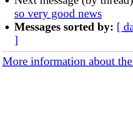
so very good news
Messages sorted by:
[ d
]
More information about th