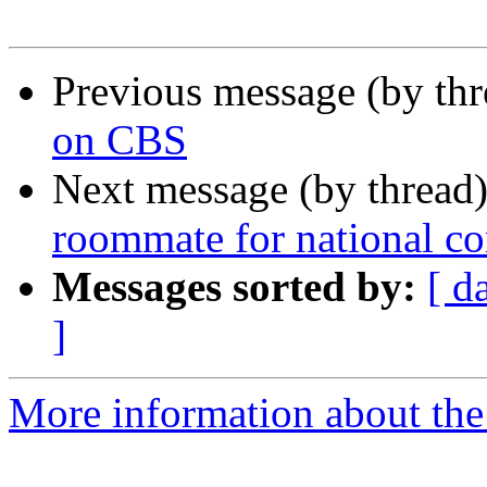
Previous message (by th
on CBS
Next message (by thread
roommate for national c
Messages sorted by:
[ d
]
More information about th