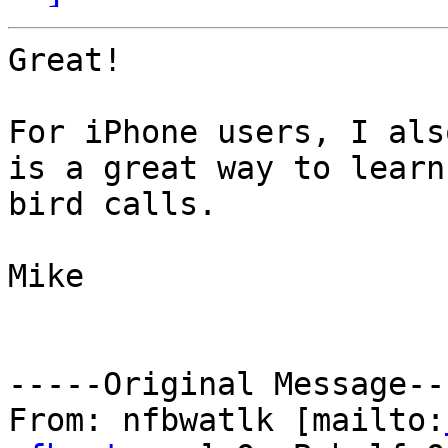
Great!

For iPhone users, I als
is a great way to learn

bird calls.

Mike

-----Original Message---
From: nfbwatlk [mailto: