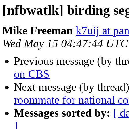
[nfbwatlk] birding s
Mike Freeman
k7uij at pa
Wed May 15 04:47:44 UTC
Previous message (by th
on CBS
Next message (by thread
roommate for national c
Messages sorted by:
[ d
]