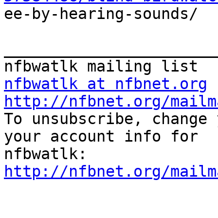

ee-by-hearing-sounds/

_______________________
nfbwatlk at nfbnet.org
http://nfbnet.org/mailm

To unsubscribe, change 
your account info for

http://nfbnet.org/mailm