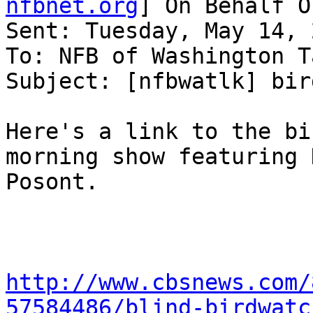
nfbnet.org
] On Behalf O
Sent: Tuesday, May 14, 
To: NFB of Washington T
Subject: [nfbwatlk] bir
Here's a link to the bi
morning show featuring 
Posont.

http://www.cbsnews.com/
57584486/blind-birdwatc