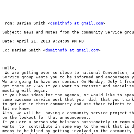
From: Darian Smith <
dsmithnfb at gmail.com
>

Subject: News and Notes from the community Service grou
Date: April 21, 2013 9:24:09 PM PDT

Cc: Darian Smith <
dsmithnfb at gmail.com
>

Hello,

 We are getting ever so close to national Convention, and the community

Service group wants you to be informed and encourages y
We are going to have our seminar On Monday, July 1 from
get there at 7:45 if you want to register and socialize
meeting will begin. 

if you have ideas for the agenda, or would like to spea
some awesome service work that you  did, that you think
to get out in their community and use their talents to 
let me know. 

Also, we will be  having a community service project th
on the lookout for that announcement. 

If you are a person who believes passionately in commun
wants  to  contribute in some way to the work that is d
means to be blind by getting involved in the community 