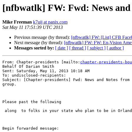
[nfbwatlk] FW: Fwd: News and 
Mike Freeman
k7uij at panix.com
Sat May 11 17:51:39 UTC 2013
Previous message (by thread):
[nfbwatlk] FW: [List] CFB Face
Next message (by thread):
[nfbwatlk] FW: FW: En-Vision Ameri
Messages sorted by:
[ date ]
[ thread ]
[ subject ]
[ author ]
From: Chapter-presidents [mailto:
chapter-presidents-bou
Behalf Of Darian Smith

Sent: Saturday, May 11, 2013 10:18 AM

To: undisclosed-recipients:

Subject: [Chapter-presidents] Fwd: News and Notes from 
group.

Please past the following 

 along  to folks in your state who plan to be in Orlando  for convention.

Begin forwarded message:
