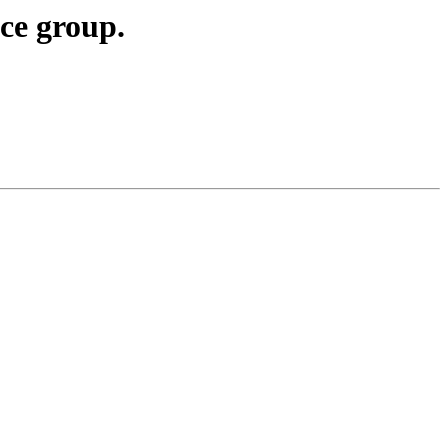
ce group.