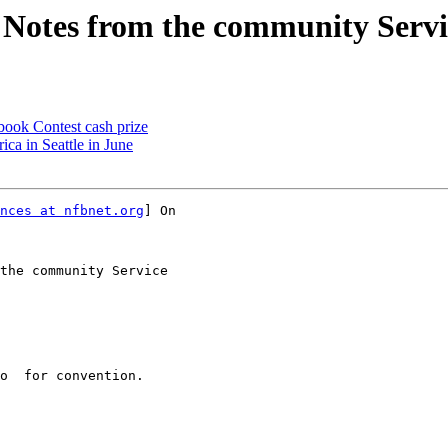
Notes from the community Servi
book Contest cash prize
ca in Seattle in June
nces at nfbnet.org
] On

the community Service
