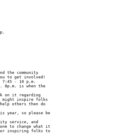
p.

ou to get involved!

 7:45 - 10 p.m.

. 8p.m. is when the

k on it regarding

 might inspire folks

help others then do

is year, so please be

ity service, and

one to change what it

or inspiring folks to
