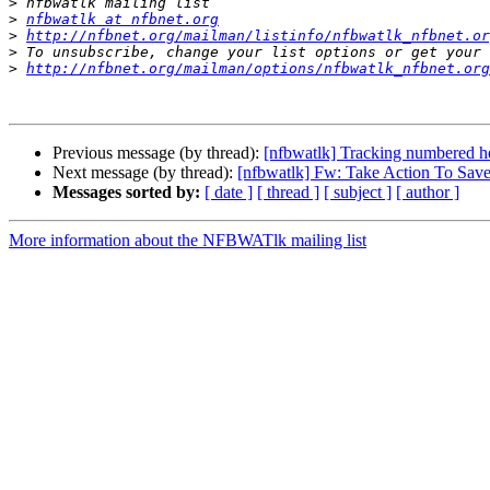
>
>
nfbwatlk at nfbnet.org
>
http://nfbnet.org/mailman/listinfo/nfbwatlk_nfbnet.or
>
>
http://nfbnet.org/mailman/options/nfbwatlk_nfbnet.org
Previous message (by thread):
[nfbwatlk] Tracking numbered he
Next message (by thread):
[nfbwatlk] Fw: Take Action To Sav
Messages sorted by:
[ date ]
[ thread ]
[ subject ]
[ author ]
More information about the NFBWATlk mailing list