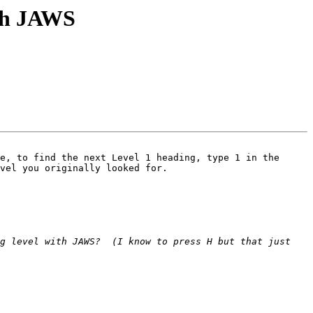
ith JAWS
e, to find the next Level 1 heading, type 1 in the 
vel you originally looked for. 

g level with JAWS?  (I know to press H but that just 