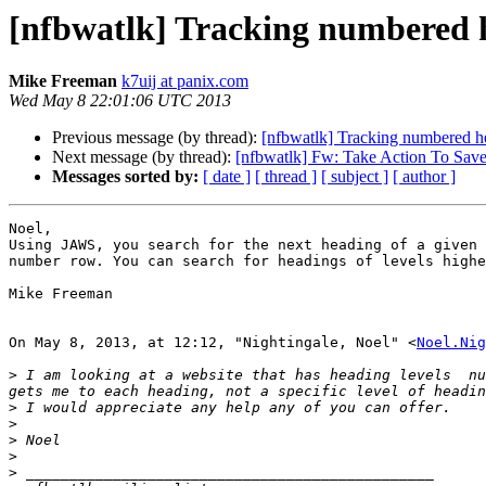
[nfbwatlk] Tracking numbered h
Mike Freeman
k7uij at panix.com
Wed May 8 22:01:06 UTC 2013
Previous message (by thread):
[nfbwatlk] Tracking numbered he
Next message (by thread):
[nfbwatlk] Fw: Take Action To Sav
Messages sorted by:
[ date ]
[ thread ]
[ subject ]
[ author ]
Noel, 

Using JAWS, you search for the next heading of a given 
number row. You can search for headings of levels highe
Mike Freeman

On May 8, 2013, at 12:12, "Nightingale, Noel" <
Noel.Nig
>
 I am looking at a website that has heading levels  nu
>
>
>
>
>