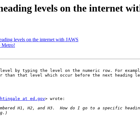
eading levels on the internet w
ading levels on the internet with JAWS
e Metro!
level by typing the level on the numeric row. For exampl
r than that level which occur before the next heading le
htingale at ed.gov
> wrote:

mbered H1, H2, and H3.  How do I go to a specific headin