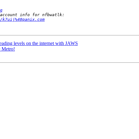
g
/k7uij%40panix.com
ading levels on the internet with JAWS
e Metro!