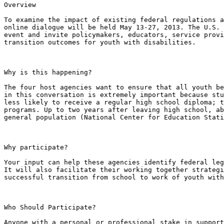
Overview

To examine the impact of existing federal regulations a
online dialogue will be held May 13-27, 2013. The U.S. 
event and invite policymakers, educators, service provi
transition outcomes for youth with disabilities.

Why is this happening?

The four host agencies want to ensure that all youth be
in this conversation is extremely important because stu
less likely to receive a regular high school diploma; t
programs. Up to two years after leaving high school, ab
general population (National Center for Education Stati
Why participate?

Your input can help these agencies identify federal leg
It will also facilitate their working together strategi
successful transition from school to work of youth with
Who Should Participate?

Anyone with a personal or professional stake in support