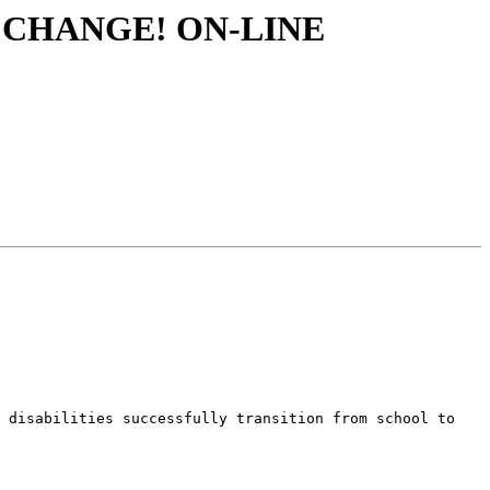
R CHANGE! ON-LINE
 disabilities successfully transition from school to 