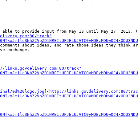
elivery.com:80/track?
0NTkxJm1lc3NhZ2VpZD1NREItUFJELUJVTC0yMDEzMDUwOC4xODU3ND
comments about ideas, and rate those ideas they think ar
ve exchange.

//links.govdelivery.com:80/track?
0NTkxJm1lc3NhZ2VpZD1NREItUFJELUJVTC0yMDEzMDUwOC4xODU3NDU
inal/ed%20logo.jpg
]<
http://links.govdelivery.com:80/trac
0NTkxJm1lc3NhZ2VpZD1NREItUFJELUJVTC0yMDEzMDUwOC4xODU3NDU
0NTkxJm1lc3NhZ2VpZD1NREItUFJELUJVTC0yMDEzMDUwOC4xODU3NDU