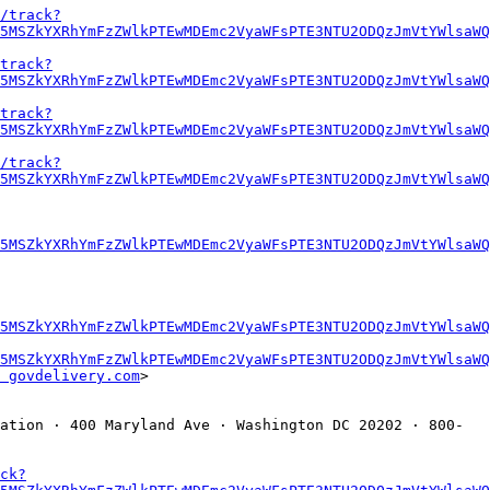
/track?
5MSZkYXRhYmFzZWlkPTEwMDEmc2VyaWFsPTE3NTU2ODQzJmVtYWlsaWQ
track?
5MSZkYXRhYmFzZWlkPTEwMDEmc2VyaWFsPTE3NTU2ODQzJmVtYWlsaWQ
track?
5MSZkYXRhYmFzZWlkPTEwMDEmc2VyaWFsPTE3NTU2ODQzJmVtYWlsaWQ
/track?
5MSZkYXRhYmFzZWlkPTEwMDEmc2VyaWFsPTE3NTU2ODQzJmVtYWlsaWQ
5MSZkYXRhYmFzZWlkPTEwMDEmc2VyaWFsPTE3NTU2ODQzJmVtYWlsaWQ
U5MSZkYXRhYmFzZWlkPTEwMDEmc2VyaWFsPTE3NTU2ODQzJmVtYWlsaWQ
5MSZkYXRhYmFzZWlkPTEwMDEmc2VyaWFsPTE3NTU2ODQzJmVtYWlsaWQ
 govdelivery.com
>

ation · 400 Maryland Ave · Washington DC 20202 · 800-
ck?