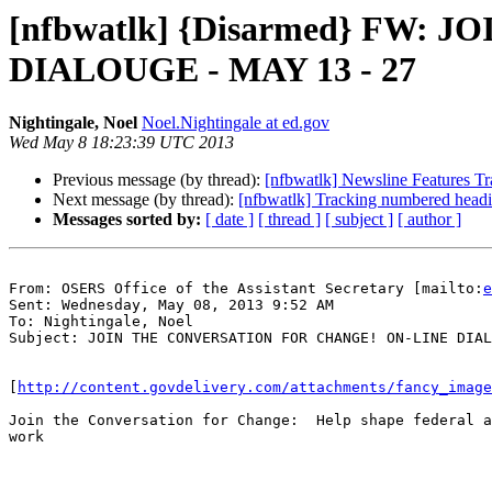
[nfbwatlk] {Disarmed} FW
DIALOUGE - MAY 13 - 27
Nightingale, Noel
Noel.Nightingale at ed.gov
Wed May 8 18:23:39 UTC 2013
Previous message (by thread):
[nfbwatlk] Newsline Features Tr
Next message (by thread):
[nfbwatlk] Tracking numbered headi
Messages sorted by:
[ date ]
[ thread ]
[ subject ]
[ author ]
From: OSERS Office of the Assistant Secretary [mailto:
e
Sent: Wednesday, May 08, 2013 9:52 AM

To: Nightingale, Noel

Subject: JOIN THE CONVERSATION FOR CHANGE! ON-LINE DIAL
[
http://content.govdelivery.com/attachments/fancy_image
Join the Conversation for Change:  Help shape federal a
work
