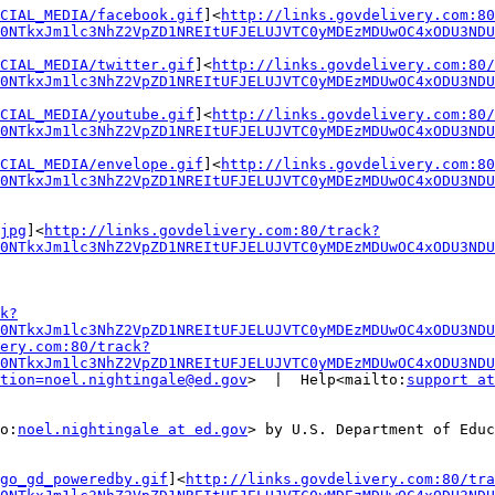
CIAL_MEDIA/facebook.gif
]<
http://links.govdelivery.com:80
0NTkxJm1lc3NhZ2VpZD1NREItUFJELUJVTC0yMDEzMDUwOC4xODU3NDU
CIAL_MEDIA/twitter.gif
]<
http://links.govdelivery.com:80/
0NTkxJm1lc3NhZ2VpZD1NREItUFJELUJVTC0yMDEzMDUwOC4xODU3NDU
CIAL_MEDIA/youtube.gif
]<
http://links.govdelivery.com:80/
0NTkxJm1lc3NhZ2VpZD1NREItUFJELUJVTC0yMDEzMDUwOC4xODU3NDU
CIAL_MEDIA/envelope.gif
]<
http://links.govdelivery.com:80
0NTkxJm1lc3NhZ2VpZD1NREItUFJELUJVTC0yMDEzMDUwOC4xODU3NDU
jpg
]<
http://links.govdelivery.com:80/track?
0NTkxJm1lc3NhZ2VpZD1NREItUFJELUJVTC0yMDEzMDUwOC4xODU3NDU
k?
0NTkxJm1lc3NhZ2VpZD1NREItUFJELUJVTC0yMDEzMDUwOC4xODU3ND
ery.com:80/track?
0NTkxJm1lc3NhZ2VpZD1NREItUFJELUJVTC0yMDEzMDUwOC4xODU3NDU
tion=noel.nightingale@ed.gov
>  |  Help<mailto:
support at
o:
noel.nightingale at ed.gov
> by U.S. Department of Educ
go_gd_poweredby.gif
]<
http://links.govdelivery.com:80/tra