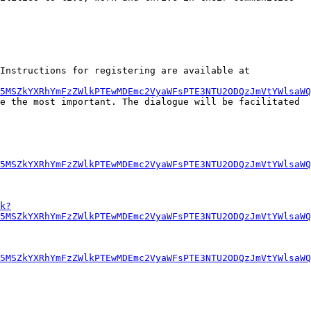
Online registration will begin May 7, 2013. You will be able to provide input from May 13 until May 27, 2013. (Instructions for registering are available at 
U5MSZkYXRhYmFzZWlkPTEwMDEmc2VyaWFsPTE3NTU2ODQzJmVtYWlsaWQ
e the most important. The dialogue will be facilitated 
5MSZkYXRhYmFzZWlkPTEwMDEmc2VyaWFsPTE3NTU2ODQzJmVtYWlsaWQ
k?
5MSZkYXRhYmFzZWlkPTEwMDEmc2VyaWFsPTE3NTU2ODQzJmVtYWlsaWQ
5MSZkYXRhYmFzZWlkPTEwMDEmc2VyaWFsPTE3NTU2ODQzJmVtYWlsaWQ