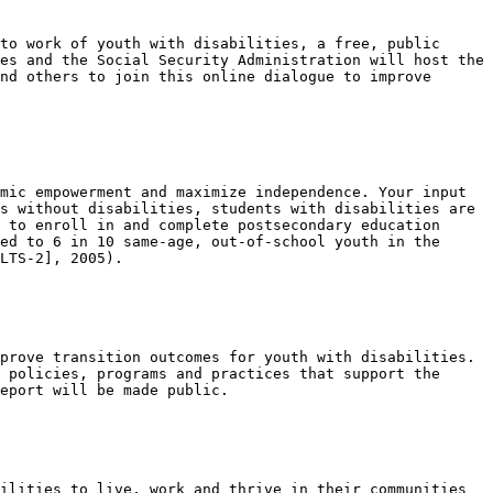
to work of youth with disabilities, a free, public 
es and the Social Security Administration will host the 
nd others to join this online dialogue to improve 
mic empowerment and maximize independence. Your input 
s without disabilities, students with disabilities are 
 to enroll in and complete postsecondary education 
ed to 6 in 10 same-age, out-of-school youth in the 
LTS-2], 2005).

prove transition outcomes for youth with disabilities. 
 policies, programs and practices that support the 
eport will be made public.

ilities to live, work and thrive in their communities 