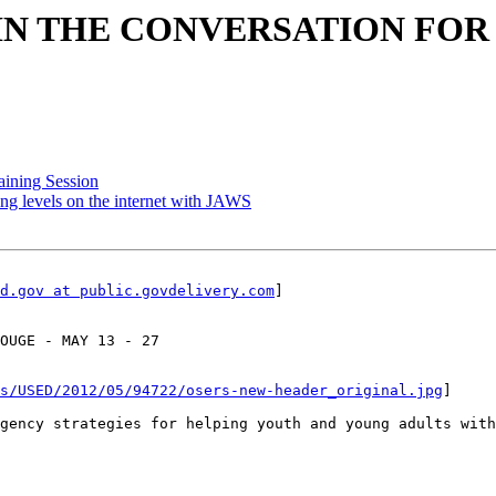
: JOIN THE CONVERSATION FO
aining Session
ng levels on the internet with JAWS
d.gov at public.govdelivery.com
]

OUGE - MAY 13 - 27

s/USED/2012/05/94722/osers-new-header_original.jpg
]

gency strategies for helping youth and young adults with