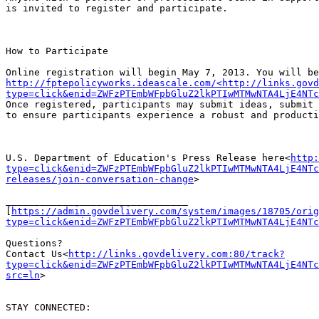
is invited to register and participate.

How to Participate

http://fptepolicyworks.ideascale.com/<http://links.govd
type=click&enid=ZWFzPTEmbWFpbGluZ2lkPTIwMTMwNTA4LjE4NTc
Once registered, participants may submit ideas, submit 
to ensure participants experience a robust and producti
U.S. Department of Education's Press Release here<
http:
type=click&enid=ZWFzPTEmbWFpbGluZ2lkPTIwMTMwNTA4LjE4NTc
releases/join-conversation-change
>

________________________________

[
https://admin.govdelivery.com/system/images/18705/orig
type=click&enid=ZWFzPTEmbWFpbGluZ2lkPTIwMTMwNTA4LjE4NTc
Questions?

Contact Us<
http://links.govdelivery.com:80/track?
type=click&enid=ZWFzPTEmbWFpbGluZ2lkPTIwMTMwNTA4LjE4NTc
src=ln
>

STAY CONNECTED:
