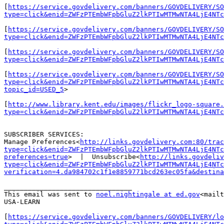
[
https://service.govdelivery.com/banners/GOVDELIVERY/SO
type=click&enid=ZWFzPTEmbWFpbGluZ2lkPTIwMTMwNTA4LjE4NTc
[
https://service.govdelivery.com/banners/GOVDELIVERY/SO
type=click&enid=ZWFzPTEmbWFpbGluZ2lkPTIwMTMwNTA4LjE4NTc
[
https://service.govdelivery.com/banners/GOVDELIVERY/SO
type=click&enid=ZWFzPTEmbWFpbGluZ2lkPTIwMTMwNTA4LjE4NTc
[
https://service.govdelivery.com/banners/GOVDELIVERY/SO
type=click&enid=ZWFzPTEmbWFpbGluZ2lkPTIwMTMwNTA4LjE4NTc
topic_id=USED_5
>

[
http://www.library.kent.edu/images/flickr_logo-square.
type=click&enid=ZWFzPTEmbWFpbGluZ2lkPTIwMTMwNTA4LjE4NTc
SUBSCRIBER SERVICES:

Manage Preferences<
http://links.govdelivery.com:80/trac
type=click&enid=ZWFzPTEmbWFpbGluZ2lkPTIwMTMwNTA4LjE4NTc
preferences=true
>  |  Unsubscribe<
http://links.govdeliv
type=click&enid=ZWFzPTEmbWFpbGluZ2lkPTIwMTMwNTA4LjE4NTc
verification=4.da984702c1f1e8859771bcd263ec05fa&destina
________________________________

This email was sent to 
noel.nightingale at ed.gov
<mailt
USA-LEARN

[
https://service.govdelivery.com/banners/GOVDELIVERY/lo