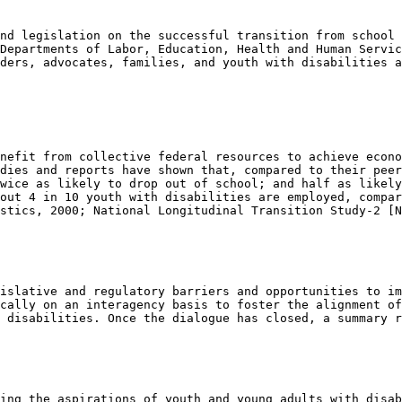
nd legislation on the successful transition from school 
Departments of Labor, Education, Health and Human Servic
ders, advocates, families, and youth with disabilities a
nefit from collective federal resources to achieve econo
dies and reports have shown that, compared to their peer
wice as likely to drop out of school; and half as likely
out 4 in 10 youth with disabilities are employed, compar
stics, 2000; National Longitudinal Transition Study-2 [N
islative and regulatory barriers and opportunities to im
cally on an interagency basis to foster the alignment of
 disabilities. Once the dialogue has closed, a summary r
ing the aspirations of youth and young adults with disab