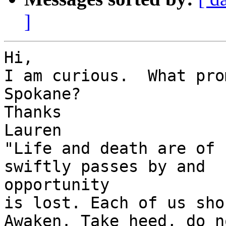
]
Hi,

I am curious.  What pro
Spokane?

Thanks

Lauren

"Life and death are of 
swiftly passes by and 

opportunity

is lost. Each of us sho
Awaken. Take heed, do no