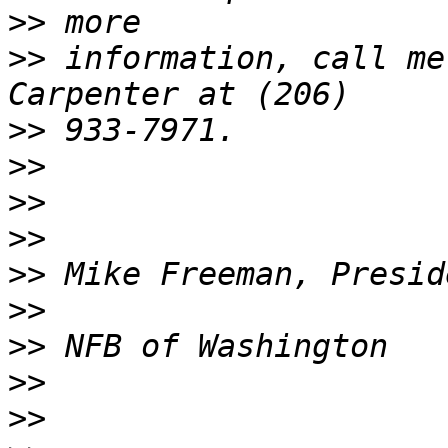
>>
>>
 information, call me
>>
>>
>>
>>
>>
>>
>>
>>
>>