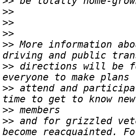
>>
>>
>>
>>
>>
 More information abo
>>
 directions will be f
>>
 attend and participa
>>
>>
 and for grizzled vet