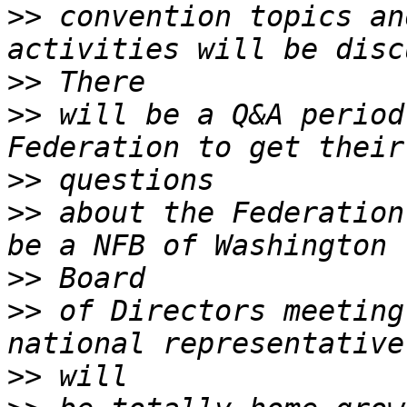
>>
 convention topics an
>>
>>
 will be a Q&A period
>>
>>
 about the Federation
>>
>>
 of Directors meeting
>>