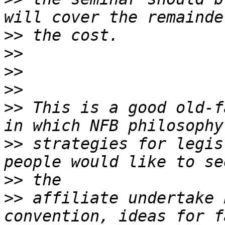
>>
>>
>>
>>
>>
 This is a good old-f
>>
 strategies for legis
>>
>>
 affiliate undertake 