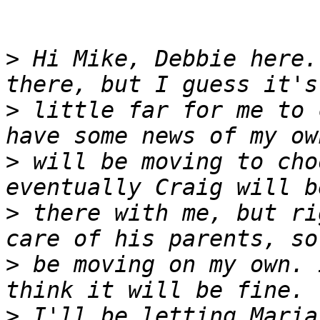
>
 Hi Mike, Debbie here.
>
 little far for me to 
>
 will be moving to cho
>
 there with me, but ri
>
 be moving on my own. 
>
 I'll be letting Maria