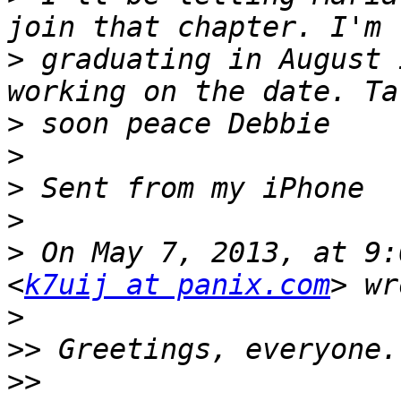
>
 graduating in August 
>
>
>
>
>
 On May 7, 2013, at 9:
<
k7uij at panix.com
>
>>
>>