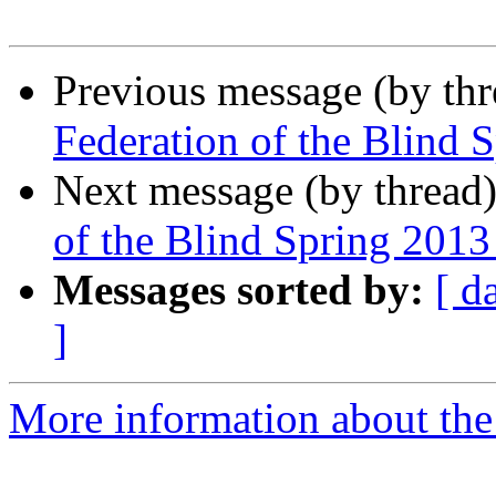
Previous message (by th
Federation of the Blind 
Next message (by thread
of the Blind Spring 201
Messages sorted by:
[ d
]
More information about th