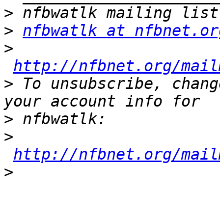
>
>
nfbwatlk at nfbnet.or
>
http://nfbnet.org/mail
>
 To unsubscribe, chang
>
>
http://nfbnet.org/mail
>