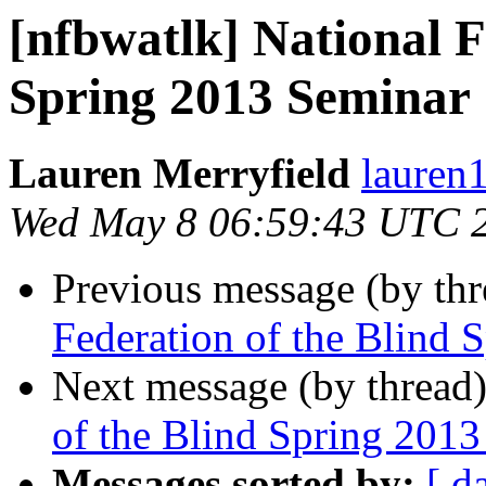
[nfbwatlk] National F
Spring 2013 Seminar
Lauren Merryfield
lauren1
Wed May 8 06:59:43 UTC 
Previous message (by th
Federation of the Blind 
Next message (by thread
of the Blind Spring 201
Messages sorted by:
[ d