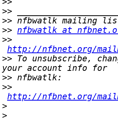
>>
>>
>>
>>
nfbwatlk at nfbnet.o
>>
http://nfbnet.org/mail
>>
 To unsubscribe, chan
>>
>>
http://nfbnet.org/mail
>
>