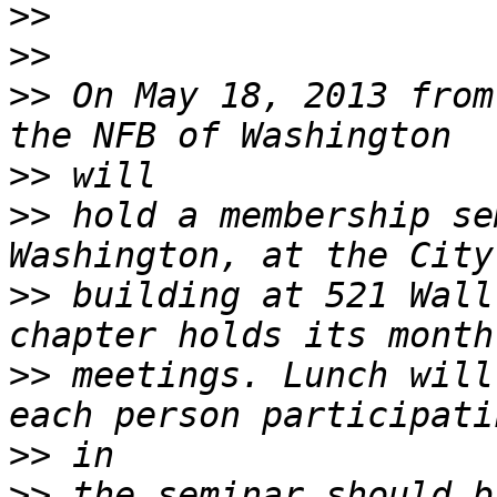
>>
>>
>>
 On May 18, 2013 from
>>
>>
 hold a membership se
>>
 building at 521 Wall
>>
 meetings. Lunch will
>>
>>
 the seminar should b