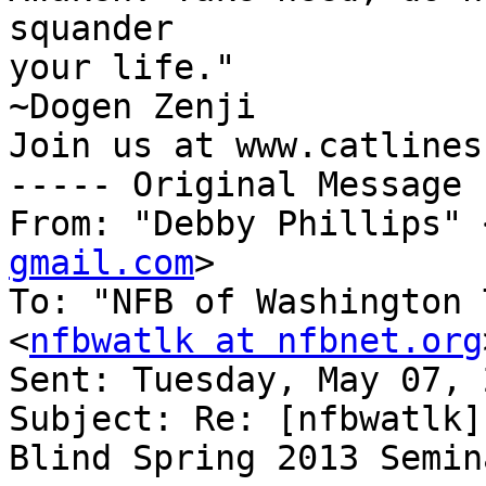
squander

your life."

~Dogen Zenji

Join us at www.catlines.
----- Original Message 
From: "Debby Phillips" 
gmail.com
>

To: "NFB of Washington 
<
nfbwatlk at nfbnet.org
Sent: Tuesday, May 07, 
Subject: Re: [nfbwatlk]
Blind Spring 2013 Semina