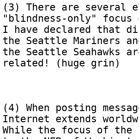
(3) There are several e
"blindness-only" focus 
I have declared that di
the Seattle Mariners and
the Seattle Seahawks ar
related! (huge grin)

(4) When posting messag
Internet extends worldwi
While the focus of the 