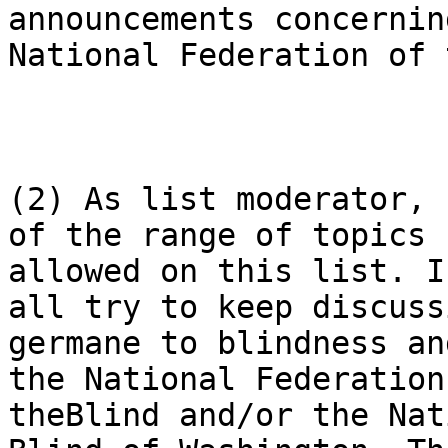
announcements concernin
National Federation of 
(2) As list moderator, 
of the range of topics

allowed on this list. I
all try to keep discussi
germane to blindness an
the National Federation 
theBlind and/or the Nat