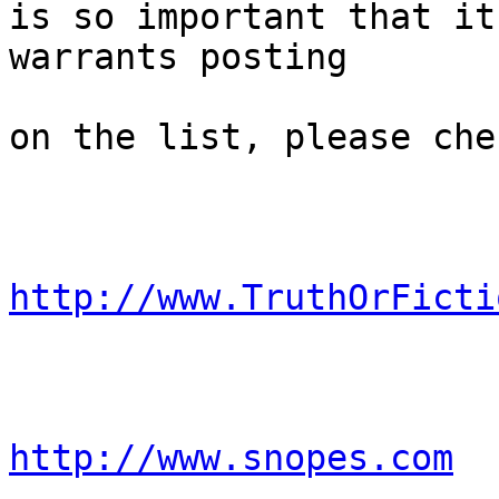
is so important that it

warrants posting 

on the list, please che
http://www.TruthOrFicti
http://www.snopes.com