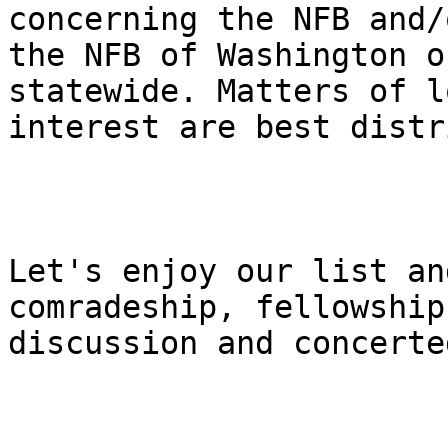
concerning the NFB and/o
the NFB of Washington o
statewide. Matters of lo
interest are best distr
Let's enjoy our list an
comradeship, fellowship,
discussion and concerte