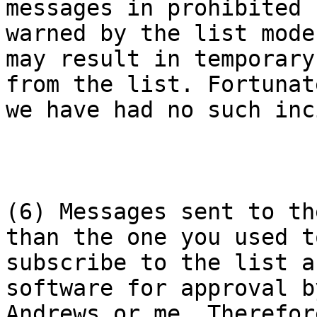
messages in prohibited 
warned by the list mode
may result in temporary
from the list. Fortunate
we have had no such inc
(6) Messages sent to th
than the one you used to
subscribe to the list a
software for approval b
Andrews or me. Therefor