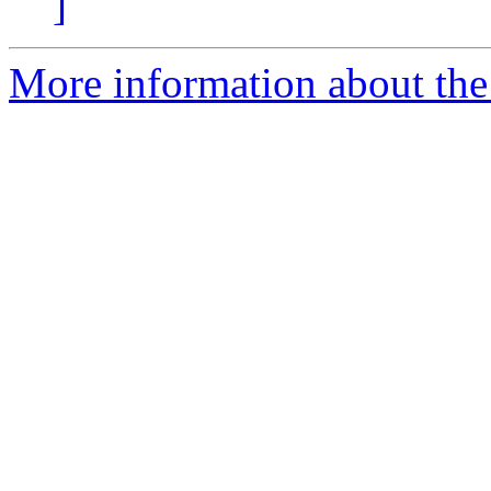
]
More information about th