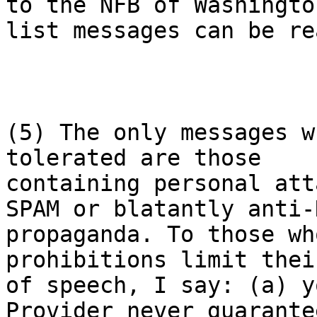
to the NFB of Washington
list messages can be re
(5) The only messages w
tolerated are those

containing personal att
SPAM or blatantly anti-N
propaganda. To those wh
prohibitions limit thei
of speech, I say: (a) y
Provider never guarante