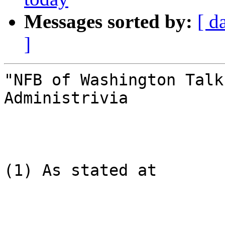
Messages sorted by:
[ d
]
"NFB of Washington Talk
Administrivia

(1) As stated at
