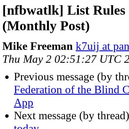
[nfbwatlk] List Rules
(Monthly Post)
Mike Freeman
k7uij at pa
Thu May 2 02:51:27 UTC 
Previous message (by th
Federation of the Blin
App
Next message (by thread
today