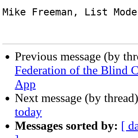
Mike Freeman, List Mode
Previous message (by th
Federation of the Blin
App
Next message (by thread
today
Messages sorted by:
[ d