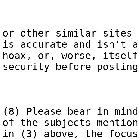
or other similar sites 
is accurate and isn't a

hoax, or, worse, itself
security before posting.
(8) Please bear in mind
of the subjects mentione
in (3) above, the focus