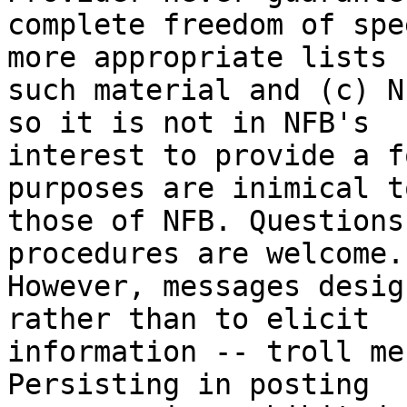
complete freedom of spe
more appropriate lists f
such material and (c) N
so it is not in NFB's

interest to provide a f
purposes are inimical to
those of NFB. Questions
procedures are welcome.

However, messages desig
rather than to elicit

information -- troll me
Persisting in posting
