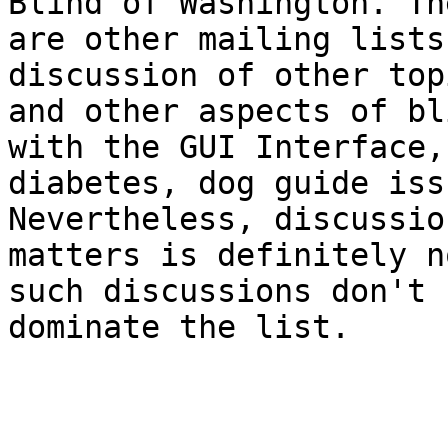
Blind of Washington. The
are other mailing lists
discussion of other topi
and other aspects of bl
with the GUI Interface,

diabetes, dog guide iss
Nevertheless, discussio
matters is definitely n
such discussions don't

dominate the list.
