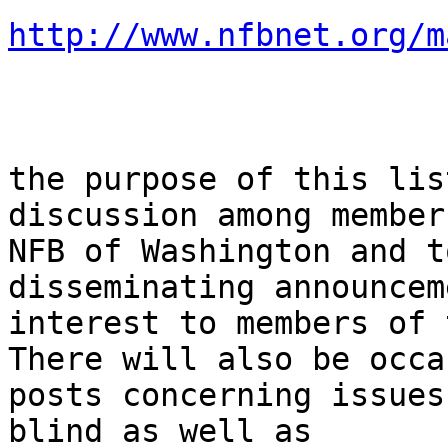
http://www.nfbnet.org/m
the purpose of this lis
discussion among member
NFB of Washington and t
disseminating announcem
interest to members of 
There will also be occa
posts concerning issues
blind as well as
