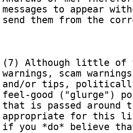
messages to appear with
send them from the corr
(7) Although little of 
warnings, scam warnings

and/or tips, politicall
feel-good ("glurge") pos
that is passed around t
appropriate for this lis
if you *do* believe tha