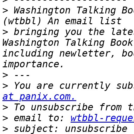
>
 Washington Talking Bo
>
 bringing you the late
Washington Talking Book
including newletter, bo
>
>
 You are currently sub
at panix.com.
>
>
 email to: 
wtbbl-reque
>