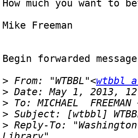
How much you want to be
Mike Freeman

Begin forwarded message:
>
 From: "WTBBL"<
wtbbl a
>
>
 To: MICHAEL  FREEMAN 
>
>
 Reply-To: "Washington