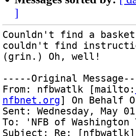
]
Counldn't find a basket
couldn't find instructio
(grin.) Oh, well!

-----Original Message---
From: nfbwatlk [mailto:
nfbnet.org
] On Behalf O
Sent: Wednesday, May 01
To: 'NFB of Washington 
Subject: Re: [nfbwatlk]