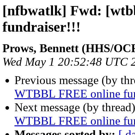
[nfbwatlk] Fwd: [wt
fundraiser!!!
Prows, Bennett (HHS/OC
Wed May 1 20:52:48 UTC 
Previous message (by th
WTBBL FREE online fund
Next message (by thread
WTBBL FREE online fund
Messages sorted by:
[ d