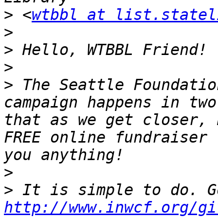
>
 <
wtbbl at list.statel
>
>
>
>
 The Seattle Foundatio
campaign happens in two
that as we get closer, 
FREE online fundraiser 
>
>
http://www.inwcf.org/gi