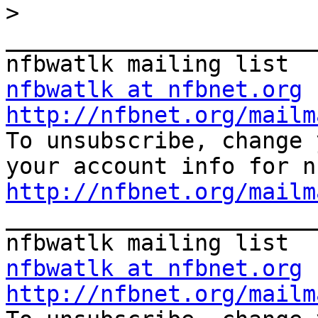
>
_______________________
nfbwatlk at nfbnet.org
http://nfbnet.org/mailm

To unsubscribe, change 
http://nfbnet.org/mailm

_______________________
nfbwatlk at nfbnet.org
http://nfbnet.org/mailm