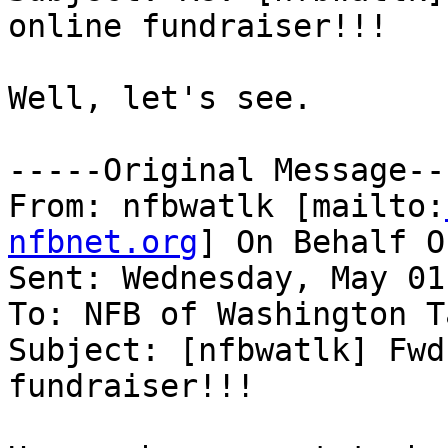
online fundraiser!!!

Well, let's see.

-----Original Message---
From: nfbwatlk [mailto:
nfbnet.org
] On Behalf O
Sent: Wednesday, May 01
To: NFB of Washington T
Subject: [nfbwatlk] Fwd
fundraiser!!!
