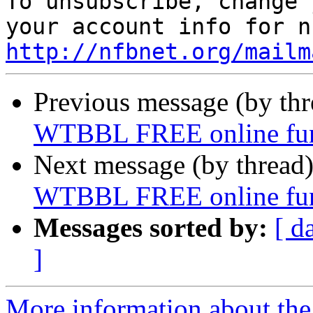

To unsubscribe, change 
http://nfbnet.org/mailm
Previous message (by th
WTBBL FREE online fund
Next message (by thread
WTBBL FREE online fund
Messages sorted by:
[ d
]
More information about th