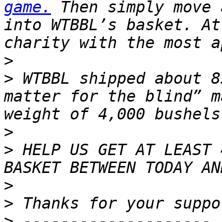
game.
 Then simply move 
into WTBBL’s basket. At
>
>
 WTBBL shipped about 8
matter for the blind” m
>
>
 HELP US GET AT LEAST 
>
>
>