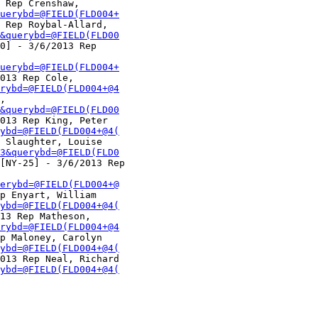
 Rep Crenshaw,

uerybd=@FIELD(FLD004+
 Rep Roybal-Allard,

&querybd=@FIELD(FLD00
0] - 3/6/2013 Rep

uerybd=@FIELD(FLD004+
013 Rep Cole,

rybd=@FIELD(FLD004+@4
,

&querybd=@FIELD(FLD00
013 Rep King, Peter

ybd=@FIELD(FLD004+@4(
 Slaughter, Louise

3&querybd=@FIELD(FLD0
[NY-25] - 3/6/2013 Rep

erybd=@FIELD(FLD004+@
p Enyart, William

ybd=@FIELD(FLD004+@4(
13 Rep Matheson,

rybd=@FIELD(FLD004+@4
p Maloney, Carolyn

ybd=@FIELD(FLD004+@4(
013 Rep Neal, Richard

ybd=@FIELD(FLD004+@4(