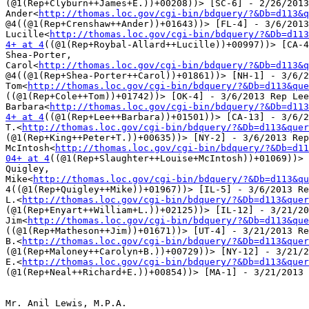
(@1(Rep+Clyburn++James+E.))+00208))> [SC-6] - 2/26/2013
Ander<
http://thomas.loc.gov/cgi-bin/bdquery/?&Db=d113&q
@4((@1(Rep+Crenshaw++Ander))+01643))> [FL-4] - 3/6/2013
Lucille<
http://thomas.loc.gov/cgi-bin/bdquery/?&Db=d113
4+ at 4
((@1(Rep+Roybal-Allard++Lucille))+00997))> [CA-4
Shea-Porter,

Carol<
http://thomas.loc.gov/cgi-bin/bdquery/?&Db=d113&q
@4((@1(Rep+Shea-Porter++Carol))+01861))> [NH-1] - 3/6/2
Tom<
http://thomas.loc.gov/cgi-bin/bdquery/?&Db=d113&que
((@1(Rep+Cole++Tom))+01742))> [OK-4] - 3/6/2013 Rep Lee
Barbara<
http://thomas.loc.gov/cgi-bin/bdquery/?&Db=d113
4+ at 4
((@1(Rep+Lee++Barbara))+01501))> [CA-13] - 3/6/2
T.<
http://thomas.loc.gov/cgi-bin/bdquery/?&Db=d113&quer
(@1(Rep+King++Peter+T.))+00635))> [NY-2] - 3/6/2013 Rep
McIntosh<
http://thomas.loc.gov/cgi-bin/bdquery/?&Db=d11
04+ at 4
((@1(Rep+Slaughter++Louise+McIntosh))+01069))> 
Quigley,

Mike<
http://thomas.loc.gov/cgi-bin/bdquery/?&Db=d113&qu
4((@1(Rep+Quigley++Mike))+01967))> [IL-5] - 3/6/2013 Re
L.<
http://thomas.loc.gov/cgi-bin/bdquery/?&Db=d113&quer
(@1(Rep+Enyart++William+L.))+02125))> [IL-12] - 3/21/20
Jim<
http://thomas.loc.gov/cgi-bin/bdquery/?&Db=d113&que
((@1(Rep+Matheson++Jim))+01671))> [UT-4] - 3/21/2013 Re
B.<
http://thomas.loc.gov/cgi-bin/bdquery/?&Db=d113&quer
(@1(Rep+Maloney++Carolyn+B.))+00729))> [NY-12] - 3/21/2
E.<
http://thomas.loc.gov/cgi-bin/bdquery/?&Db=d113&quer
(@1(Rep+Neal++Richard+E.))+00854))> [MA-1] - 3/21/2013

Mr. Anil Lewis, M.P.A.
