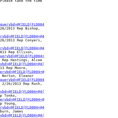
Please take the time

querybd=@FIELD(FLD004
26/2013 Rep Bishop,

rybd=@FIELD(FLD004+@4
26/2013 Rep Conyers,

rybd=@FIELD(FLD004+@4
013 Rep Ellison,

uerybd=@FIELD(FLD004+
 Rep Hastings, Alcee

ybd=@FIELD(FLD004+@4(
13 Rep Moore,

erybd=@FIELD(FLD004+@
 Norton, Eleanor

querybd=@FIELD(FLD004
 2/26/2013 Rep Rush,

ybd=@FIELD(FLD004+@4(
p Tonko,

erybd=@FIELD(FLD004+@
p Young,

rybd=@FIELD(FLD004+@4
burn, James

ybd=@FIELD(FLD004+@4(