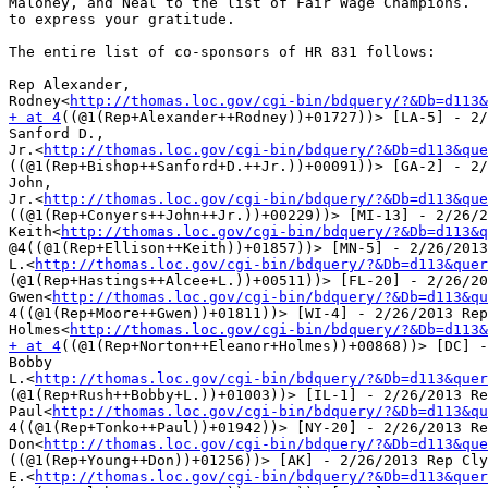
Maloney, and Neal to the list of Fair Wage Champions.  
to express your gratitude.

The entire list of co-sponsors of HR 831 follows:

Rep Alexander,

Rodney<
http://thomas.loc.gov/cgi-bin/bdquery/?&Db=d113&
+ at 4
((@1(Rep+Alexander++Rodney))+01727))> [LA-5] - 2/
Sanford D.,

Jr.<
http://thomas.loc.gov/cgi-bin/bdquery/?&Db=d113&que
((@1(Rep+Bishop++Sanford+D.++Jr.))+00091))> [GA-2] - 2/
John,

Jr.<
http://thomas.loc.gov/cgi-bin/bdquery/?&Db=d113&que
((@1(Rep+Conyers++John++Jr.))+00229))> [MI-13] - 2/26/2
Keith<
http://thomas.loc.gov/cgi-bin/bdquery/?&Db=d113&q
@4((@1(Rep+Ellison++Keith))+01857))> [MN-5] - 2/26/2013
L.<
http://thomas.loc.gov/cgi-bin/bdquery/?&Db=d113&quer
(@1(Rep+Hastings++Alcee+L.))+00511))> [FL-20] - 2/26/20
Gwen<
http://thomas.loc.gov/cgi-bin/bdquery/?&Db=d113&qu
4((@1(Rep+Moore++Gwen))+01811))> [WI-4] - 2/26/2013 Rep
Holmes<
http://thomas.loc.gov/cgi-bin/bdquery/?&Db=d113&
+ at 4
((@1(Rep+Norton++Eleanor+Holmes))+00868))> [DC] -
Bobby

L.<
http://thomas.loc.gov/cgi-bin/bdquery/?&Db=d113&quer
(@1(Rep+Rush++Bobby+L.))+01003))> [IL-1] - 2/26/2013 Re
Paul<
http://thomas.loc.gov/cgi-bin/bdquery/?&Db=d113&qu
4((@1(Rep+Tonko++Paul))+01942))> [NY-20] - 2/26/2013 Re
Don<
http://thomas.loc.gov/cgi-bin/bdquery/?&Db=d113&que
((@1(Rep+Young++Don))+01256))> [AK] - 2/26/2013 Rep Cly
E.<
http://thomas.loc.gov/cgi-bin/bdquery/?&Db=d113&quer