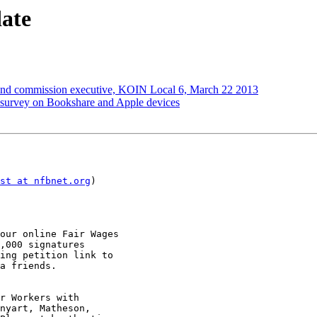
ate
lind commission executive, KOIN Local 6, March 22 2013
k survey on Bookshare and Apple devices
st at nfbnet.org
)

our online Fair Wages

,000 signatures

ing petition link to

a friends.

r Workers with

nyart, Matheson,
