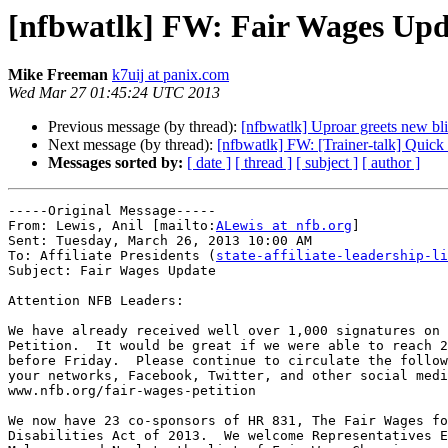
[nfbwatlk] FW: Fair Wages Upd
Mike Freeman
k7uij at panix.com
Wed Mar 27 01:45:24 UTC 2013
Previous message (by thread):
[nfbwatlk] Uproar greets new b
Next message (by thread):
[nfbwatlk] FW: [Trainer-talk] Quic
Messages sorted by:
[ date ]
[ thread ]
[ subject ]
[ author ]
-----Original Message-----

From: Lewis, Anil [mailto:
ALewis at nfb.org
] 

Sent: Tuesday, March 26, 2013 10:00 AM

To: Affiliate Presidents (
state-affiliate-leadership-li
Subject: Fair Wages Update

Attention NFB Leaders:

We have already received well over 1,000 signatures on 
Petition.  It would be great if we were able to reach 2
before Friday.  Please continue to circulate the follow
your networks, Facebook, Twitter, and other social medi
www.nfb.org/fair-wages-petition

We now have 23 co-sponsors of HR 831, The Fair Wages fo
Disabilities Act of 2013.  We welcome Representatives E