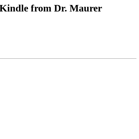
 Kindle from Dr. Maurer