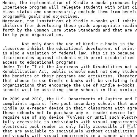
Hence, the implementation of Kindle e-books proposed by
Experience program will relegate students with print di
class status and unnecessarily exclude them from benefi
programs goals and objectives.

Moreover, the limitations of Kindle e-books will inhibi
children from developing those grade-appropriate readin
forth by the Common Core State Standards and that are v
for by your organization.

    	Not only does the use of Kindle e-books in the public school

classroom inhibit the educational development of print-
is also a violation of federal law. This is so because 
discriminates against students with print disabilities 
access to educational programs. 

Under Title II of the Americans with Disabilities Act a
Rehabilitation Act, public schools must not deny studen
the benefits of their programs and activities. Therefor
that choose to use Kindle e-books will be violating fed
organizations that encourage the use of Kindle e-books 
schools will be assisting those schools in that violati
In 2009 and 2010, the U.S. Departments of Justice and E
complaints against five post-secondary schools that use
Kindle DX e-reader device in their classrooms with agre
these schools not to purchase any e- reader device for 
require use of any device unless or until such electro
fully accessible to individuals with visual impairments
electronic book reader is only fully accessible if all
that are available to individuals without disabilities 
individuals with visual impairments in a manner which e