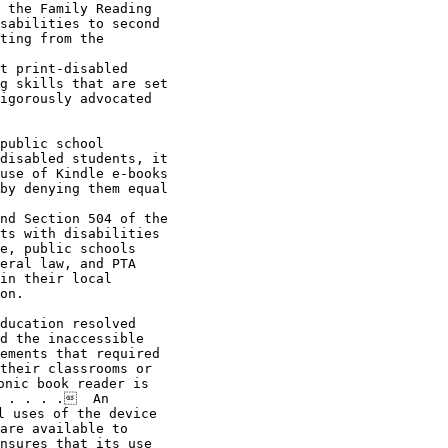
 the Family Reading

sabilities to second

ting from the

t print-disabled

g skills that are set

igorously advocated

disabled students, it

use of Kindle e-books

by denying them equal

nd Section 504 of the

ts with disabilities

e, public schools

eral law, and PTA

in their local

on.

ducation resolved

d the inaccessible

ements that required

their classrooms or

nic book reader is

 . . . .  An

 uses of the device

are available to

nsures that its use
