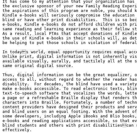
It has come to my attention that your organization has 
the exclusive sponsor of your new Family Reading Experi
the aspirations of this program are noble, you should k
Kindle e-books will seriously compromise the education 
blind or have other print disabilities.  This is so bec
e-books, Kindle e-books do not afford children with pri
same reading and learning experience as their fellow st
As a result, local PTAs that accept donations of Kindle
the use of Kindle e-books in their schools will, as det
be helping to put those schools in violation of federal
In todays world, equal opportunity requires equal acce
Unlike print, digital information is not inherently vis
available visually, aurally, and tactilely all at the s
same original digital source.

Thus, digital information can be the great equalizer, o
access to all, without regard to whether the reader has
disability.  For decades, the blind have used a variety
make e-books accessible. To read electronic texts, blin
text-to-speech software that vocalizes the words, lette
a page or a refreshable Braille display that renders th
characters into Braille. Fortunately, a number of techn
content providers have designed their products and serv
and blind users on an equal footing. With the advent of
some developers, including Apple iBooks and Blio books,
e-books and reading applications accessible, so that ev
blind students and others with print disabilitiescan r
effectively.
