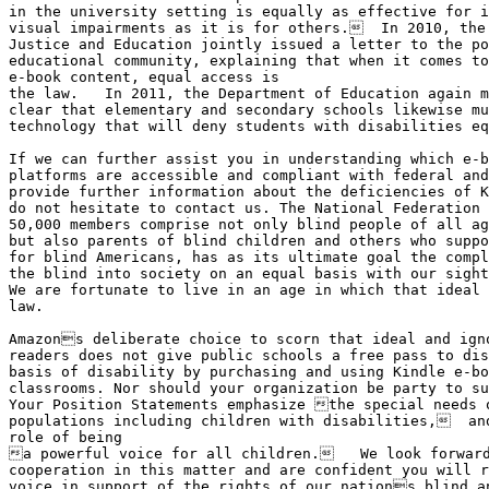
in the university setting is equally as effective for i
visual impairments as it is for others.  In 2010, the 
Justice and Education jointly issued a letter to the po
educational community, explaining that when it comes to
e-book content, equal access is 

the law.   In 2011, the Department of Education again m
clear that elementary and secondary schools likewise mu
technology that will deny students with disabilities eq
If we can further assist you in understanding which e-b
platforms are accessible and compliant with federal and
provide further information about the deficiencies of K
do not hesitate to contact us. The National Federation 
50,000 members comprise not only blind people of all ag
but also parents of blind children and others who suppo
for blind Americans, has as its ultimate goal the compl
the blind into society on an equal basis with our sight
We are fortunate to live in an age in which that ideal 
law.

Amazons deliberate choice to scorn that ideal and igno
readers does not give public schools a free pass to dis
basis of disability by purchasing and using Kindle e-bo
classrooms. Nor should your organization be party to su
Your Position Statements emphasize the special needs o
populations including children with disabilities,  and
role of being

a powerful voice for all children.   We look forward
cooperation in this matter and are confident you will r
voice in support of the rights of our nations blind an