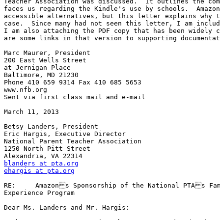
Teacher Association was discussed.  It outlines the com
faces us regarding the Kindle's use by schools.  Amazon
accessible alternatives, but this letter explains why t
case.  Since many had not seen this letter, I am includ
I am also attaching the PDF copy that has been widely c
are some links in that version to supporting documentat
Marc Maurer, President

200 East Wells Street

at Jernigan Place

Baltimore, MD 21230

Phone 410 659 9314 Fax 410 685 5653

www.nfb.org

Sent via first class mail and e-mail

March 11, 2013

Betsy Landers, President

Eric Hargis, Executive Director

National Parent Teacher Association

1250 North Pitt Street

blanders at pta.org
ehargis at pta.org
RE:	Amazons Sponsorship of the National PTAs Family Reading 

Experience Program

Dear Ms. Landers and Mr. Hargis:
