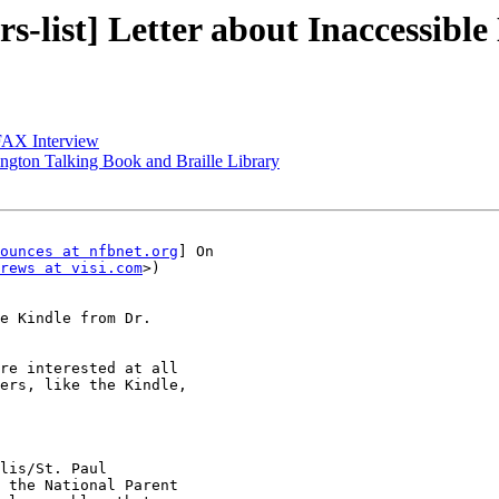
-list] Letter about Inaccessible
CFAX Interview
ington Talking Book and Braille Library
ounces at nfbnet.org
] On

rews at visi.com
>)

e Kindle from Dr.

re interested at all

ers, like the Kindle,

lis/St. Paul

 the National Parent
