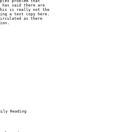
plex problem that

 has said there are

his is really not the

ing a text copy here.

irculated as there

ion.
