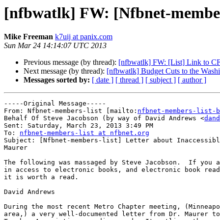
[nfbwatlk] FW: [Nfbnet-members
Mike Freeman
k7uij at panix.com
Sun Mar 24 14:14:07 UTC 2013
Previous message (by thread):
[nfbwatlk] FW: [List] Link to 
Next message (by thread):
[nfbwatlk] Budget Cuts to the Wash
Messages sorted by:
[ date ]
[ thread ]
[ subject ]
[ author ]
-----Original Message-----

From: Nfbnet-members-list [mailto:
nfbnet-members-list-b
Behalf Of Steve Jacobson (by way of David Andrews <
dand
Sent: Saturday, March 23, 2013 3:49 PM

To: 
nfbnet-members-list at nfbnet.org
Subject: [Nfbnet-members-list] Letter about Inaccessibl
Maurer

The following was massaged by Steve Jacobson.  If you a
in access to electronic books, and electronic book read
it is worth a read.

David Andrews

During the most recent Metro Chapter meeting, (Minneapo
area,) a very well-documented letter from Dr. Maurer to