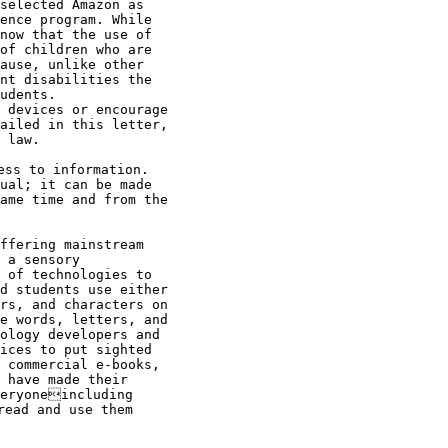
selected Amazon as

ence program. While

now that the use of

of children who are

ause, unlike other

nt disabilities the

udents.

 devices or encourage

ailed in this letter,

 law.

ss to information.

ual; it can be made

ame time and from the

ffering mainstream

 a sensory

 of technologies to

d students use either

rs, and characters on

e words, letters, and

ology developers and

ices to put sighted

 commercial e-books,

 have made their

eryoneincluding

ead and use them
