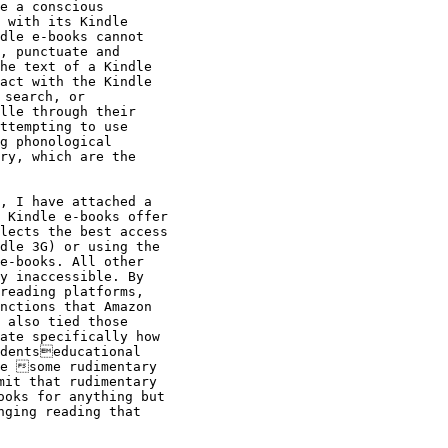
e a conscious

 with its Kindle

dle e-books cannot

, punctuate and

he text of a Kindle

act with the Kindle

search, or

lle through their

ttempting to use

g phonological

ry, which are the

, I have attached a

 Kindle e-books offer

lects the best access

dle 3G) or using the

e-books. All other

y inaccessible. By

reading platforms,

nctions that Amazon

 also tied those

ate specifically how

dentseducational

e some rudimentary

it that rudimentary

oks for anything but

ging reading that
