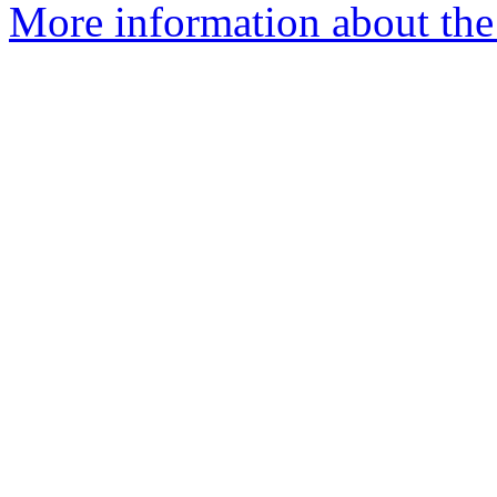
More information about th