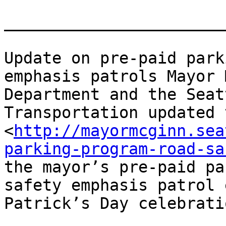
_______________________
Update on pre-paid park
emphasis patrols Mayor 
Department and the Seat
Transportation updated 
<
http://mayormcginn.sea
parking-program-road-sa
the mayor’s pre-paid pa
safety emphasis patrol 
Patrick’s Day celebrati