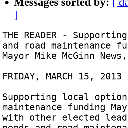
Messages sorted by:
[ d
]
THE READER - Supporting
and road maintenance fu
Mayor Mike McGinn News,
FRIDAY, MARCH 15, 2013 

Supporting local option
maintenance funding May
with other elected lead
needs and road maintena