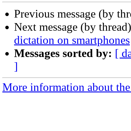
Previous message (by th
Next message (by thread
dictation on smartphones
Messages sorted by:
[ d
]
More information about th