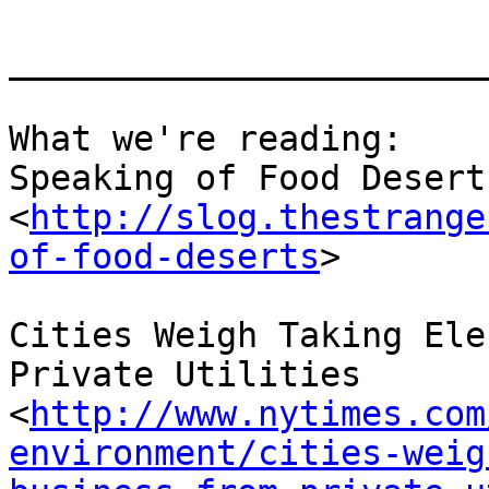
_______________________
What we're reading:

Speaking of Food Deserts
<
http://slog.thestrange
of-food-deserts
> 

Cities Weigh Taking Ele
Private Utilities 
<
http://www.nytimes.com
environment/cities-weig