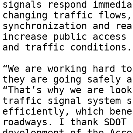
signals respond immedia
changing traffic flows,
synchronization and rea
increase public access 
and traffic conditions.

“We are working hard to
they are going safely a
“That’s why we are look
traffic signal system s
efficiently, which bene
roadways. I thank SDOT 
development of the Acce