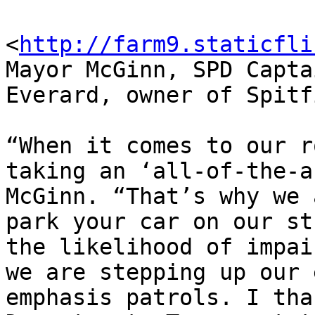
<
http://farm9.staticfli
Mayor McGinn, SPD Capta
Everard, owner of Spitf
“When it comes to our r
taking an ‘all-of-the-a
McGinn. “That’s why we 
park your car on our st
the likelihood of impai
we are stepping up our 
emphasis patrols. I tha