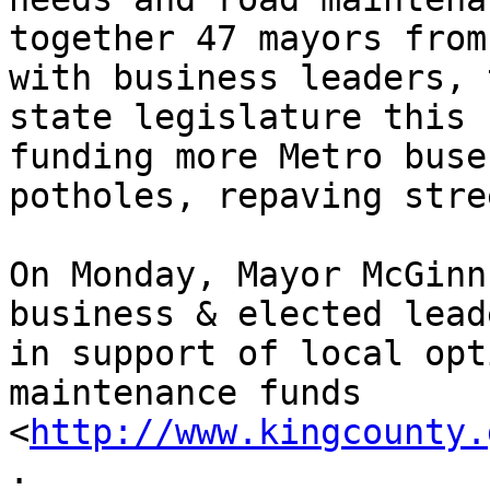
together 47 mayors from
with business leaders, 
state legislature this 
funding more Metro buse
potholes, repaving stre
On Monday, Mayor McGinn
business & elected lead
in support of local opt
maintenance funds 
<
http://www.kingcounty.
.
