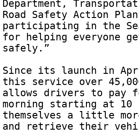
Department, Transportat
Road Safety Action Plan
participating in the Se
for helping everyone ge
safely.”

Since its launch in Apr
this service over 45,00
allows drivers to pay f
morning starting at 10 
themselves a little mor
and retrieve their vehi