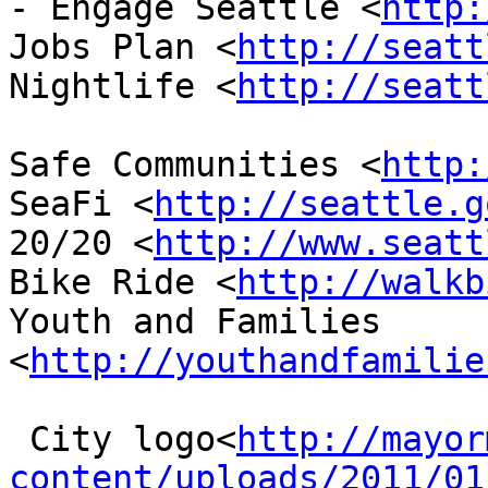
- Engage Seattle <
http:
Jobs Plan <
http://seatt
Nightlife <
http://seatt
Safe Communities <
http:
SeaFi <
http://seattle.g
20/20 <
http://www.seatt
Bike Ride <
http://walkb
Youth and Families 
<
http://youthandfamilie
 City logo<
http://mayor
content/uploads/2011/01