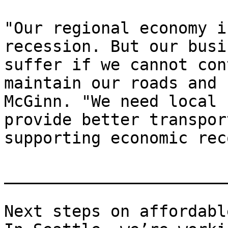
"Our regional economy i
recession. But our busi
suffer if we cannot con
maintain our roads and 
McGinn. "We need local 
provide better transpor
supporting economic rec
_______________________
Next steps on affordabl