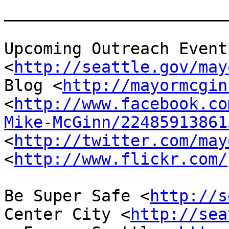
_______________________
Upcoming Outreach Events
<
http://seattle.gov/may
Blog <
http://mayormcgin
<
http://www.facebook.co
Mike-McGinn/22485913861
<
http://twitter.com/may
<
http://www.flickr.com/
Be Super Safe <
http://s
Center City <
http://sea