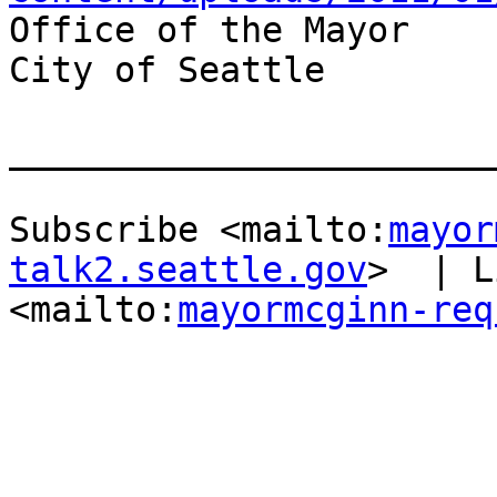
Office of the Mayor

City of Seattle

_______________________
Subscribe <mailto:
mayor
talk2.seattle.gov
>  | L
<mailto:
mayormcginn-req