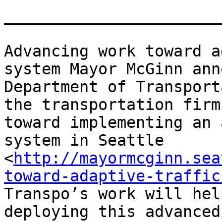
_______________________
Advancing work toward a
system Mayor McGinn ann
Department of Transport
the transportation firm
toward implementing an 
system in Seattle 
<
http://mayormcginn.sea
toward-adaptive-traffic
Transpo’s work will hel
deploying this advanced