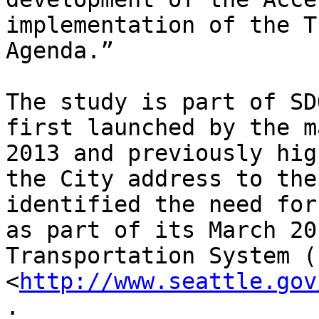
implementation of the T
Agenda.”

The study is part of SD
first launched by the m
2013 and previously hig
the City address to the
identified the need for
as part of its March 20
Transportation System (
<
http://www.seattle.gov
.
