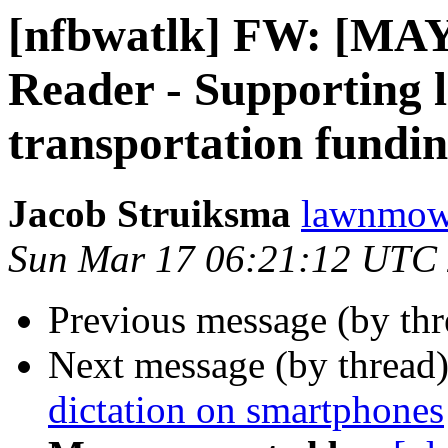
[nfbwatlk] FW: [M
Reader - Supporting l
transportation fundi
Jacob Struiksma
lawnmowe
Sun Mar 17 06:21:12 UTC
Previous message (by th
Next message (by thread
dictation on smartphones