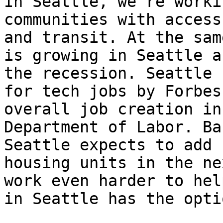
In Seattle, we’re worki
communities with access
and transit. At the sam
is growing in Seattle a
the recession. Seattle 
for tech jobs by Forbes
overall job creation in
Department of Labor. Ba
Seattle expects to add 
housing units in the ne
work even harder to hel
in Seattle has the opti