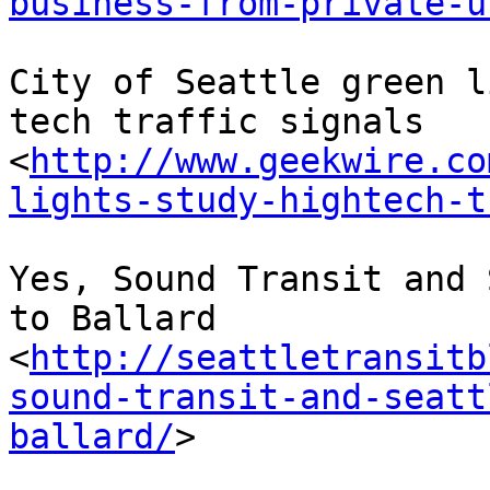
business-from-private-u
City of Seattle green l
tech traffic signals 
<
http://www.geekwire.co
lights-study-hightech-t
Yes, Sound Transit and 
to Ballard 
<
http://seattletransitb
sound-transit-and-seatt
ballard/
> 
