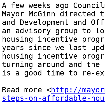
A few weeks ago Council
Mayor McGinn directed t
and Development and Off
an advisory group to lo
housing incentive progr
years since we last upd
housing incentive progr
turning around and the 
is a good time to re-ex
Read more <
http://mayor
steps-on-affordable-hou