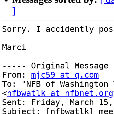
]
Sorry. I accidently pos
Marci

----- Original Message 
From: 
mjc59 at q.com
To: "NFB of Washington 
<
nfbwatlk at nfbnet.org
Sent: Friday, March 15,
Subject: [nfbwatlk] mee