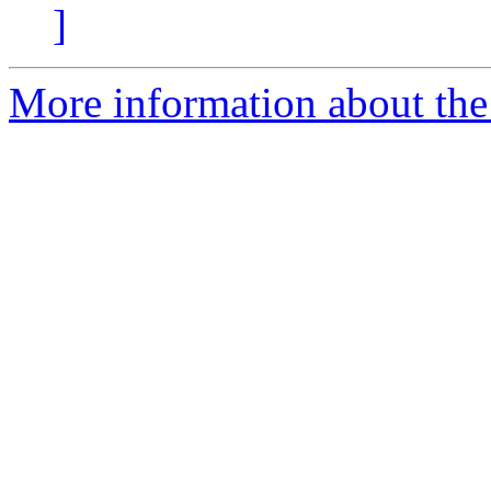
]
More information about th