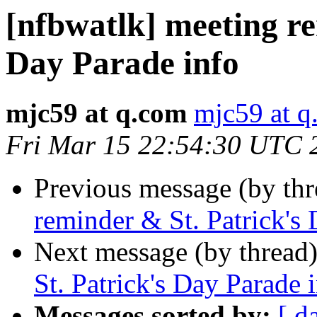
[nfbwatlk] meeting re
Day Parade info
mjc59 at q.com
mjc59 at q
Fri Mar 15 22:54:30 UTC 
Previous message (by th
reminder & St. Patrick's
Next message (by thread
St. Patrick's Day Parade 
Messages sorted by:
[ d