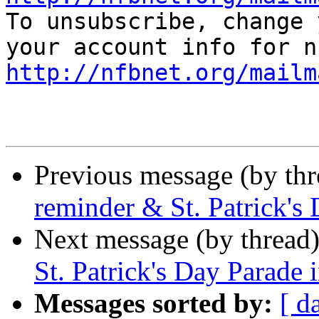

To unsubscribe, change 
http://nfbnet.org/mailm
Previous message (by th
reminder & St. Patrick's
Next message (by thread
St. Patrick's Day Parade 
Messages sorted by:
[ d