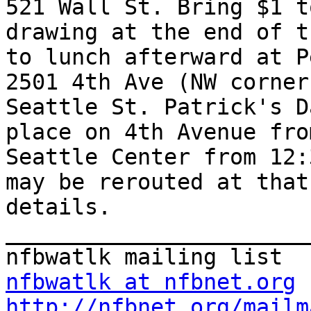
521 Wall St. Bring $1 t
drawing at the end of t
to lunch afterward at P
2501 4th Ave (NW corner
Seattle St. Patrick's D
place on 4th Avenue fro
Seattle Center from 12:
may be rerouted at that
details. 

_______________________
nfbwatlk at nfbnet.org
http://nfbnet.org/mailm