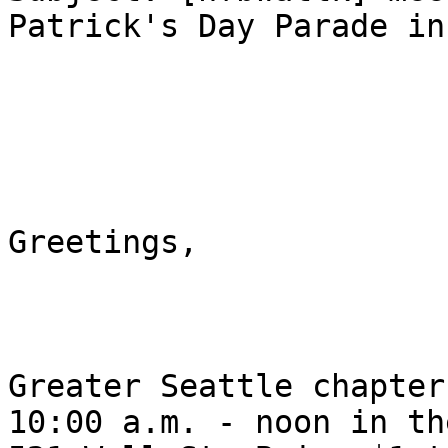
Patrick's Day Parade inf
Greetings, 

Greater Seattle chapter
10:00 a.m. - noon in th