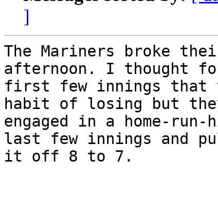
]
The Mariners broke thei
afternoon. I thought fo
first few innings that 
habit of losing but they
engaged in a home-run-h
last few innings and pul
it off 8 to 7.
