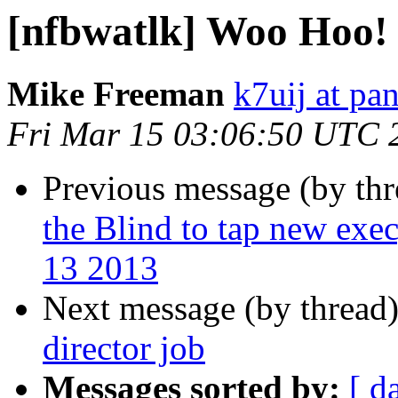
[nfbwatlk] Woo Hoo!
Mike Freeman
k7uij at pa
Fri Mar 15 03:06:50 UTC 
Previous message (by th
the Blind to tap new exe
13 2013
Next message (by thread
director job
Messages sorted by:
[ d