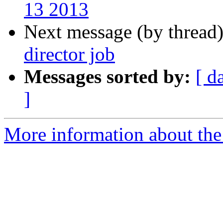
13 2013
Next message (by thread
director job
Messages sorted by:
[ d
]
More information about th