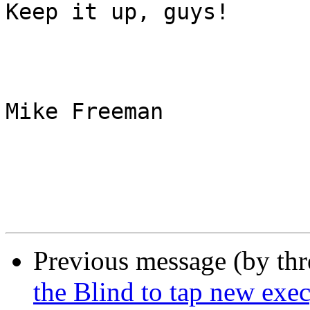
Keep it up, guys!

Mike Freeman

Previous message (by th
the Blind to tap new exe