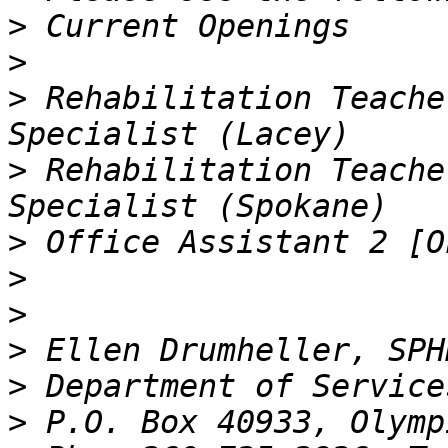
>
>
>
 Rehabilitation Teache
>
 Rehabilitation Teache
>
>
>
>
>
>