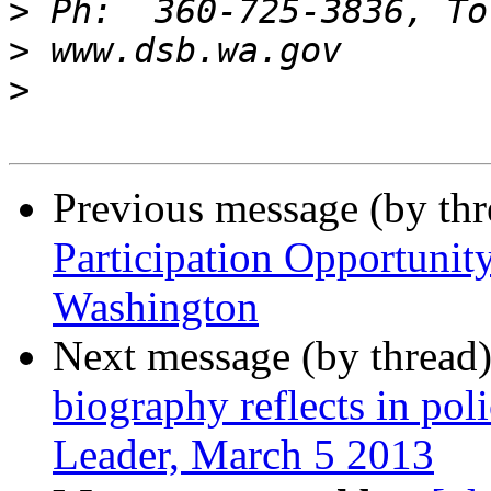
>
>
>
Previous message (by th
Participation Opportunity
Washington
Next message (by thread
biography reflects in po
Leader, March 5 2013