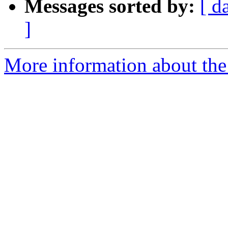
Messages sorted by:
[ d
]
More information about th