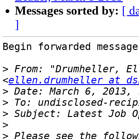
Messages sorted by:
[ d
]
Begin forwarded message:
>
 From: "Drumheller, El
<
ellen.drumheller at ds
>
>
>
>
>