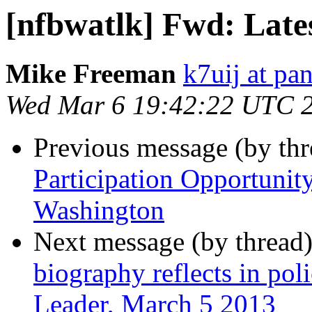
[nfbwatlk] Fwd: Late
Mike Freeman
k7uij at pa
Wed Mar 6 19:42:22 UTC 
Previous message (by th
Participation Opportunity
Washington
Next message (by thread
biography reflects in po
Leader, March 5 2013