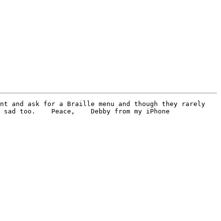
nt and ask for a Braille menu and though they rarely 
 sad too.    Peace,    Debby from my iPhone
