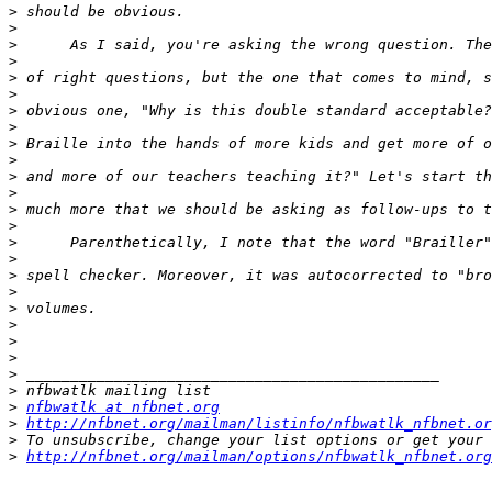
>
>
>
>
>
>
>
>
>
>
>
>
>
>
>
>
>
>
>
>
>
>
>
>
>
nfbwatlk at nfbnet.org
>
http://nfbnet.org/mailman/listinfo/nfbwatlk_nfbnet.or
>
>
http://nfbnet.org/mailman/options/nfbwatlk_nfbnet.org