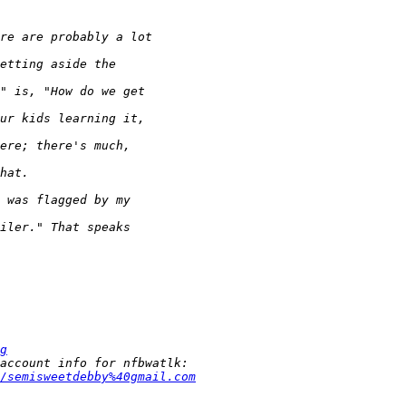
g
/semisweetdebby%40gmail.com