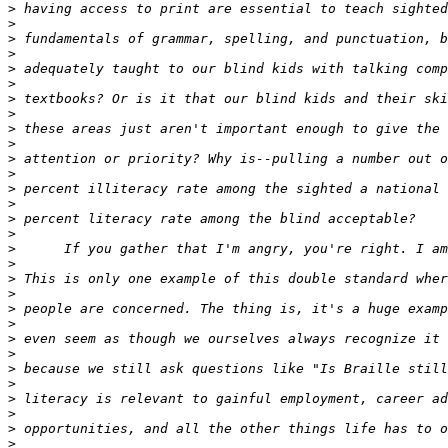
>
>
>
>
>
>
>
>
>
>
>
>
>
>
>
>
>
>
>
>
>
>
>
>
>
>
>
>
>
>