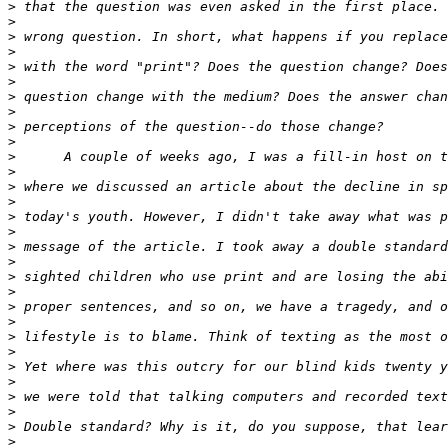
>
>
>
>
>
>
>
>
>
>
>
>
>
>
>
>
>
>
>
>
>
>
>
>
>
>
>
>
>
>