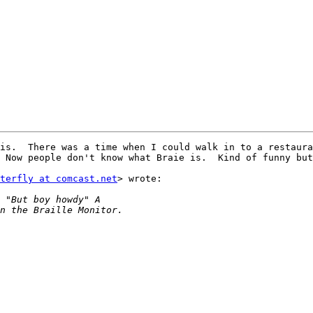
is.  There was a time when I could walk in to a restaura
 Now people don't know what Braie is.  Kind of funny but
terfly at comcast.net
> wrote:
