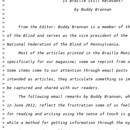
>
>
>
>
>
>
>
>
>
>
>
>
>
>
>
>
>
>
>
>
>
>
>
>
>
>
>
>
>
>