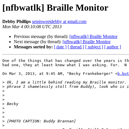
[nfbwatlk] Braille Monitor
Debby Phillips
semisweetdebby at gmail.com
Mon Mar 4 00:10:08 UTC 2013
Previous message (by thread):
[nfbwatlk] Braille Monitor
Next message (by thread):
[nfbwatlk] Braille Monitor
Messages sorted by:
[ date ]
[ thread ]
[ subject ]
[ author ]
One of the things that has changed over the years is th
had one, they at least knew what I was asking. For.  N 
On Mar 3, 2013, at 9:45 AM, "Becky Frankeberger" <
b.but
>
>
>
>
>
>
>
>
>
>
>