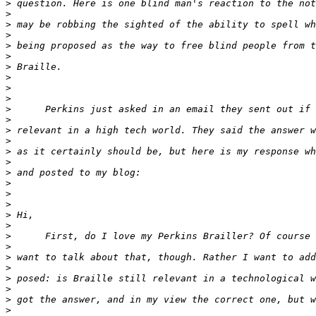
>
>
>
>
>
>
>
>
>
>
>
>
>
>
>
>
>
>
>
>
>
>
>
>
>
>
>
>
>
>