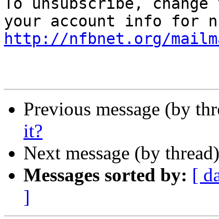

To unsubscribe, change 
http://nfbnet.org/mailm
Previous message (by th
it?
Next message (by thread
Messages sorted by:
[ d
]