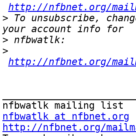
http://nfbnet.org/mail
>
 To unsubscribe, chang
>
>
http://nfbnet.org/mail
_______________________
nfbwatlk at nfbnet.org
http://nfbnet.org/mailm