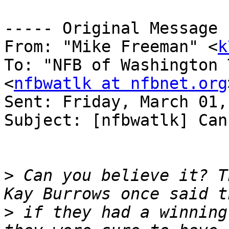
----- Original Message 
From: "Mike Freeman" <
k
To: "NFB of Washington 
<
nfbwatlk at nfbnet.org
Sent: Friday, March 01,
Subject: [nfbwatlk] Can
>
 Can you believe it? T
>
 if they had a winning