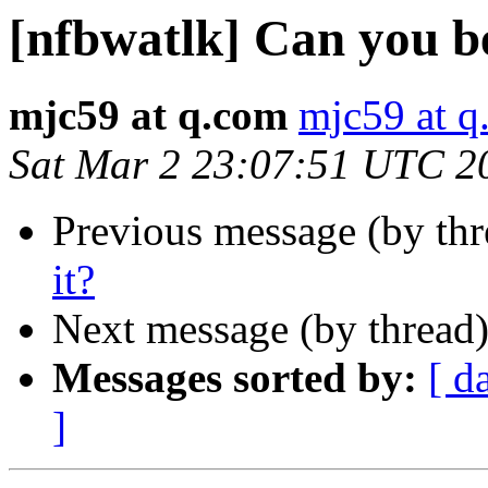
[nfbwatlk] Can you be
mjc59 at q.com
mjc59 at q
Sat Mar 2 23:07:51 UTC 2
Previous message (by th
it?
Next message (by thread
Messages sorted by:
[ d
]