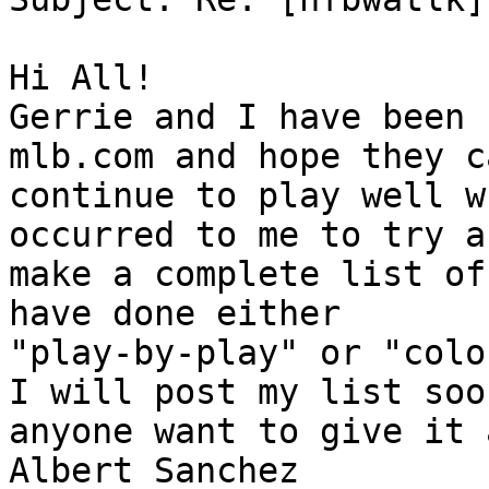
Hi All!

Gerrie and I have been 
mlb.com and hope they ca
continue to play well w
occurred to me to try an
make a complete list of
have done either 

"play-by-play" or "colo
I will post my list soon
anyone want to give it 
Albert Sanchez
