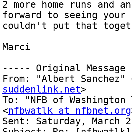
2 more home runs and an
forward to seeing your 
couldn't put that togeth
Marci

----- Original Message 
From: "Albert Sanchez" 
suddenlink.net
>

To: "NFB of Washington 
<
nfbwatlk at nfbnet.org
Sent: Saturday, March 2
Subject: Re: [nfbwatlk]