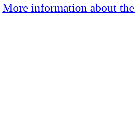
More information about th