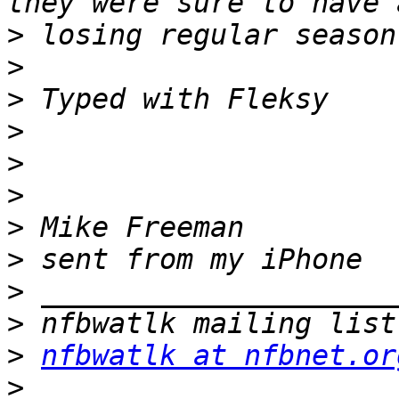
>
>
>
>
>
>
>
>
>
>
>
nfbwatlk at nfbnet.or
>