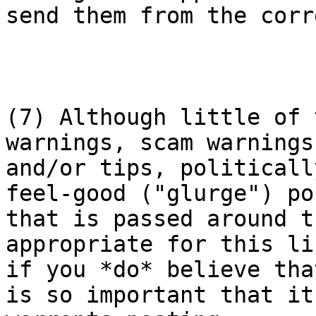
send them from the corr
(7) Although little of 
warnings, scam warnings

and/or tips, politicall
feel-good ("glurge") pos
that is passed around t
appropriate for this lis
if you *do* believe tha
is so important that it
