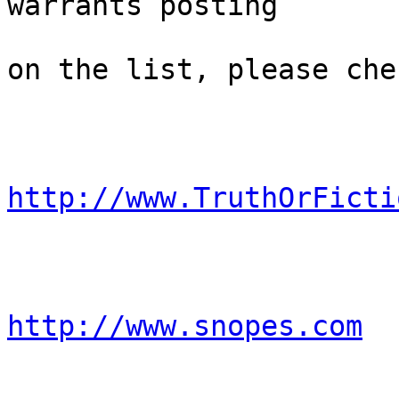
warrants posting 

on the list, please che
http://www.TruthOrFicti
http://www.snopes.com