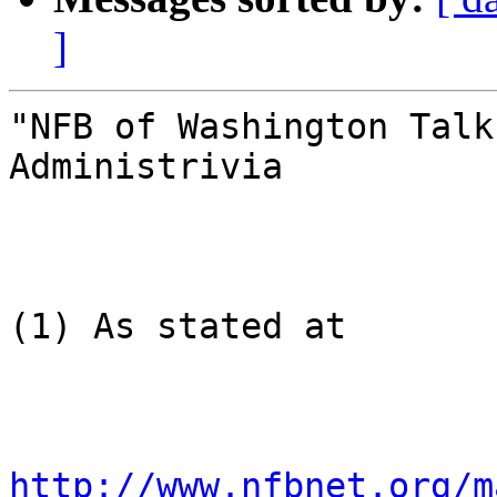
]
"NFB of Washington Talk
Administrivia

(1) As stated at

http://www.nfbnet.org/m