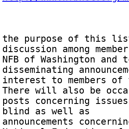
the purpose of this lis
discussion among member
NFB of Washington and t
disseminating announcem
interest to members of 
There will also be occa
posts concerning issues
blind as well as

announcements concernin