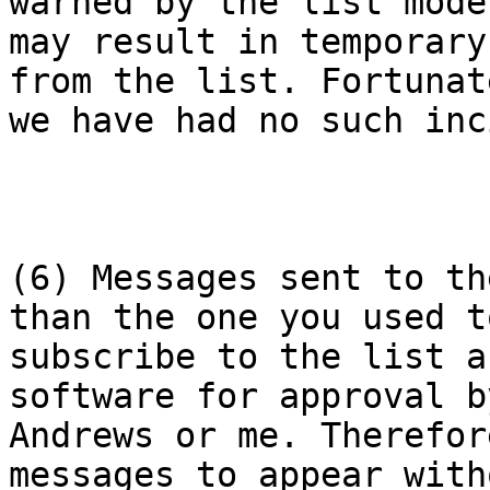
warned by the list mode
may result in temporary
from the list. Fortunate
we have had no such inc
(6) Messages sent to th
than the one you used to
subscribe to the list a
software for approval b
Andrews or me. Therefor
messages to appear with