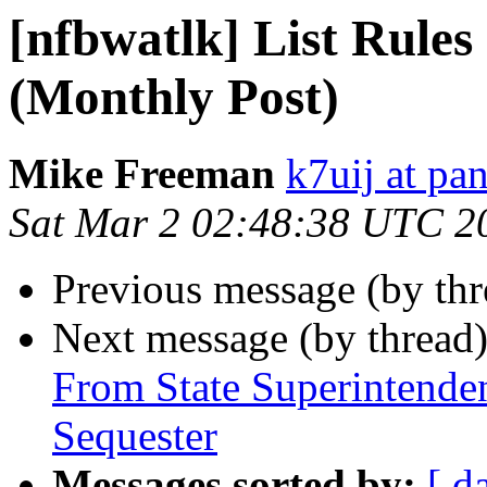
[nfbwatlk] List Rules
(Monthly Post)
Mike Freeman
k7uij at pa
Sat Mar 2 02:48:38 UTC 2
Previous message (by th
Next message (by thread
From State Superintende
Sequester
Messages sorted by:
[ d