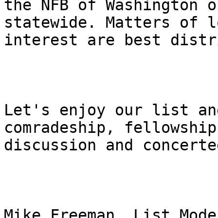
the NFB of Washington o
statewide. Matters of lo
interest are best distr
Let's enjoy our list an
comradeship, fellowship,
discussion and concerte
Mike Freeman, List Mode