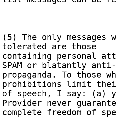
(5) The only messages w
tolerated are those

containing personal att
SPAM or blatantly anti-N
propaganda. To those wh
prohibitions limit thei
of speech, I say: (a) y
Provider never guarante
complete freedom of spe