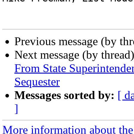
Previous message (by th
Next message (by thread
From State Superintende
Sequester
Messages sorted by:
[ d
]
More information about th