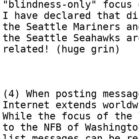
"blindness-only" focus 
I have declared that di
the Seattle Mariners and
the Seattle Seahawks ar
related! (huge grin)

(4) When posting messag
Internet extends worldwi
While the focus of the 
to the NFB of Washington
list messages can be re