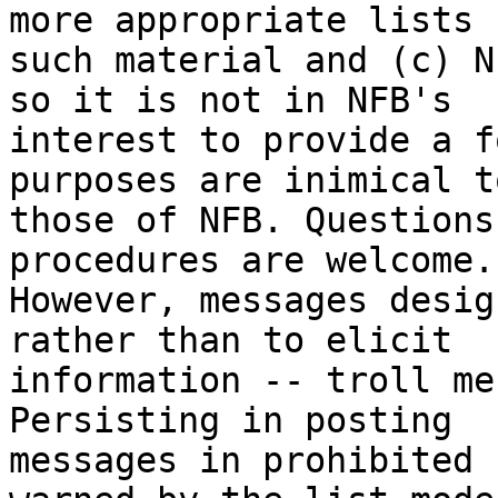
more appropriate lists f
such material and (c) N
so it is not in NFB's

interest to provide a f
purposes are inimical to
those of NFB. Questions
procedures are welcome.

However, messages desig
rather than to elicit

information -- troll me
Persisting in posting

messages in prohibited 