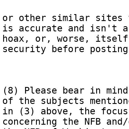
or other similar sites 
is accurate and isn't a

hoax, or, worse, itself
security before posting.
(8) Please bear in mind
of the subjects mentione
in (3) above, the focus
concerning the NFB and/o