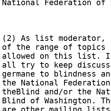
National Federation of 
(2) As list moderator, 
of the range of topics

allowed on this list. I
all try to keep discussi
germane to blindness an
the National Federation 
theBlind and/or the Nat
Blind of Washington. The
are other mailing lists