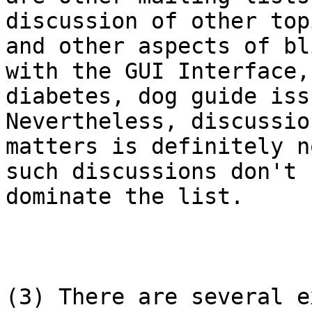
discussion of other topi
and other aspects of bl
with the GUI Interface,

diabetes, dog guide iss
Nevertheless, discussio
matters is definitely n
such discussions don't

dominate the list.

(3) There are several e