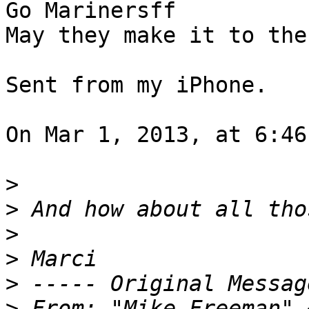
Go Marinersff 

May they make it to the
Sent from my iPhone.  

On Mar 1, 2013, at 6:46
>
>
>
>
>
>
 From: "Mike Freeman" 