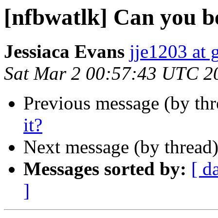
[nfbwatlk] Can you be
Jessiaca Evans
jje1203 at
Sat Mar 2 00:57:43 UTC 2
Previous message (by th
it?
Next message (by thread
Messages sorted by:
[ d
]