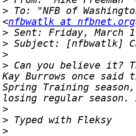
>
 To: "NFB of Washingto
<
nfbwatlk at nfbnet.org
>
>
>
>
 Can you believe it? T
Kay Burrows once said t
Spring Training season,
>
>
>