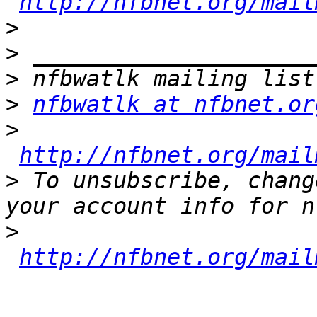
http://nfbnet.org/mail
>
>
>
>
nfbwatlk at nfbnet.or
>
http://nfbnet.org/mail
>
 To unsubscribe, chang
>
http://nfbnet.org/mail