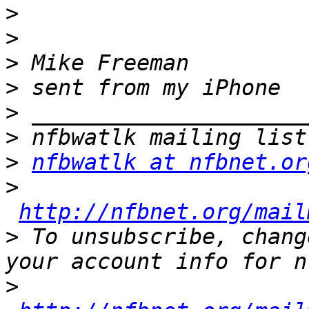
>
>
>
>
>
>
>
nfbwatlk at nfbnet.or
>
http://nfbnet.org/mail
>
 To unsubscribe, chang
>