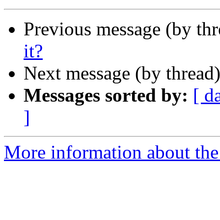
Previous message (by th
it?
Next message (by thread
Messages sorted by:
[ d
]
More information about th