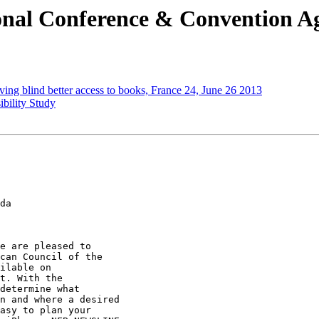
onal Conference & Convention A
iving blind better access to books, France 24, June 26 2013
bility Study
da

e are pleased to

can Council of the

ilable on

t. With the

determine what

n and where a desired

asy to plan your
