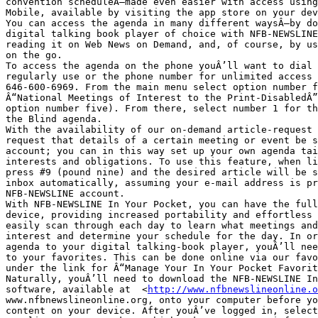
convention scheduleÂ—made even easier with access using
Mobile, available by visiting the app store on your dev
You can access the agenda in many different waysÂ—by do
digital talking book player of choice with NFB-NEWSLINE
reading it on Web News on Demand, and, of course, by us
on the go. 

To access the agenda on the phone youÂ’ll want to dial 
regularly use or the phone number for unlimited access 
646-600-6969. From the main menu select option number f
Â“National Meetings of Interest to the Print-DisabledÂ”
option number five). From there, select number 1 for th
the Blind agenda. 

With the availability of our on-demand article-request 
request that details of a certain meeting or event be s
account; you can in this way set up your own agenda tai
interests and obligations. To use this feature, when li
press #9 (pound nine) and the desired article will be s
inbox automatically, assuming your e-mail address is pr
NFB-NEWSLINE account.

With NFB-NEWSLINE In Your Pocket, you can have the full
device, providing increased portability and effortless 
easily scan through each day to learn what meetings and
interest and determine your schedule for the day. In or
agenda to your digital talking-book player, youÂ’ll nee
to your favorites. This can be done online via our favo
under the link for Â“Manage Your In Your Pocket Favorit
Naturally, youÂ’ll need to download the NFB-NEWSLINE In
software, available at  <
http://www.nfbnewslineonline.o
www.nfbnewslineonline.org, onto your computer before yo
content on your device. After youÂ’ve logged in, select