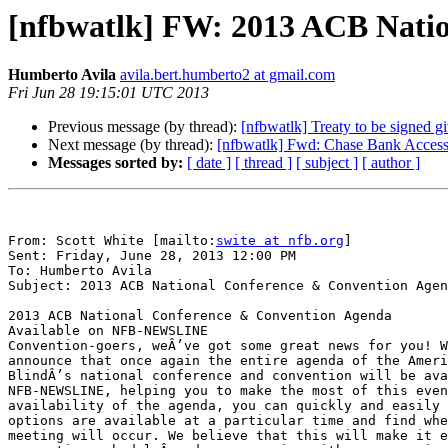
[nfbwatlk] FW: 2013 ACB Nati
Humberto Avila
avila.bert.humberto2 at gmail.com
Fri Jun 28 19:15:01 UTC 2013
Previous message (by thread):
[nfbwatlk] Treaty to be signed g
Next message (by thread):
[nfbwatlk] Fwd: Chase Bank Accessi
Messages sorted by:
[ date ]
[ thread ]
[ subject ]
[ author ]
From: Scott White [mailto:
swite at nfb.org
] 

Sent: Friday, June 28, 2013 12:00 PM

To: Humberto Avila

Subject: 2013 ACB National Conference & Convention Agen
2013 ACB National Conference & Convention Agenda 

Available on NFB-NEWSLINE

Convention-goers, weÂ’ve got some great news for you! W
announce that once again the entire agenda of the Ameri
BlindÂ’s national conference and convention will be ava
NFB-NEWSLINE, helping you to make the most of this even
availability of the agenda, you can quickly and easily 
options are available at a particular time and find whe
meeting will occur. We believe that this will make it e