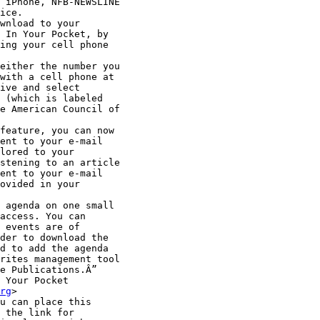
 iPhone, NFB-NEWSLINE

ice.

wnload to your

 In Your Pocket, by

ing your cell phone

either the number you

with a cell phone at

ive and select

 (which is labeled

e American Council of

feature, you can now

ent to your e-mail

lored to your

stening to an article

ent to your e-mail

ovided in your

 agenda on one small

access. You can

 events are of

der to download the

d to add the agenda

rites management tool

e Publications.Â”

 Your Pocket

rg
>

u can place this

 the link for
