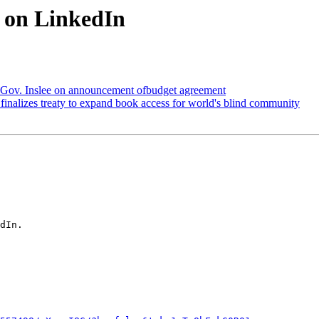
t on LinkedIn
 Gov. Inslee on announcement ofbudget agreement
inalizes treaty to expand book access for world's blind community
dIn.
