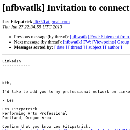
[nfbwatlk] Invitation to connec
Les Fitzpatrick
lfitz50 at gmail.com
Thu Jun 27 22:34:55 UTC 2013
Previous message (by thread):
[nfbwatlk] Fwd: Statement from
Next message (by thread):
[nfbwatlk] FW: [Viewpoints] Group f
Messages sorted by:
[ date ]
[ thread ]
[ subject ]
[ author ]
LinkedIn

------------

Nfb,

I'd like to add you to my professional network on Linke
- Les

Les Fitzpatrick

Performing Arts Professional

Portland, Oregon Area
