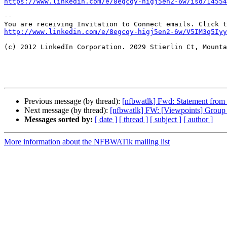
https://www.linkedin.com/e/8egcqy-higj5en2-6w/isd/14554
--

http://www.linkedin.com/e/8egcqy-higj5en2-6w/V5IM3q5Iyy
(c) 2012 LinkedIn Corporation. 2029 Stierlin Ct, Mounta
Previous message (by thread):
[nfbwatlk] Fwd: Statement from
Next message (by thread):
[nfbwatlk] FW: [Viewpoints] Group f
Messages sorted by:
[ date ]
[ thread ]
[ subject ]
[ author ]
More information about the NFBWATlk mailing list