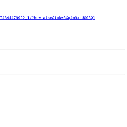
I4844479922_1/?hs=false&tok=3Xq4m9xzUG0RQ1