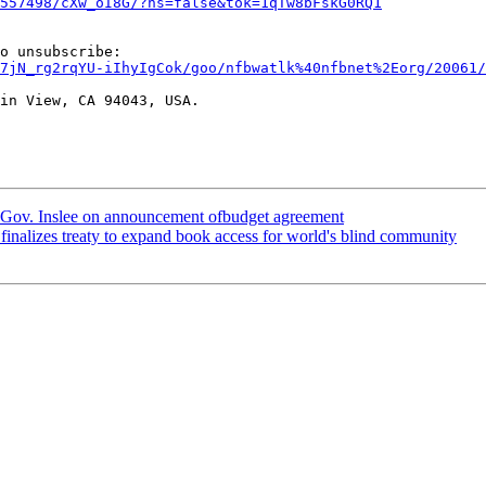
557498/cXw_oI8G/?hs=false&tok=1qTw8bFskG0RQ1
7jN_rg2rqYU-iIhyIgCok/goo/nfbwatlk%40nfbnet%2Eorg/20061/
in View, CA 94043, USA.

 Gov. Inslee on announcement ofbudget agreement
inalizes treaty to expand book access for world's blind community