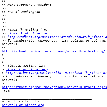
>>
>>
>>
>>
>>
>>
>>
>>
>>
>>
nfbwatlk at nfbnet.org
>>
http://nfbnet.org/mailman/listinfo/nfbwatlk_nfbnet.o
>>
nfbwatlk:

>>
http://nfbnet.org/mailman/options/nfbwatlk_nfbnet.org/
>
>
>
>
>
nfbwatlk at nfbnet.org
>
http://nfbnet.org/mailman/listinfo/nfbwatlk_nfbnet.or
>
nfbwatlk:

>
http://nfbnet.org/mailman/options/nfbwatlk_nfbnet.org/s

.com

_______________________________________________

nfbwatlk at nfbnet.org