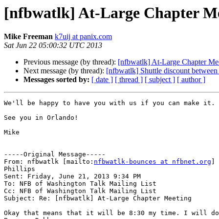
[nfbwatlk] At-Large Chapter M
Mike Freeman
k7uij at panix.com
Sat Jun 22 05:00:32 UTC 2013
Previous message (by thread):
[nfbwatlk] At-Large Chapter Me
Next message (by thread):
[nfbwatlk] Shuttle discount between
Messages sorted by:
[ date ]
[ thread ]
[ subject ]
[ author ]
We'll be happy to have you with us if you can make it.

See you in Orlando!

Mike

-----Original Message-----

From: nfbwatlk [mailto:
nfbwatlk-bounces at nfbnet.org
] 
Phillips

Sent: Friday, June 21, 2013 9:34 PM

To: NFB of Washington Talk Mailing List

Cc: NFB of Washington Talk Mailing List

Subject: Re: [nfbwatlk] At-Large Chapter Meeting

Okay that means that it will be 8:30 my time. I will do