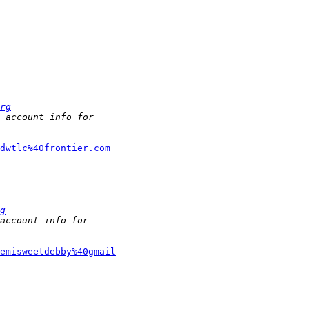
rg
jdwtlc%40frontier.com
g
emisweetdebby%40gmail