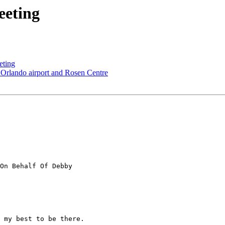
eeting
eting
 Orlando airport and Rosen Centre
On Behalf Of Debby

 my best to be there.
