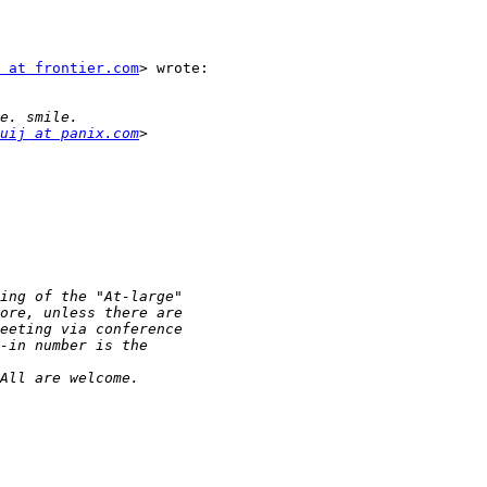
 at frontier.com
> wrote:

uij at panix.com