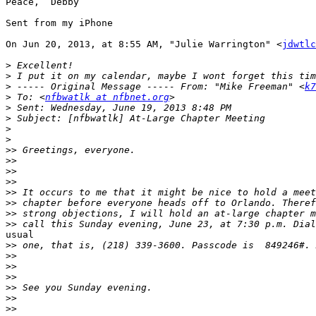
Peace,  Debby

Sent from my iPhone

On Jun 20, 2013, at 8:55 AM, "Julie Warrington" <
jdwtlc
>
>
>
 ----- Original Message ----- From: "Mike Freeman" <
k7
>
 To: <
nfbwatlk at nfbnet.org
>
>
>
>
>>
>>
>>
>>
>>
>>
>>
>>
usual

>>
>>
>>
>>
>>
>>
>>