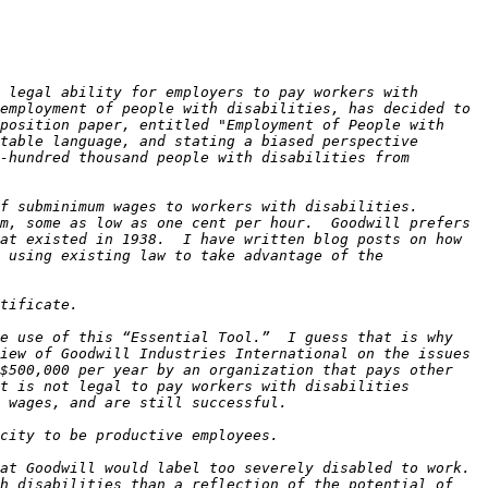
 legal ability for employers to pay workers with 
employment of people with disabilities, has decided to 
position paper, entitled "Employment of People with 
table language, and stating a biased perspective 
-hundred thousand people with disabilities from 
 subminimum wages to workers with disabilities.  
m, some as low as one cent per hour.  Goodwill prefers 
at existed in 1938.  I have written blog posts on how 
 using existing law to take advantage of the 
e use of this “Essential Tool.”  I guess that is why 
iew of Goodwill Industries International on the issues 
$500,000 per year by an organization that pays other 
t is not legal to pay workers with disabilities 
at Goodwill would label too severely disabled to work. 
h disabilities than a reflection of the potential of 