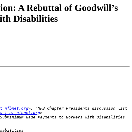
sion: A Rebuttal of Goodwill’s
h Disabilities
t nfbnet.org
>, "NFB Chapter Presidents discussion list 
s-l at nfbnet.org