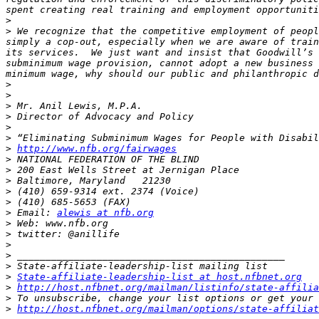
>
>
 We recognize that the competitive employment of peopl
simply a cop-out, especially when we are aware of train
its services.  We just want and insist that Goodwill’s 
subminimum wage provision, cannot adopt a new business 
>
>
>
>
>
>
>
http://www.nfb.org/fairwages
>
>
>
>
>
>
 Email: 
alewis at nfb.org
>
>
>
>
>
>
State-affiliate-leadership-list at host.nfbnet.org
>
http://host.nfbnet.org/mailman/listinfo/state-affilia
>
>
http://host.nfbnet.org/mailman/options/state-affiliat