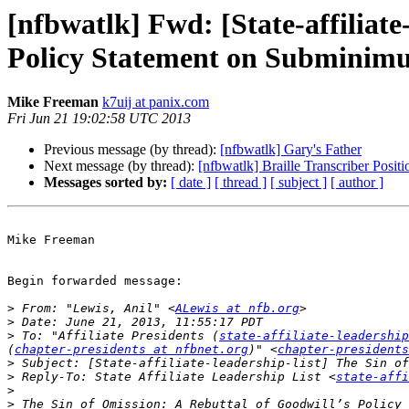
[nfbwatlk] Fwd: [State-affiliate
Policy Statement on Subminimu
Mike Freeman
k7uij at panix.com
Fri Jun 21 19:02:58 UTC 2013
Previous message (by thread):
[nfbwatlk] Gary's Father
Next message (by thread):
[nfbwatlk] Braille Transcriber Positi
Messages sorted by:
[ date ]
[ thread ]
[ subject ]
[ author ]
Mike Freeman

Begin forwarded message:

>
 From: "Lewis, Anil" <
ALewis at nfb.org
>
>
 To: "Affiliate Presidents (
state-affiliate-leadershi
(
chapter-presidents at nfbnet.org
)" <
chapter-presidents
>
>
 Reply-To: State Affiliate Leadership List <
state-affi
>
>