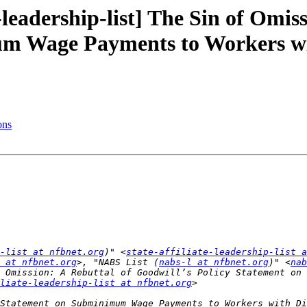
-leadership-list] The Sin of Omis
m Wage Payments to Workers wit
ons
p-list at nfbnet.org
)" <
state-affiliate-leadership-list a
 at nfbnet.org
>, "NABS List (
nabs-l at nfbnet.org
)" <
nab
liate-leadership-list at nfbnet.org