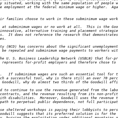
y situated, working with the same population of people w
e employment at the federal minimum wage or higher.  Aga
 at subminimum wages or no work at all.  This is the Goo
innovative, alternative training and placement strategie
s.  It does not reference the research that demonstrates
ty (NCD) has concerns about the significant unemployment
he U. S. Business Leadership Network (USBLN) that for-pr
 represents for-profit employers and therefore chose to 
.   If subminimum wages are such an essential tool for t
ch a successful tool, why is there still an over 70 perc
d to continue to use the revenue generated from the labo
contracts, and the revenue resulting from its non-profit
ith disabilities.  Moreover, Goodwill uses the revenue t
se sheltered workshops is paying their lobbyists to pers
oodwill suggests that its preferred solution is for the 
y, burying the exploitation under additional mountains o