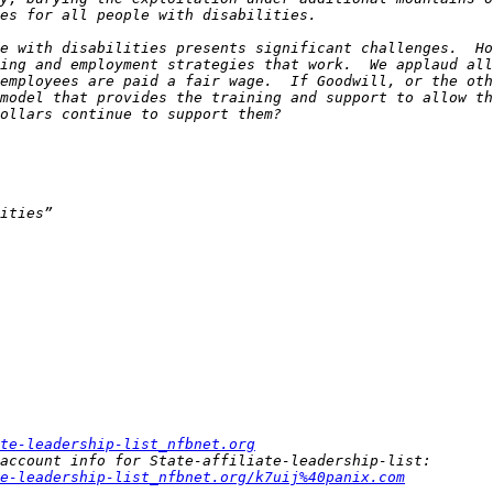
e with disabilities presents significant challenges.  Ho
ing and employment strategies that work.  We applaud all
employees are paid a fair wage.  If Goodwill, or the oth
model that provides the training and support to allow th
te-leadership-list_nfbnet.org
e-leadership-list_nfbnet.org/k7uij%40panix.com