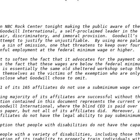
n NBC Rock Center tonight making the public aware of the
Goodwill International, a self-proclaimed leader in the 
air, discriminatory, and immoral provision.  Goodwill’s 
ttempt to justify the unjustifiable.  By using more pala
 a sin of omission, one that threatens to keep over four
t to soften the fact that it advocates for the payment of
s the fact that these wages are below the federal minimu
 is essentially the same old sheltered workshop setup th
 themselves as the victims of the exemption who are only
ing majority of its affiliates are successful without th
tion contained in this document represents the current v
oodwill International, where the blind CEO is paid over 
s paper, but not all of its affiliates did.  Moreover, i
eople with a variety of disabilities, including those th
ation of its inability to properly train individuals wit