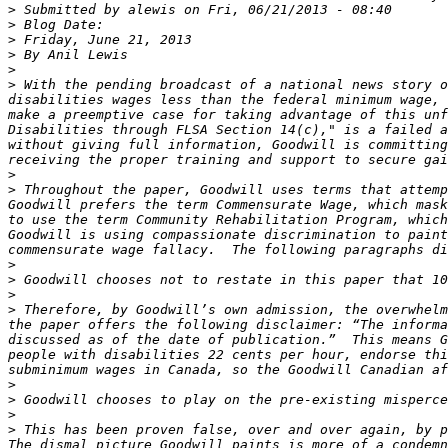
>
>
>
>
>
>
 With the pending broadcast of a national news story o
disabilities wages less than the federal minimum wage, 
make a preemptive case for taking advantage of this unf
Disabilities through FLSA Section 14(c)," is a failed a
without giving full information, Goodwill is committing
>
>
 Throughout the paper, Goodwill uses terms that attemp
Goodwill prefers the term Commensurate Wage, which mask
to use the term Community Rehabilitation Program, which
Goodwill is using compassionate discrimination to paint
>
>
>
>
 Therefore, by Goodwill’s own admission, the overwhelm
the paper offers the following disclaimer: “The informa
discussed as of the date of publication.”  This means G
people with disabilities 22 cents per hour, endorse thi
>
>
>
>
 This has been proven false, over and over again, by p
The dismal picture Goodwill paints is more of a condemn