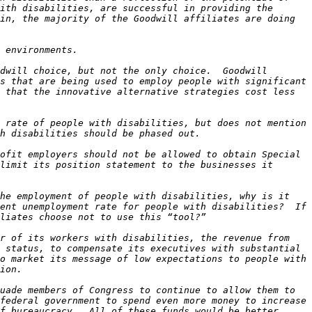
ith disabilities, are successful in providing the 
in, the majority of the Goodwill affiliates are doing 
dwill choice, but not the only choice.  Goodwill 
s that are being used to employ people with significant 
 that the innovative alternative strategies cost less 
 rate of people with disabilities, but does not mention 
ofit employers should not be allowed to obtain Special 
limit its position statement to the businesses it 
he employment of people with disabilities, why is it 
ent unemployment rate for people with disabilities?  If 
r of its workers with disabilities, the revenue from 
 status, to compensate its executives with substantial 
o market its message of low expectations to people with 
uade members of Congress to continue to allow them to 
federal government to spend even more money to increase 
f bureaucracy.  All of these funds would be better 