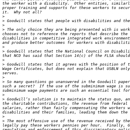
the worker with a disability.  Other entities, similarl
proper training and supports for these workers to secur
>
>
>
>
 The only choice they are being presented with is work
chooses not to reference the reports that describe the 
disabilities in competitive integrated work environment
>
>
 Goodwill states that the National Council on Disabili
>
>
 Goodwill states that it agrees with the position of t
Wage Certificates, but does not explain that USBLN only
>
>
 So many questions go unanswered in the Goodwill paper
such a secret?  If the use of the subminimum wage is su
>
>
 Goodwill’s solution is to maintain the status quo, an
the charitable contributions, the revenue from federal 
salaries, rather than fairly compensating the workers w
>
>
 The most offensive use of the revenue received by the
legally pay these workers pennies per hour.  Finally, G
regulation and enforcement of this discriminatory polic