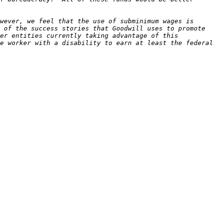
wever, we feel that the use of subminimum wages is 
 of the success stories that Goodwill uses to promote 
er entities currently taking advantage of this 
e worker with a disability to earn at least the federal 