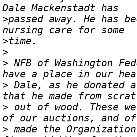
>
passed away. He has be
>
>
>
 NFB of Washington Fed
>
 Dale, as he donated a
>
 out of wood. These we
>
 made the Organization