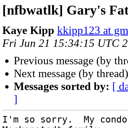
[nfbwatlk] Gary's Fa
Kaye Kipp
kkipp123 at gm
Fri Jun 21 15:34:15 UTC 
Previous message (by th
Next message (by thread
Messages sorted by:
[ d
]
I'm so sorry.  My condo