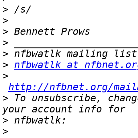
>
>
>
>
>
>
nfbwatlk at nfbnet.or
>
http://nfbnet.org/mail
>
 To unsubscribe, chang
>
>