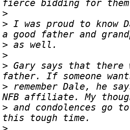
>
>
 I was proud to know Da
>
>
>
 Gary says that there 
>
 remember Dale, he say
>
 and condolences go to
>