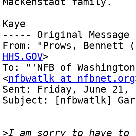
Mackenstadt family.

Kaye

----- Original Message 
From: "Prows, Bennett (
HHS.GOV
>

To: "'NFB of Washington
<
nfbwatlk at nfbnet.org
Sent: Friday, June 21, 
Subject: [nfbwatlk] Gar
>
I am sorry to have to 