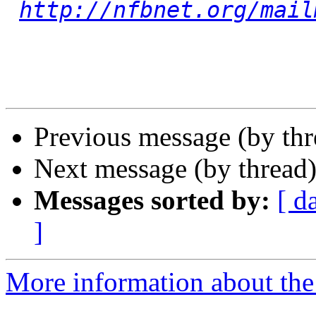
http://nfbnet.org/mail
Previous message (by th
Next message (by thread
Messages sorted by:
[ d
]
More information about th