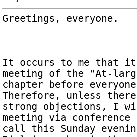
Greetings, everyone.

It occurs to me that it
meeting of the "At-large
chapter before everyone
Therefore, unless there 
strong objections, I wi
meeting via conference

call this Sunday evenin