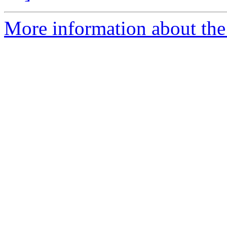
More information about th