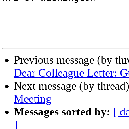
Previous message (by th
Dear Colleague Letter: G
Next message (by thread
Meeting
Messages sorted by:
[ d
]