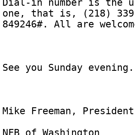
Dial-in number is the us
one, that is, (218) 339-
849246#. All are welcome
See you Sunday evening.

Mike Freeman, President

NFB of Washington
