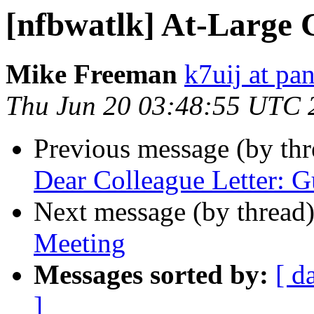
[nfbwatlk] At-Large 
Mike Freeman
k7uij at pa
Thu Jun 20 03:48:55 UTC 
Previous message (by th
Dear Colleague Letter: G
Next message (by thread
Meeting
Messages sorted by:
[ d
]