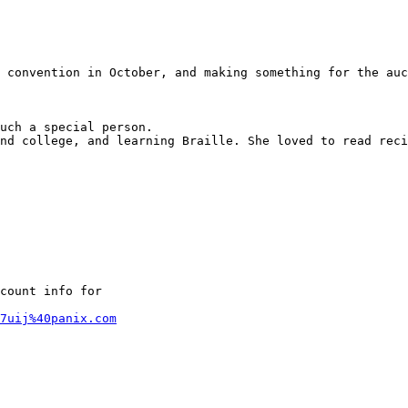
 convention in October, and making something for the auc
uch a special person.

nd college, and learning Braille. She loved to read reci
count info for

7uij%40panix.com