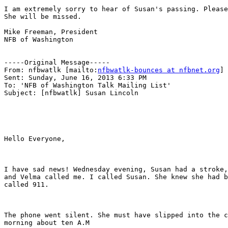
I am extremely sorry to hear of Susan's passing. Please
She will be missed.

Mike Freeman, President

NFB of Washington

-----Original Message-----

From: nfbwatlk [mailto:
nfbwatlk-bounces at nfbnet.org
] 
Sent: Sunday, June 16, 2013 6:33 PM

To: 'NFB of Washington Talk Mailing List'

Subject: [nfbwatlk] Susan Lincoln

Hello Everyone,

I have sad news! Wednesday evening, Susan had a stroke,
and Velma called me. I called Susan. She knew she had b
called 911.

The phone went silent. She must have slipped into the c
morning about ten A.M
