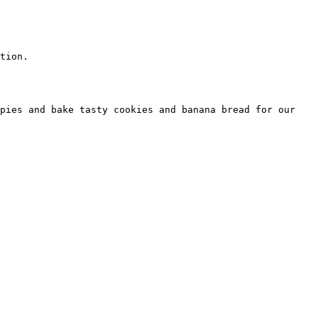
tion.  

pies and bake tasty cookies and banana bread for our 