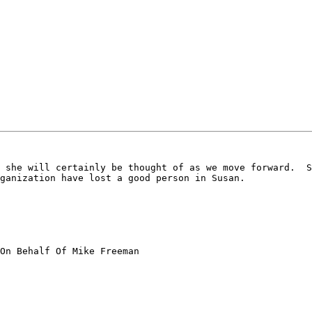
 she will certainly be thought of as we move forward.  S
ganization have lost a good person in Susan.

On Behalf Of Mike Freeman
