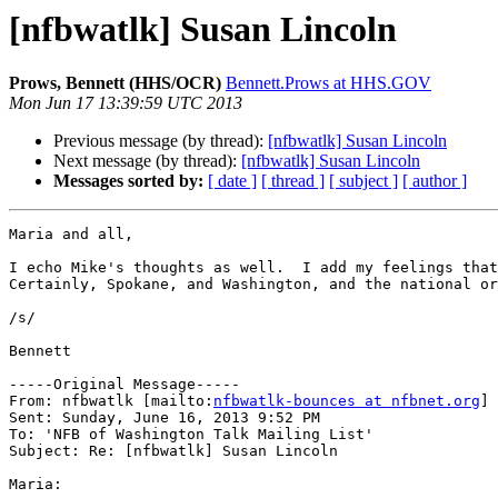
[nfbwatlk] Susan Lincoln
Prows, Bennett (HHS/OCR)
Bennett.Prows at HHS.GOV
Mon Jun 17 13:39:59 UTC 2013
Previous message (by thread):
[nfbwatlk] Susan Lincoln
Next message (by thread):
[nfbwatlk] Susan Lincoln
Messages sorted by:
[ date ]
[ thread ]
[ subject ]
[ author ]
Maria and all,

I echo Mike's thoughts as well.  I add my feelings that
Certainly, Spokane, and Washington, and the national or
/s/

Bennett

-----Original Message-----

From: nfbwatlk [mailto:
nfbwatlk-bounces at nfbnet.org
] 
Sent: Sunday, June 16, 2013 9:52 PM

To: 'NFB of Washington Talk Mailing List'

Subject: Re: [nfbwatlk] Susan Lincoln

Maria:
