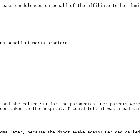
 pass condolences on behalf of the affiliate to her fami
On Behalf Of Maria Bradford

 and she called 911 for the paramedics. Her parents were
een taken to the hospital. I could tell it was a bad str
oma later, because she dinot awake again! Her dad called