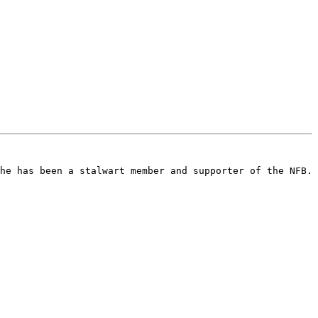
he has been a stalwart member and supporter of the NFB. 