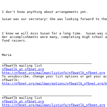
I don't know anything about arrangements yet.  

Susan was our secretary! She was looking forward to the
I know we will miss Susan for a long time.  Susan was s
Her accomplishments were many, completing High school a
fund raisers. 

Maria 

_______________________________________________

nfbwatlk at nfbnet.org
http://nfbnet.org/mailman/listinfo/nfbwatlk_nfbnet.org

To unsubscribe, change your list options or get your ac
http://nfbnet.org/mailman/options/nfbwatlk_nfbnet.org/k
_______________________________________________

nfbwatlk at nfbnet.org
http://nfbnet.org/mailman/listinfo/nfbwatlk_nfbnet.org