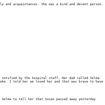
ly and acquaintances. She was a kind and decent person. 
 notified by the hospital staff. Her dad called Velma 
oke. I told her we loved her and that was brave to have 
 Velma to tell her that Susan passed away yesterday 