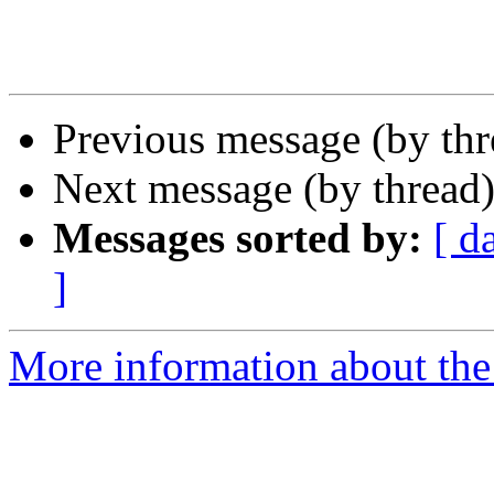
Previous message (by th
Next message (by thread
Messages sorted by:
[ d
]
More information about th