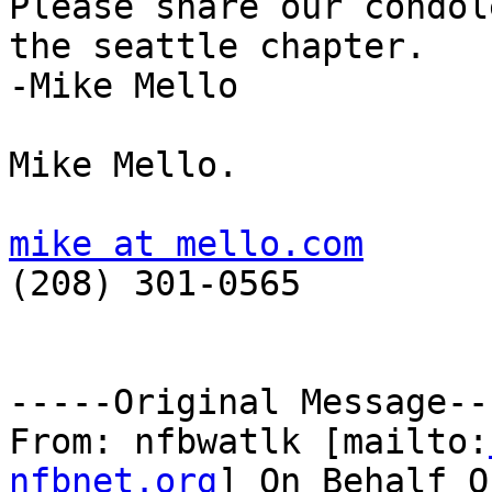
Please share our condol
the seattle chapter.

-Mike Mello

Mike Mello.

mike at mello.com

(208) 301-0565

-----Original Message---
From: nfbwatlk [mailto:
nfbnet.org
] On Behalf O