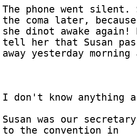
The phone went silent. 
the coma later, because

she dinot awake again! 
tell her that Susan pass
away yesterday morning 
I don't know anything a
Susan was our secretary
to the convention in
