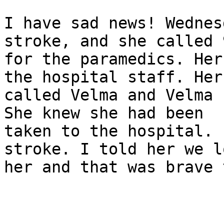
I have sad news! Wednes
stroke, and she called 9
for the paramedics. Her
the hospital staff. Her 
called Velma and Velma 
She knew she had been

taken to the hospital. 
stroke. I told her we lo
her and that was brave 