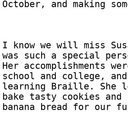
October, and making som
I know we will miss Sus
was such a special perso
Her accomplishments wer
school and college, and

learning Braille. She l
bake tasty cookies and

banana bread for our fu