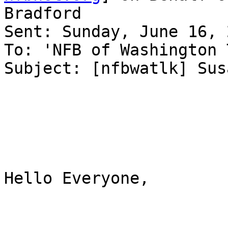
Bradford

Sent: Sunday, June 16, 
To: 'NFB of Washington 
Subject: [nfbwatlk] Sus
Hello Everyone,
