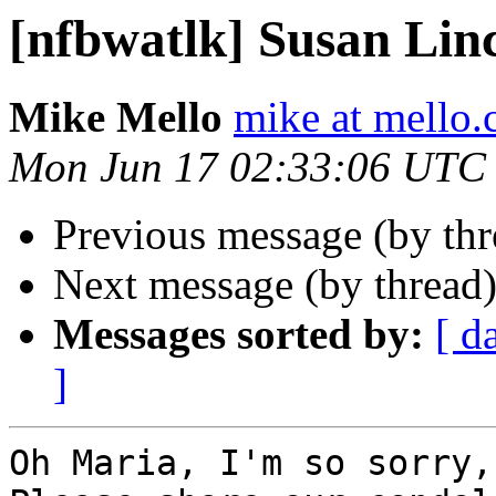
[nfbwatlk] Susan Lin
Mike Mello
mike at mello
Mon Jun 17 02:33:06 UTC
Previous message (by th
Next message (by thread
Messages sorted by:
[ d
]
Oh Maria, I'm so sorry,