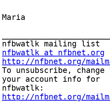
Maria 

_______________________
nfbwatlk at nfbnet.org
http://nfbnet.org/mailm

To unsubscribe, change 
your account info for

http://nfbnet.org/mailm