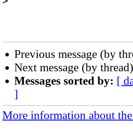
>
Previous message (by th
Next message (by thread
Messages sorted by:
[ d
]
More information about th