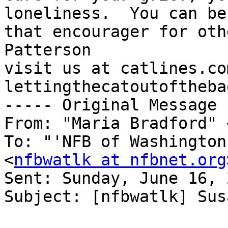
loneliness.  You can be 
that encourager for oth
Patterson

visit us at catlines.co
lettingthecatoutoftheba
----- Original Message 
From: "Maria Bradford" 
To: "'NFB of Washington
<
nfbwatlk at nfbnet.org
Sent: Sunday, June 16, 
Subject: [nfbwatlk] Sus