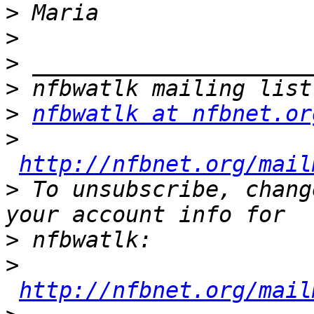
>
>
>
>
>
nfbwatlk at nfbnet.or
>
http://nfbnet.org/mail
>
 To unsubscribe, chang
>
>
http://nfbnet.org/mail