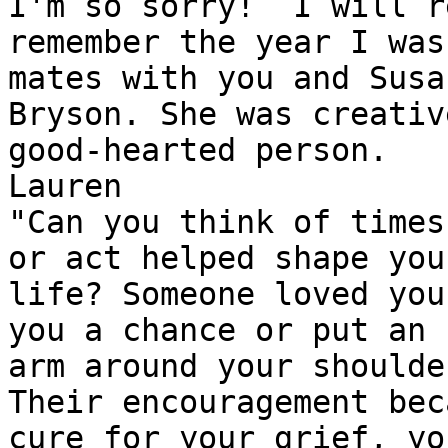
I'm so sorry!  I will r
remember the year I was
mates with you and Susa
Bryson. She was creativ
good-hearted person.

Lauren

"Can you think of times
or act helped shape your
life? Someone loved you
you a chance or put an 

arm around your shoulder
Their encouragement bec
cure for your grief, yo