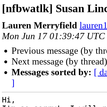
[nfbwatlk] Susan Lin
Lauren Merryfield
lauren1
Mon Jun 17 01:39:47 UTC
Previous message (by th
Next message (by thread
Messages sorted by:
[ d
]
Hi,
