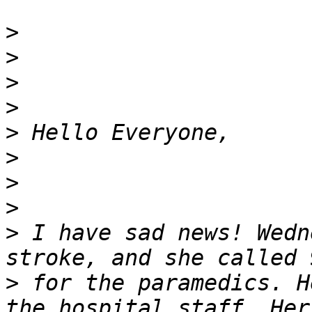
>
>
>
>
>
>
>
>
>
 I have sad news! Wedn
>
 for the paramedics. H