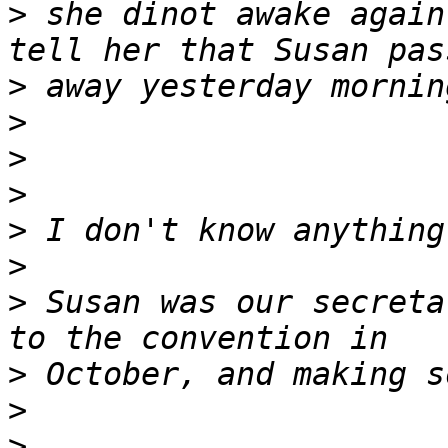
>
 she dinot awake again
>
>
>
>
>
>
>
 Susan was our secreta
>
>
>