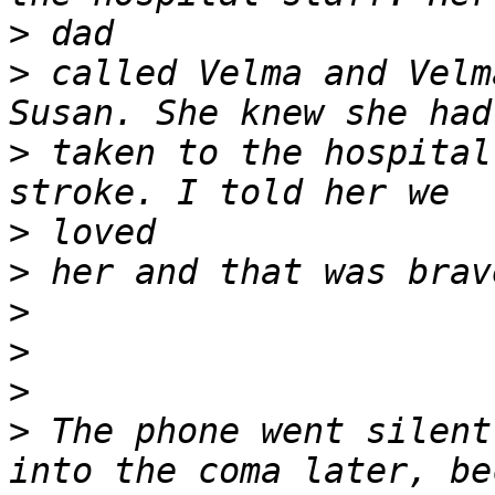
>
>
 called Velma and Velm
>
 taken to the hospital
>
>
>
>
>
>
 The phone went silent