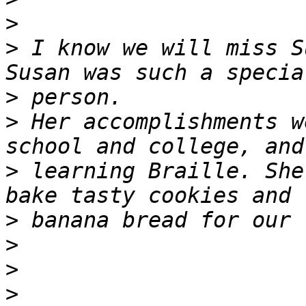
>
>
 I know we will miss Su
>
>
 Her accomplishments w
>
 learning Braille. She
>
>
>
>