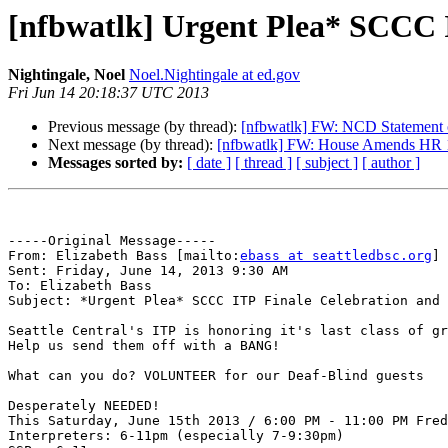
[nfbwatlk] Urgent Plea* SCC
Nightingale, Noel
Noel.Nightingale at ed.gov
Fri Jun 14 20:18:37 UTC 2013
Previous message (by thread):
[nfbwatlk] FW: NCD Statement o
Next message (by thread):
[nfbwatlk] FW: House Amends HR 16
Messages sorted by:
[ date ]
[ thread ]
[ subject ]
[ author ]
-----Original Message-----

From: Elizabeth Bass [mailto:
ebass at seattledbsc.org
] 

Sent: Friday, June 14, 2013 9:30 AM

To: Elizabeth Bass

Subject: *Urgent Plea* SCCC ITP Finale Celebration and 
Seattle Central's ITP is honoring it's last class of gr
Help us send them off with a BANG! 

What can you do? VOLUNTEER for our Deaf-Blind guests

Desperately NEEDED! 

This Saturday, June 15th 2013 / 6:00 PM - 11:00 PM Fred
Interpreters: 6-11pm (especially 7-9:30pm)
