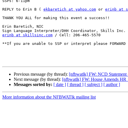
SSPs: 6-11pm 

REPLY to Erin B ( 
ekbaretich at yahoo.com
 or 
erinb at s
THANK YOU ALL for making this event a success!! 

Erin Baretich, NIC

erinb at skillsinc.com
 / Cell: 206-465-5570

**If you are unable to SSP or interpret please FORWARD 
Previous message (by thread):
[nfbwatlk] FW: NCD Statement o
Next message (by thread):
[nfbwatlk] FW: House Amends HR 16
Messages sorted by:
[ date ]
[ thread ]
[ subject ]
[ author ]
More information about the NFBWATlk mailing list