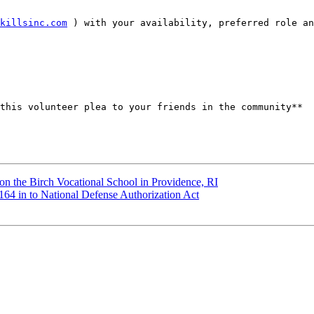
killsinc.com
 ) with your availability, preferred role an
this volunteer plea to your friends in the community** 

n the Birch Vocational School in Providence, RI
4 in to National Defense Authorization Act