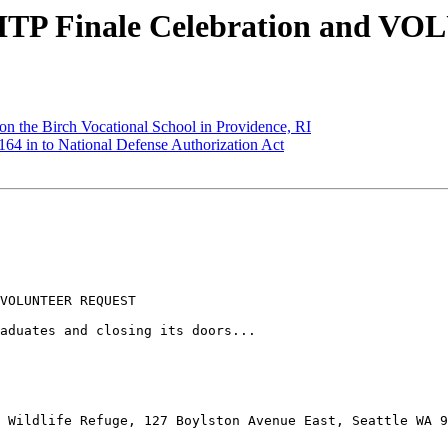
C ITP Finale Celebration and
n the Birch Vocational School in Providence, RI
4 in to National Defense Authorization Act
VOLUNTEER REQUEST

aduates and closing its doors...

 Wildlife Refuge, 127 Boylston Avenue East, Seattle WA 9