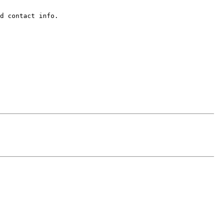
d contact info.  
