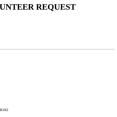
 VOLUNTEER REQUEST
8102
