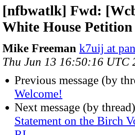
[nfbwatlk] Fwd: [Wcb
White House Petition 
Mike Freeman
k7uij at pa
Thu Jun 13 16:50:16 UTC 
Previous message (by th
Welcome!
Next message (by thread
Statement on the Birch V
RI