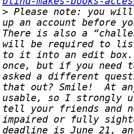
blind-makes-books-acces
>
 Please note: you will
up an account before you
There is also a “challe
will be required to lis
to it into an edit box.
once, but if you need t
asked a different quest
that out? Smile!  At an
usable, so I strongly u
tell your friends and n
impaired or fully sight
deadline is June 21, an