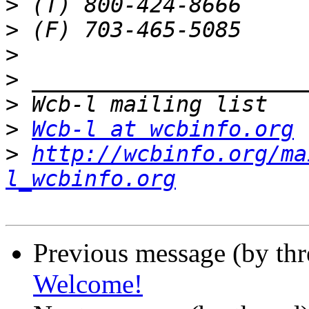
>
>
>
>
>
>
Wcb-l at wcbinfo.org
>
http://wcbinfo.org/ma
l_wcbinfo.org
Previous message (by th
Welcome!