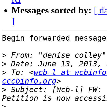
Messages sorted by:
[ d
]
Begin forwarded message:
>
 From: "denise colley"
>
>
 To: <
wcb-l at wcbinfo
cccbinfo.org
>
 Subject: [Wcb-l] FW: 
>