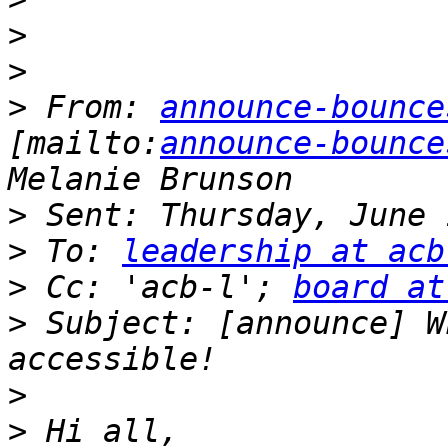
>
>
>
 From: 
announce-bounce
[mailto:
announce-bounce
>
>
 To: 
leadership at acb
>
 Cc: 'acb-l'; 
board at
>
 Subject: [announce] W
>
>