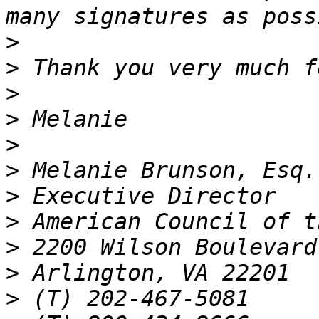
>
>
>
>
>
>
>
>
>
>
>