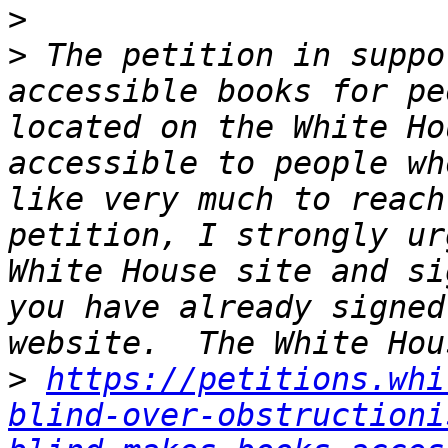
>
>
 The petition in suppo
accessible books for pe
located on the White Ho
accessible to people wh
like very much to reach
petition, I strongly ur
White House site and si
you have already signed
>
https://petitions.whi
blind-over-obstructioni