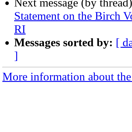
Next message (by thread
Statement on the Birch V
RI
Messages sorted by:
[ d
]
More information about th