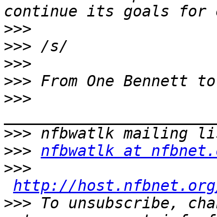
>>>
>>>
>>>
>>>
>>>
>>>
>>>
nfbwatlk at nfbnet.
>>>
http://host.nfbnet.org
>>>
 To unsubscribe, cha