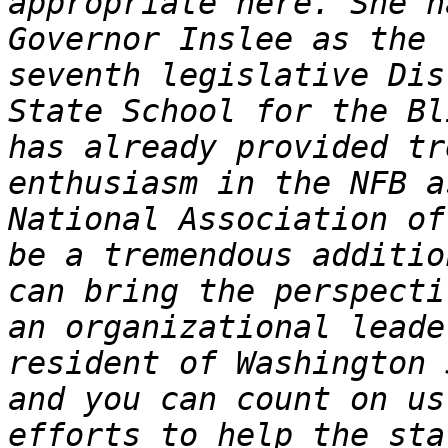
appropriate here. She h
Governor Inslee as the 
seventh legislative Dis
State School for the Bl
has already provided tr
enthusiasm in the NFB a
National Association of
be a tremendous additio
can bring the perspecti
an organizational leade
resident of Washington 
and you can count on us
efforts to help the sta