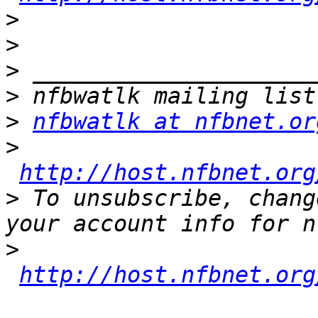
>
>
>
>
>
nfbwatlk at nfbnet.or
>
http://host.nfbnet.org
>
 To unsubscribe, chang
>
http://host.nfbnet.org