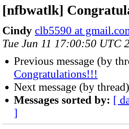
[nfbwatlk] Congratula
Cindy
clb5590 at gmail.co
Tue Jun 11 17:00:50 UTC 
Previous message (by th
Congratulations!!!
Next message (by thread
Messages sorted by:
[ d
]