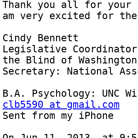
Thank you all for your 
am very excited for the
Cindy Bennett

Legislative Coordinator
the Blind of Washington

Secretary: National Ass
clb5590 at gmail.com

Sent from my iPhone

On Jun 11, 2013, at 9:5