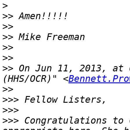
>
>>
>>
>>
>>
>>
>>
 On Jun 11, 2013, at 
(HHS/OCR)" <
Bennett.Pro
>>
>>>
>>>
>>>
 Congratulations to 