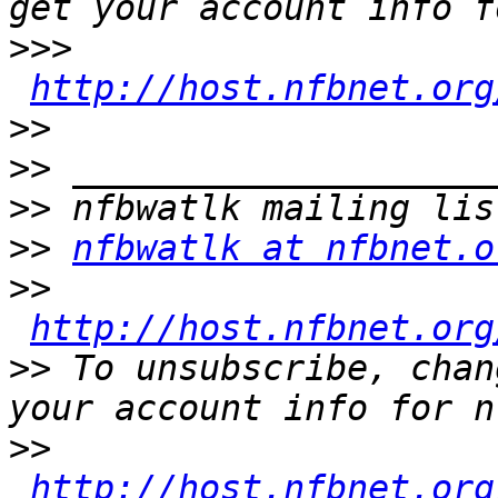
>>>
http://host.nfbnet.org
>>
>>
>>
>>
nfbwatlk at nfbnet.o
>>
http://host.nfbnet.org
>>
 To unsubscribe, chan
>>
http://host.nfbnet.org