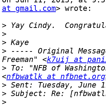
at gmail.com
> wrote:

>
>
>
>
 ----- Original Messag
Freeman" <
k7uij at pani
>
 To: "NFB of Washingto
<
nfbwatlk at nfbnet.org
>
>
>