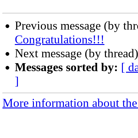
Previous message (by th
Congratulations!!!
Next message (by thread
Messages sorted by:
[ d
]
More information about th