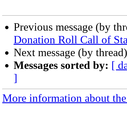
Previous message (by th
Donation Roll Call of Sta
Next message (by thread
Messages sorted by:
[ d
]
More information about th