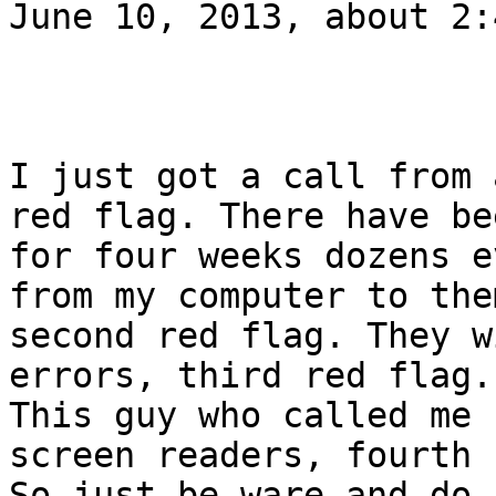
June 10, 2013, about 2:
I just got a call from 
red flag. There have bee
for four weeks dozens e
from my computer to them
second red flag. They w
errors, third red flag.

This guy who called me 
screen readers, fourth 
So just be ware and do 