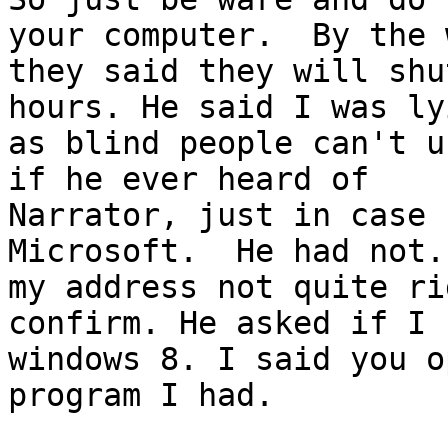
your computer.  By the w
they said they will shu
hours. He said I was lyi
as blind people can't u
if he ever heard of

Narrator, just in case 
Microsoft.  He had not.
my address not quite ri
confirm. He asked if I h
windows 8. I said you o
program I had.   
