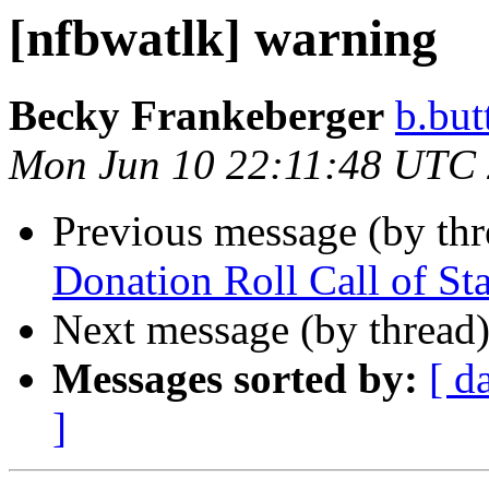
[nfbwatlk] warning
Becky Frankeberger
b.but
Mon Jun 10 22:11:48 UTC
Previous message (by th
Donation Roll Call of Sta
Next message (by thread
Messages sorted by:
[ d
]