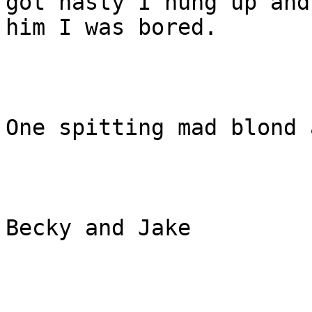
got nasty I hung up and
him I was bored.

One spitting mad blond 
Becky and Jake  
