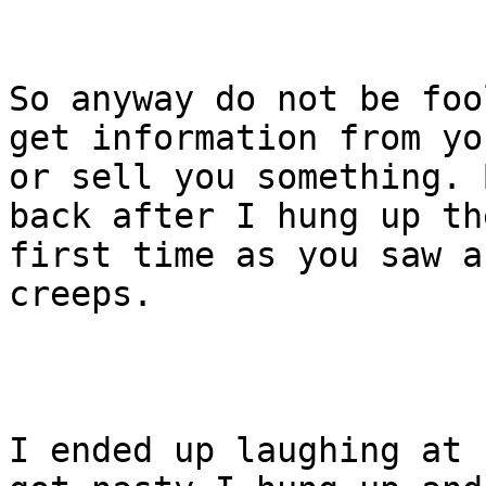
So anyway do not be foo
get information from you
or sell you something. 
back after I hung up the
first time as you saw a
creeps.

I ended up laughing at 