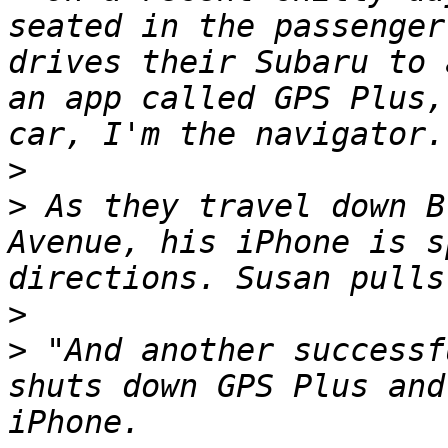
seated in the passenger
drives their Subaru to 
an app called GPS Plus,
>
>
 As they travel down B
Avenue, his iPhone is s
>
>
 "And another successf
shuts down GPS Plus and