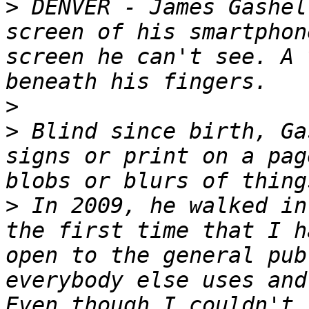
>
 DENVER - James Gashel
screen of his smartphon
screen he can't see. A 
>
>
 Blind since birth, Ga
signs or print on a pag
>
 In 2009, he walked in
the first time that I h
open to the general pub
everybody else uses and
Even though I couldn't 