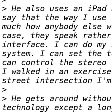
>
 He also uses an iPad 
say that the way I use 
much how anybody else w
case, they speak rather
interface. I can do my 
system. I can set the t
can control the stereo 
I walked in an exercise
>
>
 He gets around withou
technology except a lon