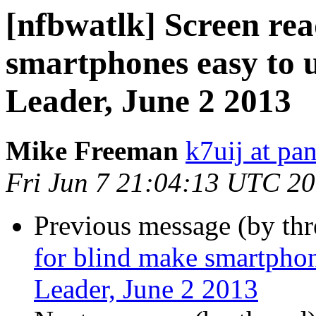
[nfbwatlk] Screen rea
smartphones easy to 
Leader, June 2 2013
Mike Freeman
k7uij at pa
Fri Jun 7 21:04:13 UTC 2
Previous message (by th
for blind make smartphon
Leader, June 2 2013