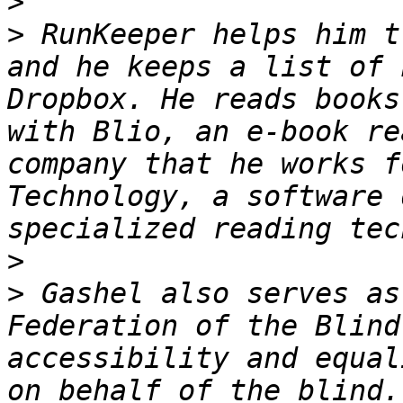
>
>
 RunKeeper helps him t
and he keeps a list of 
Dropbox. He reads books
with Blio, an e-book re
company that he works f
Technology, a software 
>
>
 Gashel also serves as
Federation of the Blind
accessibility and equal
on behalf of the blind.