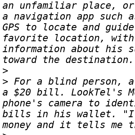
an unfamiliar place, or
a navigation app such a
GPS to locate and guide
favorite location, with
information about his s
>
>
 For a blind person, a
a $20 bill. LookTel's M
phone's camera to ident
bills in his wallet. "I