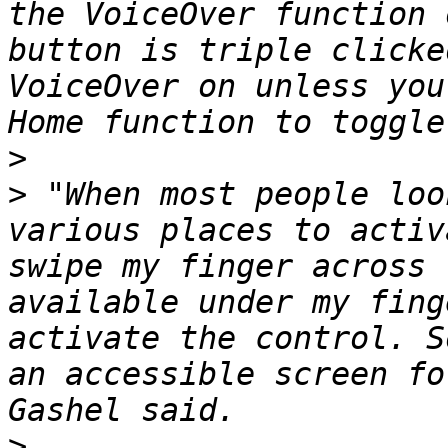
the VoiceOver function 
button is triple clicke
VoiceOver on unless you
>
>
 "When most people loo
various places to activ
swipe my finger across 
available under my fing
activate the control. S
an accessible screen fo
>