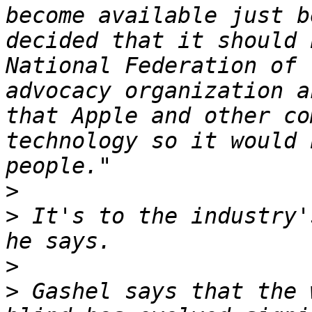
become available just b
decided that it should 
National Federation of 
advocacy organization a
that Apple and other co
technology so it would 
>
>
 It's to the industry'
>
>
 Gashel says that the 