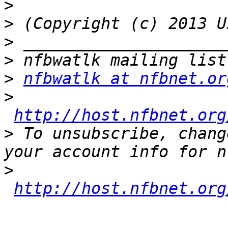
>
>
>
>
>
nfbwatlk at nfbnet.or
>
http://host.nfbnet.org
>
 To unsubscribe, chang
>
http://host.nfbnet.org