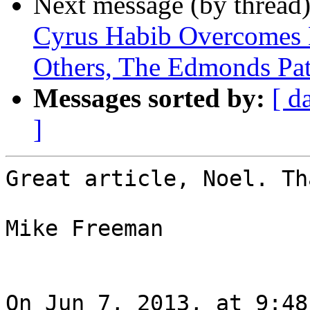
Next message (by thread
Cyrus Habib Overcomes B
Others, The Edmonds Pat
Messages sorted by:
[ d
]
Great article, Noel. Th
Mike Freeman

On Jun 7, 2013, at 9:48