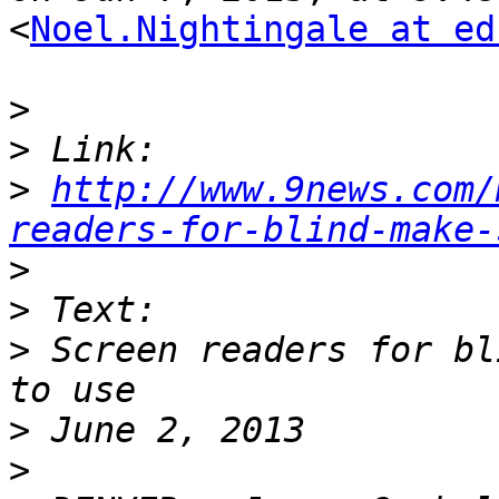
<
Noel.Nightingale at ed
>
>
>
http://www.9news.com/
readers-for-blind-make-
>
>
>
 Screen readers for bl
>
>