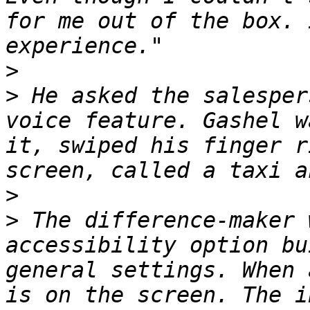
for me out of the box. 
>
>
 He asked the salesper
voice feature. Gashel w
it, swiped his finger r
>
>
 The difference-maker 
accessibility option bu
general settings. When 
is on the screen. The i