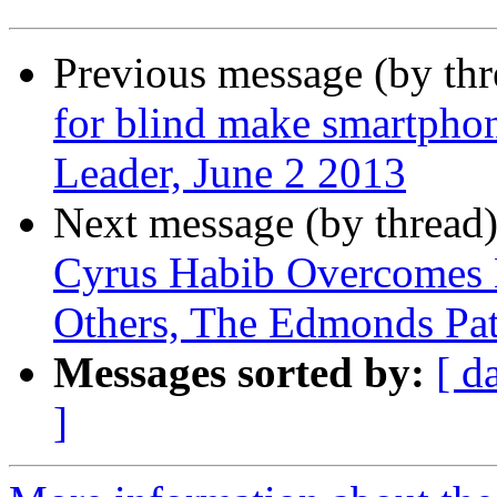
Previous message (by th
for blind make smartphon
Leader, June 2 2013
Next message (by thread
Cyrus Habib Overcomes B
Others, The Edmonds Pat
Messages sorted by:
[ d
]