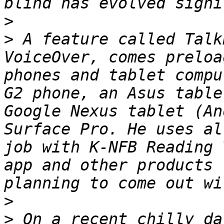
>
>
 A feature called Talk
VoiceOver, comes preloa
phones and tablet compu
G2 phone, an Asus table
Google Nexus tablet (An
Surface Pro. He uses al
job with K-NFB Reading 
app and other products 
>
>
 On a recent chilly da