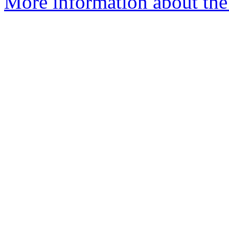
More information about th