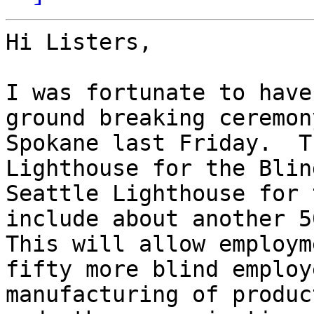
Hi Listers,

I was fortunate to have
ground breaking ceremon
Spokane last Friday.  T
Lighthouse for the Blin
Seattle Lighthouse for 
include about another 50
This will allow employm
fifty more blind employ
manufacturing of produc