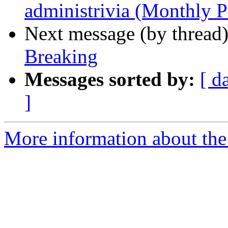
administrivia (Monthly P
Next message (by thread
Breaking
Messages sorted by:
[ d
]
More information about th