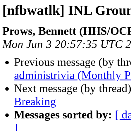
[nfbwatlk] INL Grou
Prows, Bennett (HHS/OC
Mon Jun 3 20:57:35 UTC 
Previous message (by th
administrivia (Monthly P
Next message (by thread
Breaking
Messages sorted by:
[ d
]