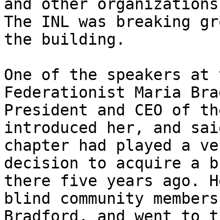
and other organizations
The INL was breaking gr
the building.

One of the speakers at 
Federationist Maria Bra
President and CEO of th
introduced her, and sai
chapter had played a ve
decision to acquire a b
there five years ago. H
blind community members
Bradford, and went to t