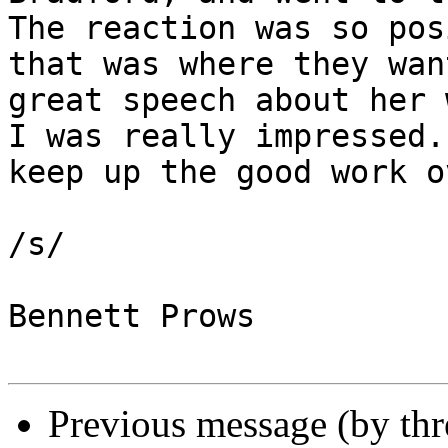
The reaction was so pos
that was where they wan
great speech about her 
I was really impressed.
keep up the good work o
/s/

Bennett Prows

Previous message (by th