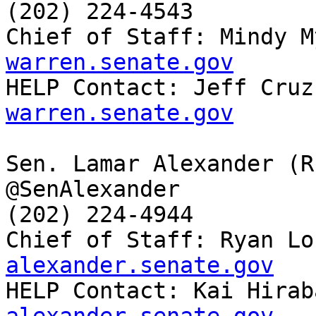
(202) 224-4543

Chief of Staff: Mindy M
warren.senate.gov

HELP Contact: Jeff Cruz
warren.senate.gov
Sen. Lamar Alexander (R-
@SenAlexander

(202) 224-4944

Chief of Staff: Ryan Lo
alexander.senate.gov

HELP Contact: Kai Hira