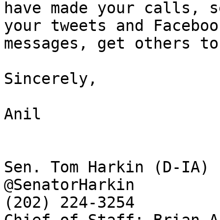
have made your calls, s
your tweets and Facebook
messages, get others to
Sincerely,

Anil

Sen. Tom Harkin (D-IA)

@SenatorHarkin

(202) 224-3254
