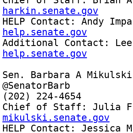
Chief of Staff: Brian A
harkin.senate.gov

HELP Contact: Andy Imp
help.senate.gov

Additional Contact: Le
help.senate.gov
Sen. Barbara A Mikulski
@SenatorBarb

(202) 224-4654

Chief of Staff: Julia F
mikulski.senate.gov

HELP Contact: Jessica 