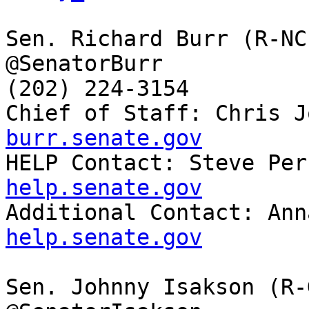
Sen. Richard Burr (R-NC)
@SenatorBurr

(202) 224-3154

Chief of Staff: Chris J
burr.senate.gov

HELP Contact: Steve Pe
help.senate.gov

Additional Contact: An
help.senate.gov
Sen. Johnny Isakson (R-G