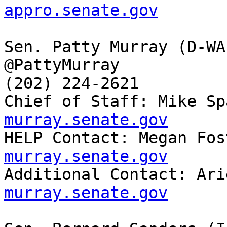
appro.senate.gov
Sen. Patty Murray (D-WA)
@PattyMurray

(202) 224-2621

Chief of Staff: Mike Sp
murray.senate.gov

HELP Contact: Megan Fo
murray.senate.gov

Additional Contact: Ar
murray.senate.gov