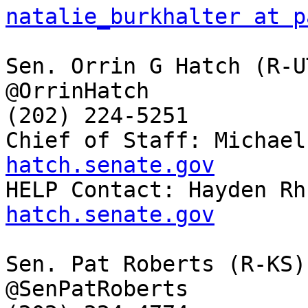
natalie_burkhalter at p
Sen. Orrin G Hatch (R-UT
@OrrinHatch

(202) 224-5251

Chief of Staff: Michael
hatch.senate.gov

HELP Contact: Hayden Rh
hatch.senate.gov
Sen. Pat Roberts (R-KS)

@SenPatRoberts
