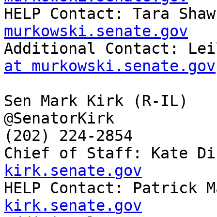

HELP Contact: Tara Shaw
murkowski.senate.gov

Additional Contact: Le
at murkowski.senate.gov
Sen Mark Kirk (R-IL)

@SenatorKirk

(202) 224-2854

Chief of Staff: Kate Di
kirk.senate.gov

HELP Contact: Patrick 
kirk.senate.gov