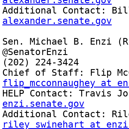
alexander.senate.gov

Additional Contact: Bi
alexander.senate.gov
Sen. Michael B. Enzi (R-
@SenatorEnzi

(202) 224-3424

flip_mcconnaughey at en

HELP Contact: Travis J
enzi.senate.gov
riley_swinehart at enzi