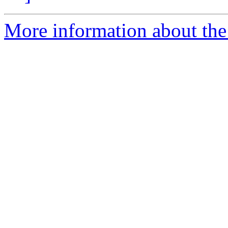
More information about th