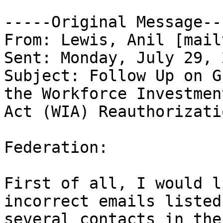
-----Original Message---
From: Lewis, Anil [mail
Sent: Monday, July 29, 
Subject: Follow Up on G
the Workforce Investment
Act (WIA) Reauthorizatio
Federation:

First of all, I would l
incorrect emails listed 
several contacts in the 