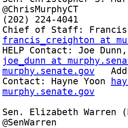
@ChrisMurphyCT

(202) 224-4041

francis_creighton at mu
joe_dunn at murphy.sena
murphy.senate.gov
   Add
Contact: Hayne Yoon 
hay
murphy.senate.gov
Sen. Elizabeth Warren (
@SenWarren
