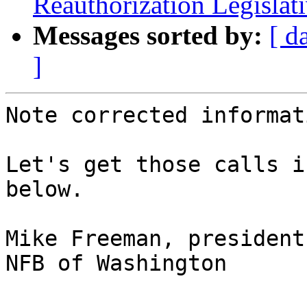
Reauthorization Legislat
Messages sorted by:
[ d
]
Note corrected informati
Let's get those calls i
below.

Mike Freeman, president

NFB of Washington
