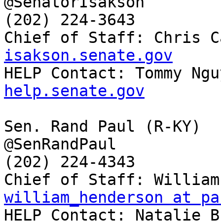
@SenatorIsakson

(202) 224-3643

Chief of Staff: Chris C
isakson.senate.gov

HELP Contact: Tommy Ngu
help.senate.gov
Sen. Rand Paul (R-KY)

@SenRandPaul

(202) 224-4343

william_henderson at pa