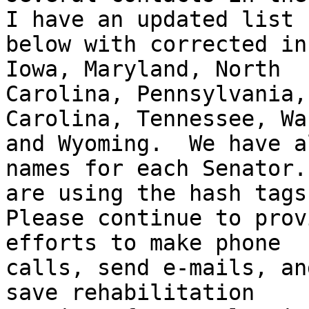
I have an updated list

below with corrected in
Iowa, Maryland, North

Carolina, Pennsylvania,
Carolina, Tennessee, Wa
and Wyoming.  We have a
names for each Senator. 
are using the hash tags
Please continue to prov
efforts to make phone

calls, send e-mails, an
save rehabilitation
