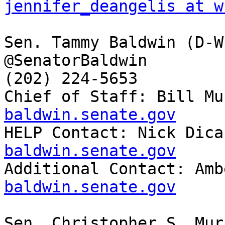
jennifer_deangelis at w
Sen. Tammy Baldwin (D-WI
@SenatorBaldwin

(202) 224-5653

Chief of Staff: Bill Mu
baldwin.senate.gov

HELP Contact: Nick Dica
baldwin.senate.gov

Additional Contact: Am
baldwin.senate.gov
Sen. Christopher S. Mur