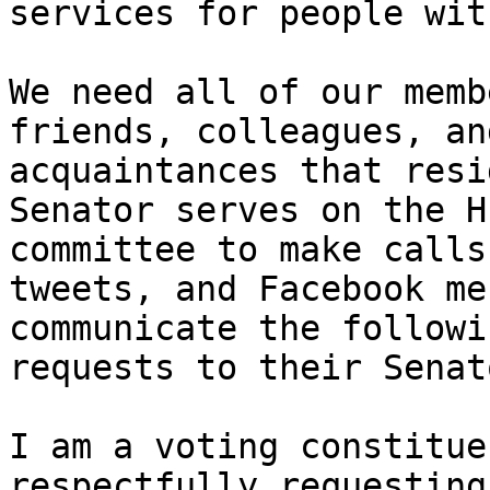
services for people wit
We need all of our memb
friends, colleagues, and
acquaintances that resi
Senator serves on the HE
committee to make calls
tweets, and Facebook me
communicate the followi
requests to their Senato
I am a voting constitue
respectfully requesting