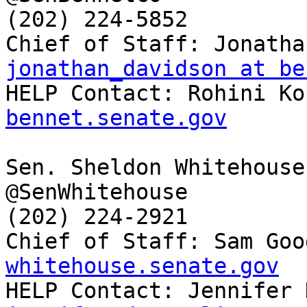
(202) 224-5852

jonathan_davidson at be

HELP Contact: Rohini K
bennet.senate.gov
Sen. Sheldon Whitehouse
@SenWhitehouse

(202) 224-2921

Chief of Staff: Sam Goo
whitehouse.senate.gov