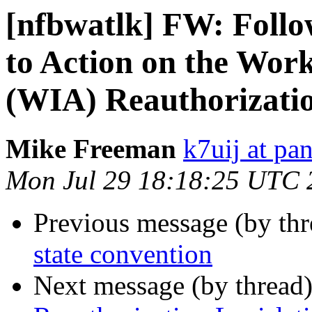
[nfbwatlk] FW: Follo
to Action on the Wor
(WIA) Reauthorizati
Mike Freeman
k7uij at pa
Mon Jul 29 18:18:25 UTC 
Previous message (by th
state convention
Next message (by thread