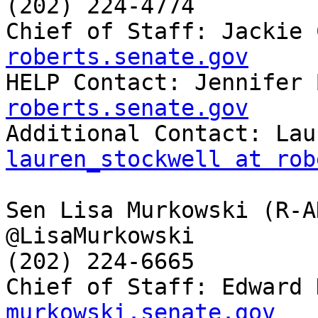
(202) 224-4774

Chief of Staff: Jackie 
roberts.senate.gov

HELP Contact: Jennifer
roberts.senate.gov
lauren_stockwell at rob
Sen Lisa Murkowski (R-AK
@LisaMurkowski

(202) 224-6665

Chief of Staff: Edward 
murkowski.senate.gov