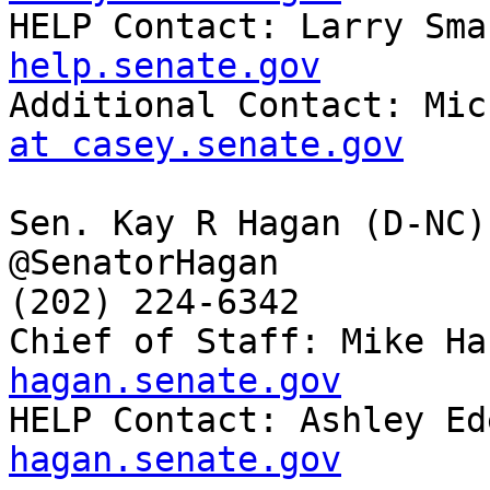

HELP Contact: Larry Sma
help.senate.gov

Additional Contact: Mi
at casey.senate.gov
Sen. Kay R Hagan (D-NC)

@SenatorHagan

(202) 224-6342

Chief of Staff: Mike Ha
hagan.senate.gov

HELP Contact: Ashley Ed
hagan.senate.gov