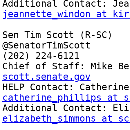
jeannette_windon at kir
Sen Tim Scott (R-SC)

@SenatorTimScott

(202) 224-6121

Chief of Staff: Mike Be
scott.senate.gov
catherine_phillips at s
elizabeth_simmons at sc