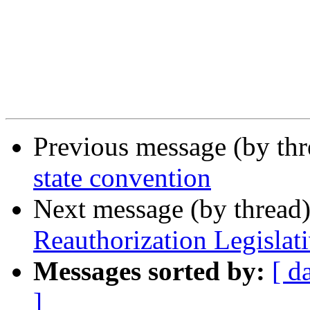
Previous message (by th
state convention
Next message (by thread
Reauthorization Legislat
Messages sorted by:
[ d
]