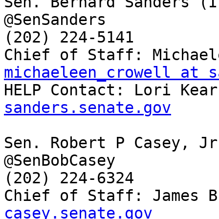
Sen. Bernard Sanders (I-
@SenSanders

(202) 224-5141

michaeleen_crowell at s

HELP Contact: Lori Kear
sanders.senate.gov
Sen. Robert P Casey, Jr
@SenBobCasey

(202) 224-6324

Chief of Staff: James B
casey.senate.gov