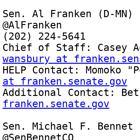
Sen. Al Franken (D-MN)

@AlFranken

(202) 224-5641

Chief of Staff: Casey A
wansbury at franken.sen

HELP Contact: Momoko "
at franken.senate.gov

Additional Contact: Be
franken.senate.gov
Sen. Michael F. Bennet 
@SenBennetCO
