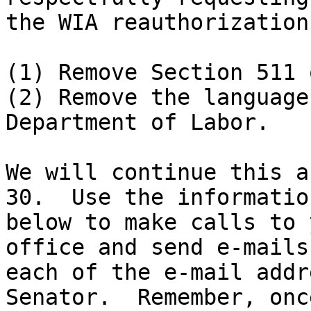
the WIA reauthorization
(1) Remove Section 511 
(2) Remove the language
Department of Labor.

We will continue this a
30.  Use the information
below to make calls to 
office and send e-mails 
each of the e-mail addr
Senator.  Remember, onc