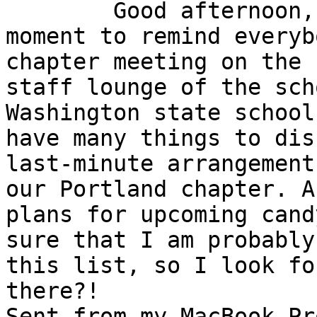
	Good afternoon, I just wanted to take a 
moment to remind everyb
chapter meeting on the 
staff lounge of the sch
Washington state school
have many things to dis
last-minute arrangement
our Portland chapter. A
plans for upcoming cand
sure that I am probably
this list, so I look fo
there?!

Sent from my MacBook Pro