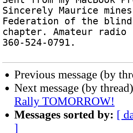
Sincerely Maurice mines
Federation of the blind
chapter. Amateur radio 
360-524-0791.

Previous message (by th
Next message (by thread
Rally TOMORROW!
Messages sorted by:
[ d
]