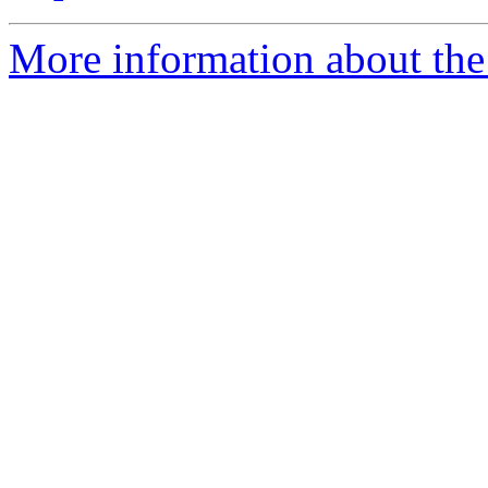
More information about th