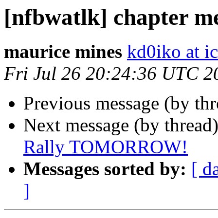
[nfbwatlk] chapter m
maurice mines
kd0iko at i
Fri Jul 26 20:24:36 UTC 2
Previous message (by th
Next message (by thread
Rally TOMORROW!
Messages sorted by:
[ d
]