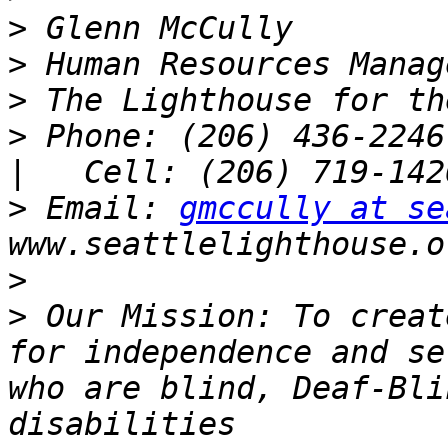
>
>
>
>
 Phone: (206) 436-2246 
>
 Email: 
gmccully at se
>
>
 Our Mission: To creat
for independence and se
who are blind, Deaf-Bli