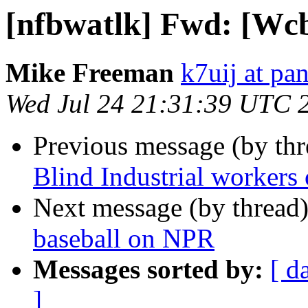
[nfbwatlk] Fwd: [Wcb
Mike Freeman
k7uij at pa
Wed Jul 24 21:31:39 UTC 
Previous message (by th
Blind Industrial workers
Next message (by thread
baseball on NPR
Messages sorted by:
[ d
]