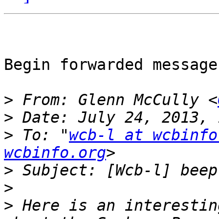
Begin forwarded message:
>
 From: Glenn McCully <
>
>
 To: "
wcb-l at wcbinfo
wcbinfo.org
>
>
>
 Here is an interestin