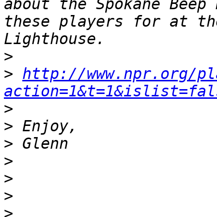
about the Spokane Beep 
these players for at th
>
>
http://www.npr.org/pl
action=1&t=1&islist=fal
>
>
>
>
>
>
>