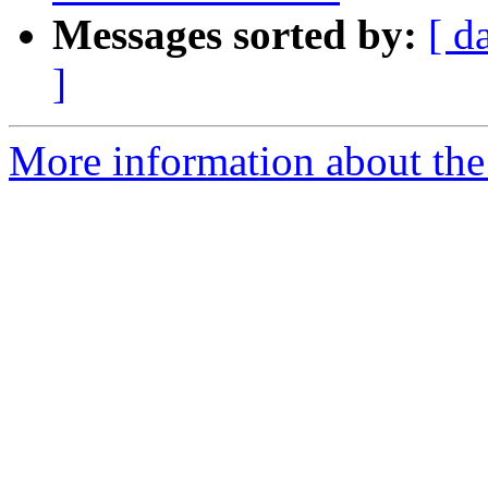
Messages sorted by:
[ d
]
More information about th