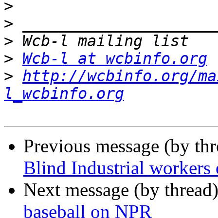
>
>
>
>
Wcb-l at wcbinfo.org
>
http://wcbinfo.org/ma
l_wcbinfo.org
Previous message (by th
Blind Industrial workers
Next message (by thread
baseball on NPR