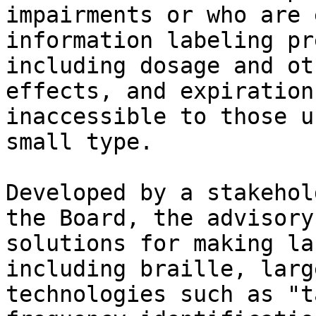
impairments or who are 
information labeling pr
including dosage and ot
effects, and expiration
inaccessible to those u
small type.

Developed by a stakehol
the Board, the advisory
solutions for making la
including braille, larg
technologies such as "t