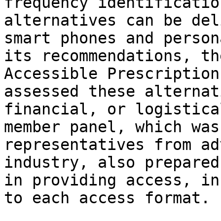
frequency identificatio
alternatives can be del
smart phones and person
its recommendations, th
Accessible Prescription
assessed these alternat
financial, or logistica
member panel, which was
representatives from ad
industry, also prepared
in providing access, in
to each access format.
