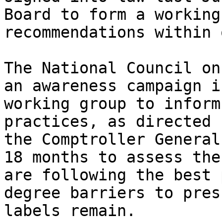
Board to form a working
recommendations within 
The National Council on
an awareness campaign i
working group to inform
practices, as directed 
the Comptroller General
18 months to assess the
are following the best 
degree barriers to pres
labels remain.
