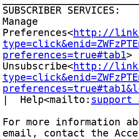
SUBSCRIBER SERVICES:

Manage 
Preferences<
http://link
type=click&enid=ZWFzPTE
preferences=true#tab1
>  
Unsubscribe<
http://link
type=click&enid=ZWFzPTE
preferences=true#tab1&l
|  Help<mailto:
support 
For more information ab
email, contact the Acce