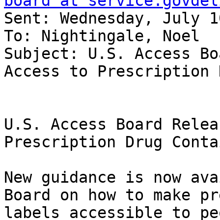
board at service.govdel
Sent: Wednesday, July 1
To: Nightingale, Noel

Subject: U.S. Access Bo
Access to Prescription 
U.S. Access Board Relea
Prescription Drug Conta
New guidance is now ava
Board on how to make pr
labels accessible to pe