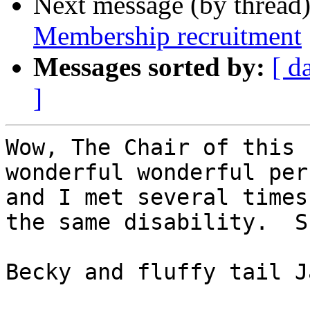
Next message (by thread
Membership recruitment
Messages sorted by:
[ d
]
Wow, The Chair of this 
wonderful wonderful per
and I met several times
the same disability.  S
Becky and fluffy tail J