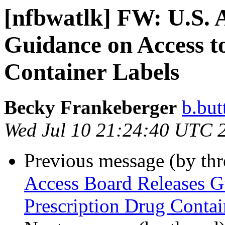
[nfbwatlk] FW: U.S. 
Guidance on Access t
Container Labels
Becky Frankeberger
b.but
Wed Jul 10 21:24:40 UTC 
Previous message (by th
Access Board Releases G
Prescription Drug Contai