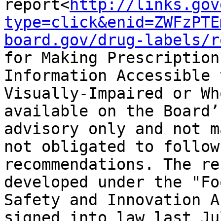
report<
http://links.gov
type=click&enid=ZWFzPTE
board.gov/drug-labels/r
for Making Prescription
Information Accessible 
Visually-Impaired or Wh
available on the Board’
advisory only and not m
not obligated to follow
recommendations. The re
developed under the "Fo
Safety and Innovation A
signed into law last Ju