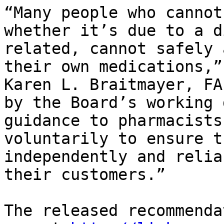
“Many people who cannot
whether it’s due to a d
related, cannot safely 
their own medications,”
Karen L. Braitmayer, FA
by the Board’s working 
guidance to pharmacists
voluntarily to ensure t
independently and relia
their customers.”

The released recommenda