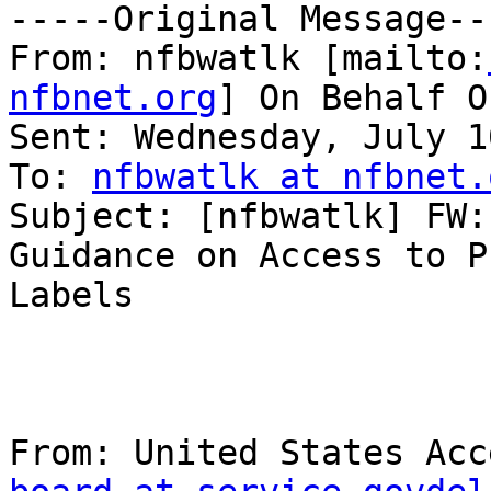
-----Original Message---
From: nfbwatlk [mailto:
nfbnet.org
] On Behalf O
Sent: Wednesday, July 1
To: 
nfbwatlk at nfbnet.
Subject: [nfbwatlk] FW:
Guidance on Access to P
Labels

From: United States Acc