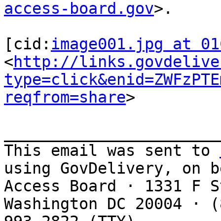
access-board.gov
>.

[cid:
image001.jpg at 01
<
http://links.govdelive
type=click&enid=ZWFzPTE
reqfrom=share
>

_______________________
This email was sent to 
using GovDelivery, on b
Access Board · 1331 F S
Washington DC 20004 · (