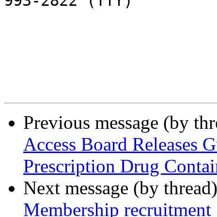
993-2822 (TTY)

Previous message (by th
Access Board Releases G
Prescription Drug Contai
Next message (by thread
Membership recruitment