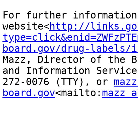
For further information
website<
http://links.go
type=click&enid=ZWFzPTE
board.gov/drug-labels/i
Mazz, Director of the B
and Information Service
272-0076 (TTY), or 
mazz
board.gov
<mailto:
mazz a
_______________________