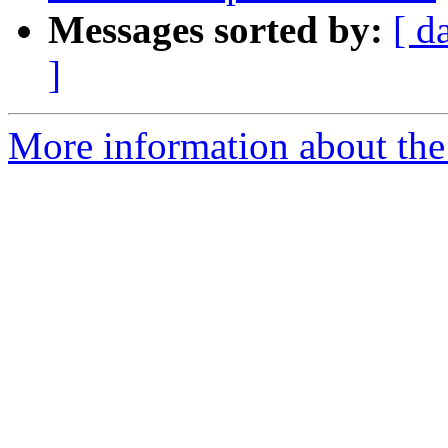
Messages sorted by:
[ d
]
More information about th