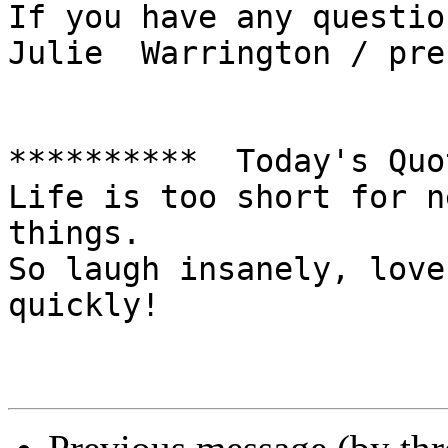
If you have any question
Julie  Warrington / pre
**********  Today's Quo
Life is too short for n
things. 

So laugh insanely, love
quickly!   
