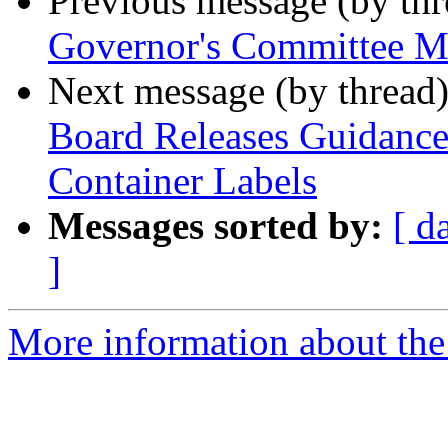
Previous message (by th
Governor's Committee M
Next message (by thread
Board Releases Guidance 
Container Labels
Messages sorted by:
[ d
]
More information about th