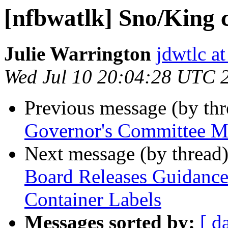
[nfbwatlk] Sno/King 
Julie Warrington
jdwtlc at
Wed Jul 10 20:04:28 UTC 
Previous message (by th
Governor's Committee M
Next message (by thread
Board Releases Guidance 
Container Labels
Messages sorted by:
[ d