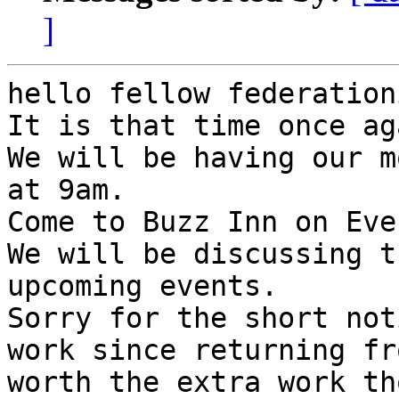
]
hello fellow federation
It is that time once aga
We will be having our m
at 9am.

Come to Buzz Inn on Eve
We will be discussing t
upcoming events.

Sorry for the short not
work since returning fr
worth the extra work th