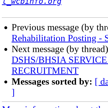
l_wcbinfo.org
Previous message (by th
Rehabilitation Posting - 
Next message (by thread
DSHS/BHSIA SERVIC
RECRUITMENT
Messages sorted by:
[ d
]