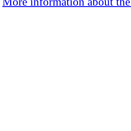
More information about th