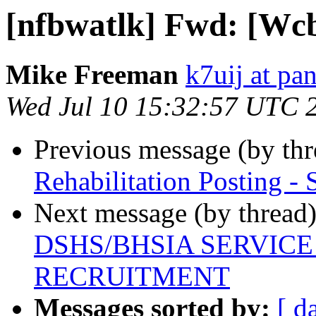
[nfbwatlk] Fwd: [Wcb
Mike Freeman
k7uij at pa
Wed Jul 10 15:32:57 UTC 
Previous message (by th
Rehabilitation Posting - 
Next message (by thread
DSHS/BHSIA SERVIC
RECRUITMENT
Messages sorted by:
[ d