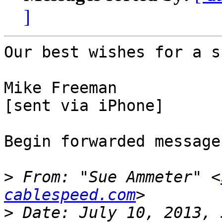
]
Our best wishes for a s
Mike Freeman

[sent via iPhone]

Begin forwarded message:
>
 From: "Sue Ammeter" <
cablespeed.com
>