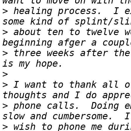
>
 healing process.  I e
>
 about ten to twelve w
>
 three weeks after the
>
>
 I want to thank all o
>
 phone calls.  Doing e
>
 wish to phone me duri