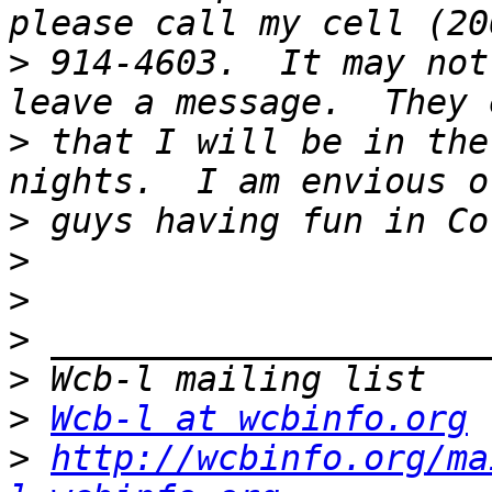
>
 914-4603.  It may not
>
 that I will be in the
>
>
>
>
>
>
Wcb-l at wcbinfo.org
>
http://wcbinfo.org/ma