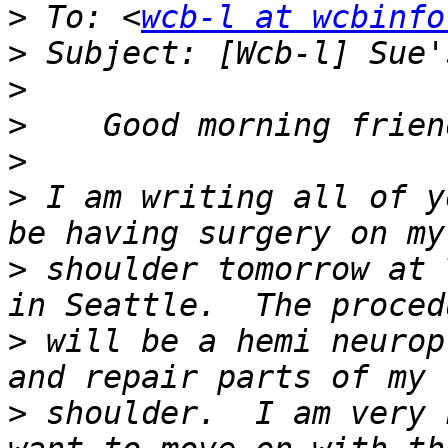
>
 To: <
wcb-l at wcbinfo
>
>
>
>
>
 I am writing all of y
>
 shoulder tomorrow at 
>
 will be a hemi neurop
>
 shoulder.  I am very 