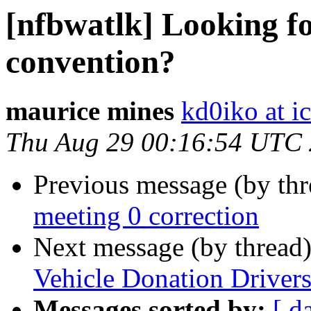
[nfbwatlk] Looking fo
convention?
maurice mines
kd0iko at i
Thu Aug 29 00:16:54 UTC
Previous message (by th
meeting 0 correction
Next message (by thread
Vehicle Donation Drivers:
Messages sorted by:
[ d