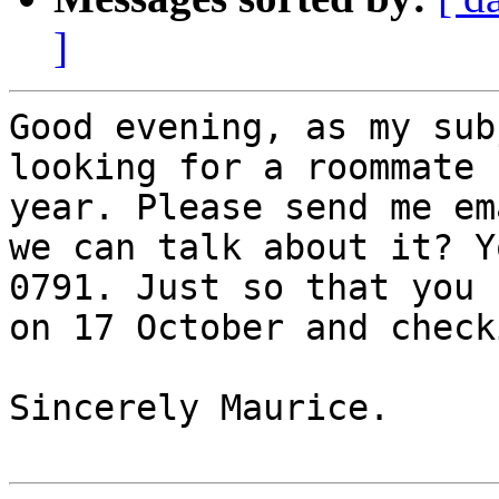
]
Good evening, as my sub
looking for a roommate 
year. Please send me em
we can talk about it? Y
0791. Just so that you 
on 17 October and check
Sincerely Maurice.
