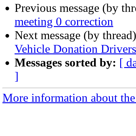
Previous message (by th
meeting 0 correction
Next message (by thread
Vehicle Donation Drivers:
Messages sorted by:
[ d
]
More information about th