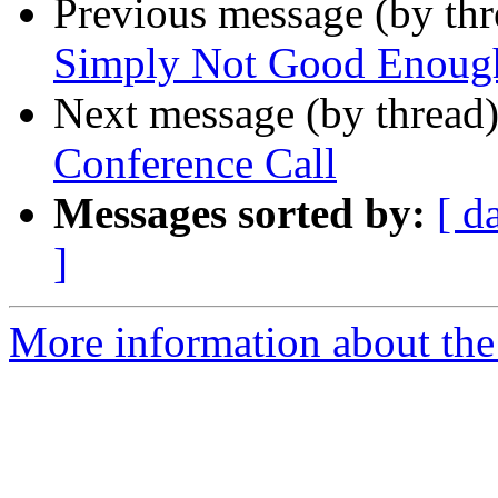
Previous message (by th
Simply Not Good Enoug
Next message (by thread
Conference Call
Messages sorted by:
[ d
]
More information about th