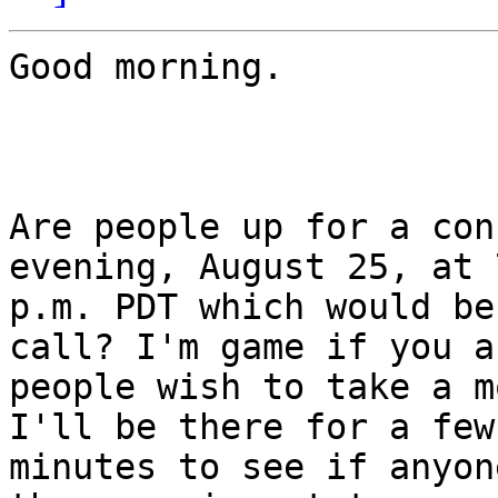
Good morning.

Are people up for a con
evening, August 25, at 7
p.m. PDT which would be
call? I'm game if you a
people wish to take a m
I'll be there for a few

minutes to see if anyon