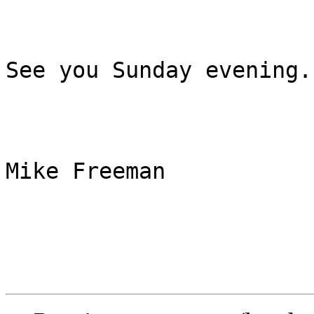
See you Sunday evening.

Mike Freeman
