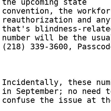
the upcoming state

convention, the workfor
reauthorization and any
that's blindness-relate
number will be the usual
(218) 339-3600, Passcod
Incidentally, these num
in September; no need to
confuse the issue at th