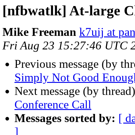
[nfbwatlk] At-large 
Mike Freeman
k7uij at pa
Fri Aug 23 15:27:46 UTC 
Previous message (by th
Simply Not Good Enoug
Next message (by thread
Conference Call
Messages sorted by:
[ d
]