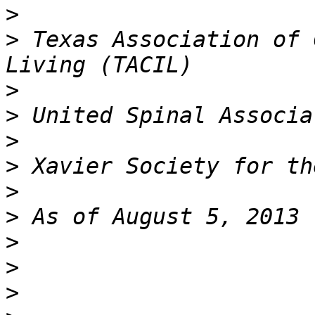
>
>
 Texas Association of 
>
>
>
>
>
>
>
>
>