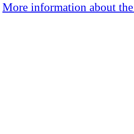
More information about th