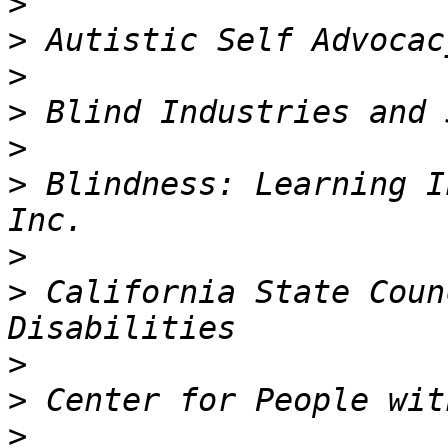
>
>
>
>
>
>
 Blindness: Learning I
>
>
 California State Coun
>
>
>