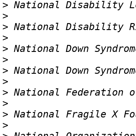
>
>
>
>
>
>
>
>
>
>
>
>