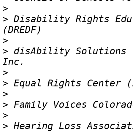
>
>
 Disability Rights Edu
>
>
 disAbility Solutions 
>
>
>
>
>
>