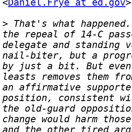
<
Daniel.Frye at ed.gov
>
>
 That's what happened.
the repeal of 14-C pass
delegate and standing v
nail-biter, but a progr
by just a bit. But even
leasts removes them fro
an affirmative supporte
position, consistent wi
the old-guard oppositio
change would harm those
and the other tired arg