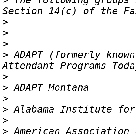
>
 The following groups 
>
>
>
>
 ADAPT (formerly known
>
>
>
>
>
>
 American Association 