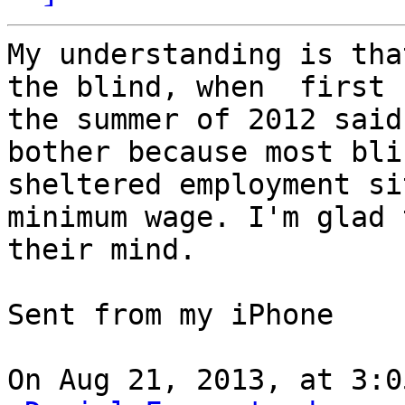
My understanding is tha
the blind, when  first 
the summer of 2012 said
bother because most bli
sheltered employment si
minimum wage. I'm glad 
their mind.

Sent from my iPhone

On Aug 21, 2013, at 3:0