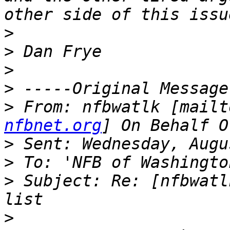
>
>
>
>
>
 From: nfbwatlk [mailt
nfbnet.org
>
>
>
 Subject: Re: [nfbwatl
>