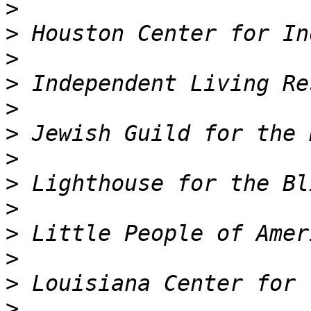
>
>
>
>
>
>
>
>
>
>
>
>
>