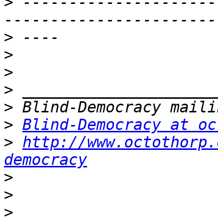
>
 ---------------------
>
>
>
>
>
>
Blind-Democracy at oc
>
http://www.octothorp.
democracy
>
>
>