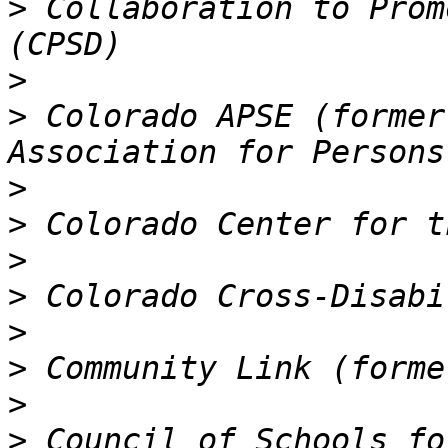
>
 Collaboration to Prom
>
>
 Colorado APSE (former
>
>
>
>
>
>
>
>