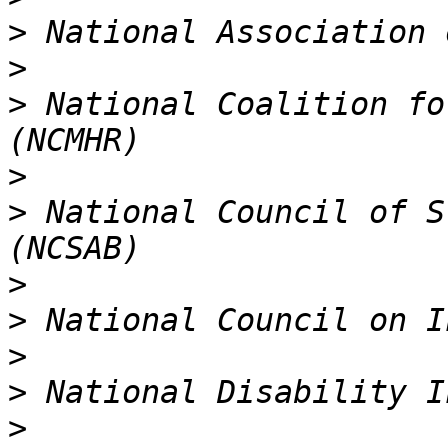
>
>
>
 National Coalition fo
>
>
 National Council of S
>
>
>
>
>