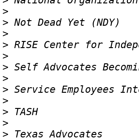
>
>
>
>
>
>
>
>
>
>
>
>
>