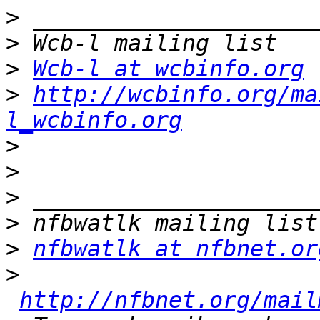
>
>
>
Wcb-l at wcbinfo.org
>
http://wcbinfo.org/ma
l_wcbinfo.org
>
>
>
>
>
nfbwatlk at nfbnet.or
>
http://nfbnet.org/mail