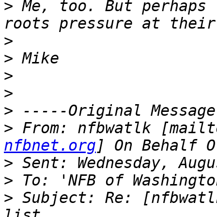
>
 Me, too. But perhaps 
>
>
>
>
>
>
 From: nfbwatlk [mailt
nfbnet.org
>
>
>
 Subject: Re: [nfbwatl