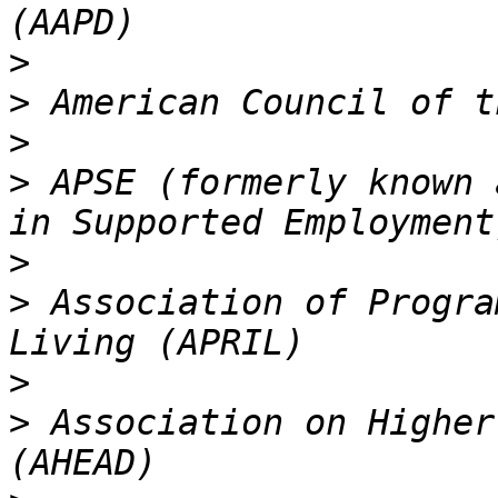
>
>
>
>
 APSE (formerly known 
>
>
 Association of Progra
>
>
 Association on Higher