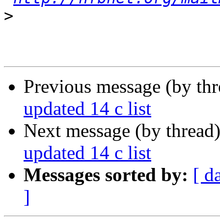
>
Previous message (by th
updated 14 c list
Next message (by thread
updated 14 c list
Messages sorted by:
[ d
]