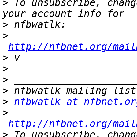
>
 To unsubscribe, chang
>
>
http://nfbnet.org/mail
>
>
>
>
>
nfbwatlk at nfbnet.or
>
http://nfbnet.org/mail
>
 To unsubscribe, chang