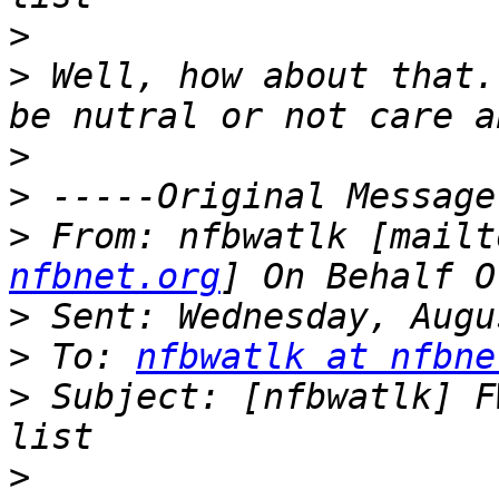
>
>
 Well, how about that.
>
>
>
 From: nfbwatlk [mailt
nfbnet.org
>
>
 To: 
nfbwatlk at nfbne
>
 Subject: [nfbwatlk] F
>