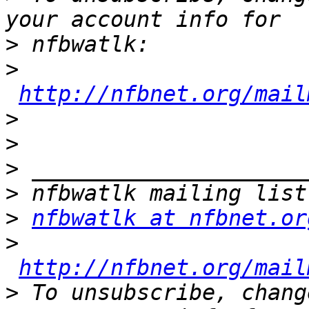
>
>
http://nfbnet.org/mail
>
>
>
>
>
nfbwatlk at nfbnet.or
>
http://nfbnet.org/mail
>
 To unsubscribe, chang