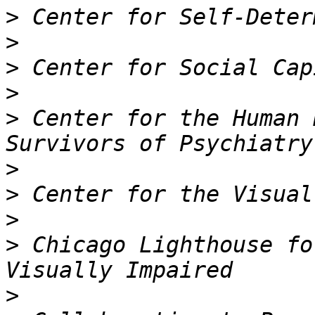
>
>
>
>
>
 Center for the Human 
>
>
>
>
 Chicago Lighthouse fo
>