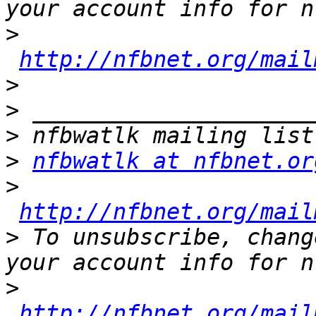
>
http://nfbnet.org/mail
>
>
>
>
nfbwatlk at nfbnet.or
>
http://nfbnet.org/mail
>
 To unsubscribe, chang
>
http://nfbnet.org/mail