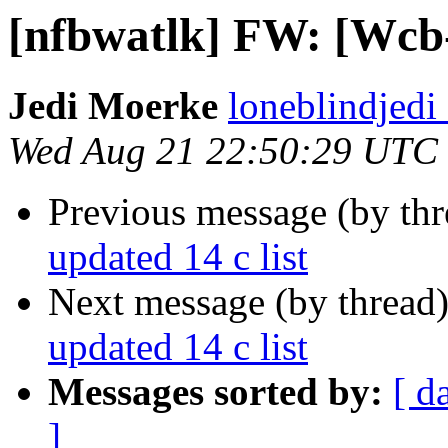
[nfbwatlk] FW: [Wcb-l
Jedi Moerke
loneblindjedi
Wed Aug 21 22:50:29 UTC
Previous message (by th
updated 14 c list
Next message (by thread
updated 14 c list
Messages sorted by:
[ d
]