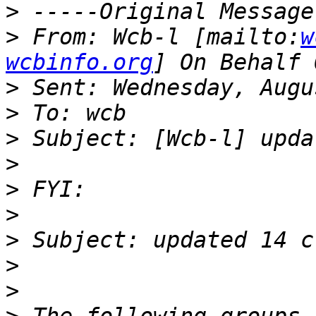
>
>
 From: Wcb-l [mailto:
w
wcbinfo.org
>
>
>
>
>
>
>
>
>